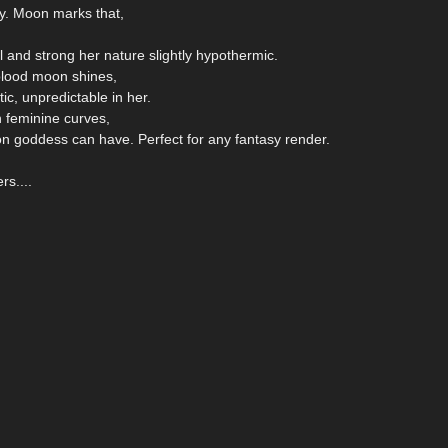
y. Moon marks that,
and strong her nature slightly hypothermic.
blood moon shines,
ic, unpredictable in her.
h feminine curves,
oon goddess can have. Perfect for any fantasy render.
rs....