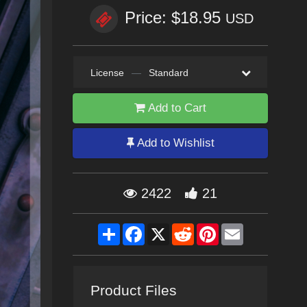
Price: $18.95
USD
License
—
Standard
Add to Cart
Add to Wishlist
2422
21
Share
Facebook
X
Reddit
Pinterest
Email
Product Files