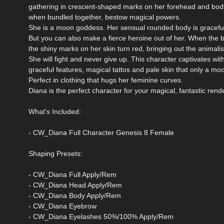
gathering in crescent-shaped marks on her forehead and bod
when bundled together, bestow magical powers.
She is a moon goddess. Her sensual rounded body is graceful 
But you can also make a fierce heroine out of her. When the 
the shiny marks on her skin turn red, bringing out the animalist
She will fight and never give up. This character captivates wit
graceful features, magical tattos and pale skin that only a m
Perfect in clothing that hugs her feminine curves.
Diana is the perfect character for your magical, fantastic rende
What's Included:
- CW_Diana Full Character Genesis 8 Female
Shaping Presets:
- CW_Diana Full Apply/Rem
- CW_Diana Head Apply/Rem
- CW_Diana Body Apply/Rem
- CW_Diana Eyebrow
- CW_Diana Eyelashes 50%/100% Apply/Rem