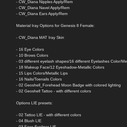
- CW_Diana Nipples Apply/Rem
- CW_Diana Navel Apply/Rem
- CW_Diana Ears Apply/Rem
Material Iray Options for Genesis 8 Female:
- CW_Diana MAT Iray Skin
- 16 Eye Colors
- 10 Brows Colors
- 03 different eyelash shapes/16 different Eyelashes Color/Me
- 18 Makeup Face/12 Eyeshadow-Metallic Colors
- 15 Lips Colors/Metallic Lips
- 16 Nails/Toenails Colors
- 02 Geoshell_Forehead Moon Badge with colored lighting
- 02 Geoshell Tattoo - with different colors
Options LIE presets:
- 02 Tattoo LIE - with different colors
- 04 Blush LIE
- 03 Face Eyeliner LIE