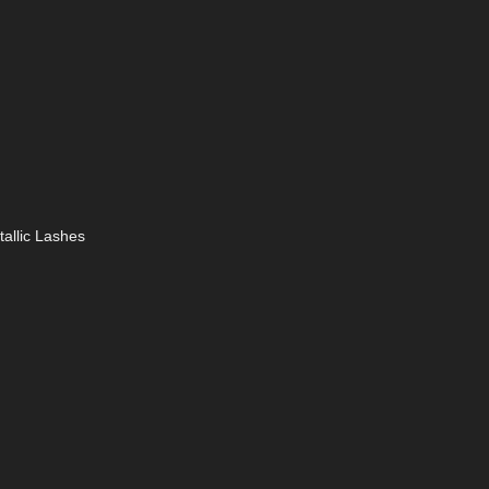
tallic Lashes