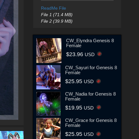
ReadMe File
File 1 (71.4 MB)
File 2 (39.9 MB)
CW_Elyndra Genesis 8
Female
$23.96
USD
CW_Sayuri for Genesis 8
Female
$25.95
USD
CW_Nadia for Genesis 8
Female
$19.95
USD
CW_Grace for Genesis 8
Female
$25.95
USD