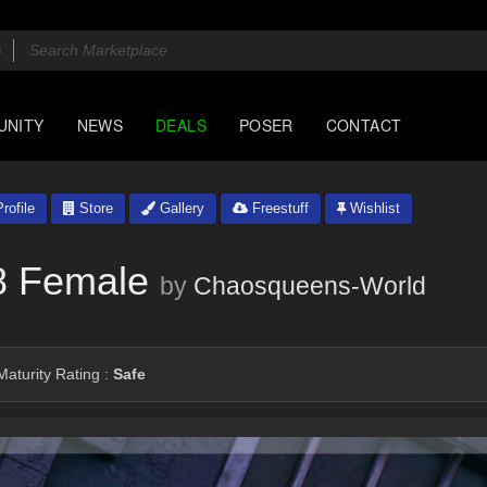
UNITY
NEWS
DEALS
POSER
CONTACT
rofile
Store
Gallery
Freestuff
Wishlist
8 Female
by
Chaosqueens-World
aturity Rating :
Safe