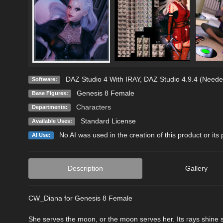
DAZ Studio 4 With IRAY
,
DAZ Studio 4.9.4 (Neede
Software:
Genesis 8 Female
Base Figures:
Characters
Departments:
Standard License
Available Uses:
No AI was used in the creation of this product or its
AI Use:
Description
Gallery
CW_Diana for Genesis 8 Female
She serves the moon, or the moon serves her. Its rays shine si