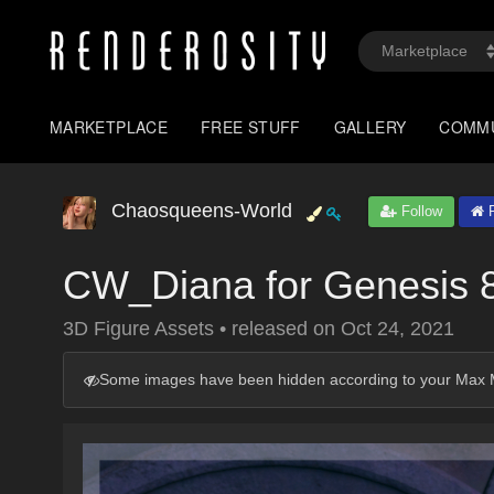
MARKETPLACE
FREE STUFF
GALLERY
COMM
Chaosqueens-World
Follow
P
CW_Diana for Genesis 
3D Figure Assets
•
released on
Oct 24, 2021
Some images have been hidden according to your Max M