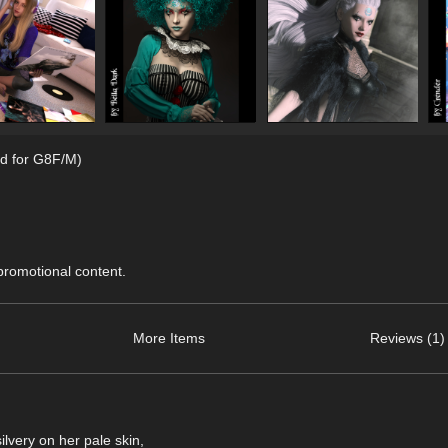
d for G8F/M)
 promotional content.
More Items
Reviews (1)
lvery on her pale skin,