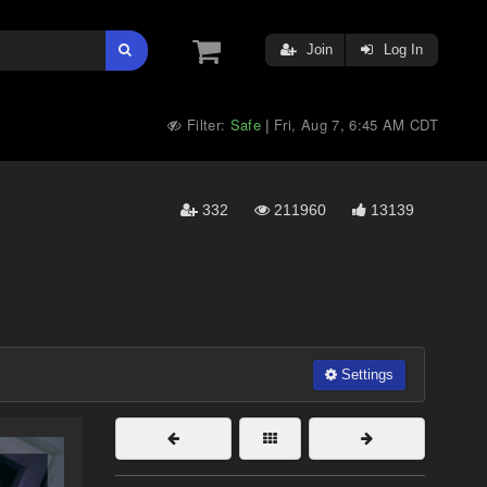
Join
Log In
Filter:
Safe
Fri, Aug 7, 6:45 AM CDT
|
332
211960
13139
Settings