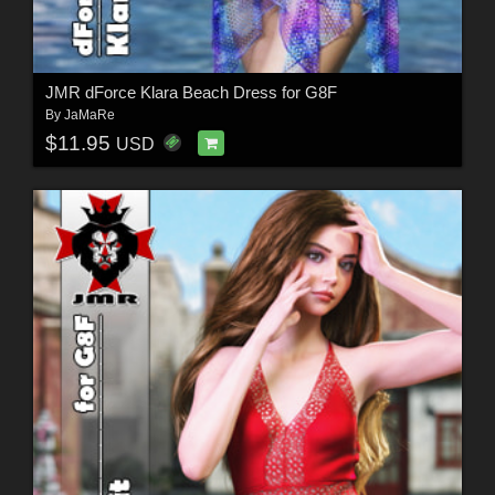
JMR dForce Klara Beach Dress for G8F
By
JaMaRe
$11.95
USD