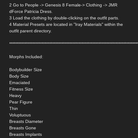
2 Go to People -> Genesis 8 Female-> Clothing -> JMR
dForce Patricia Dress.
3 Load the clothing by double-clicking on the outfit parts.
4 Material Presets are located in "Iray Materials" within the
outfit parent directory.
***********************************************************************************
Morphs Included:
Bodybuilder Size
Body Size
Emaciated
Fitness Size
Heavy
Pear Figure
Thin
Voluptuous
Breasts Diameter
Breasts Gone
Breasts Implants