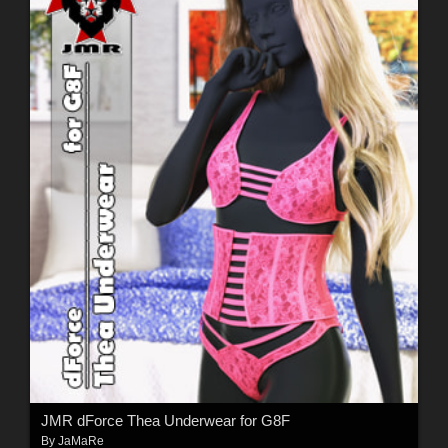
JMR dForce Thea Underwear for G8F
By
JaMaRe