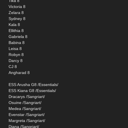
Tika 8
Victoria 8
Zelara 8
Sydney 8
Kala 8
Ellithia 8
Gabriela 8
Babina 8
Leisa 8
Robyn 8
Darcy 8
CJ 8
Angharad 8
ESS Arusha G8 /Essentials/
ESS Kiana G8 /Essentials/
Dracarys /Sangriart/
Osuine /Sangriart/
Medea /Sangriart/
Evenstar /Sangriart/
Margreta /Sangriart/
Diana /Sangriart/