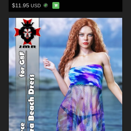
$11.95
USD