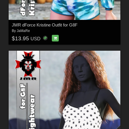
JMR dForce Kristine Outfit for G8F
By
JaMaRe
$13.95
USD