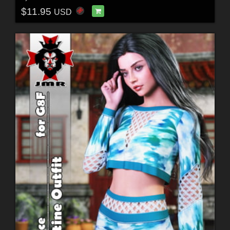
$11.95
USD