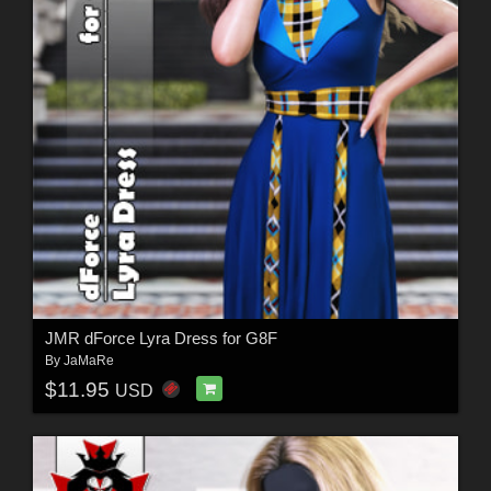
JMR dForce Lyra Dress for G8F
By
JaMaRe
$11.95
USD