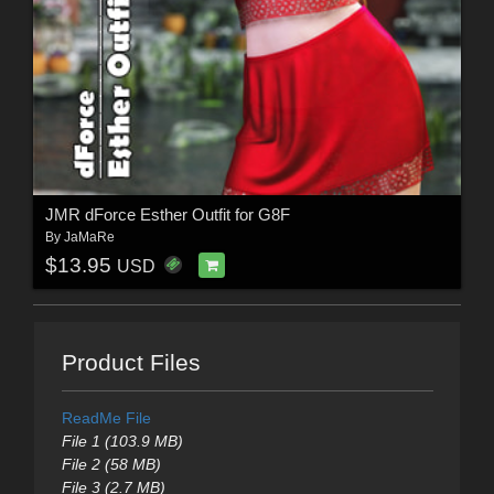
JMR dForce Esther Outfit for G8F
By
JaMaRe
$13.95
USD
Product Files
ReadMe File
File 1 (103.9 MB)
File 2 (58 MB)
File 3 (2.7 MB)