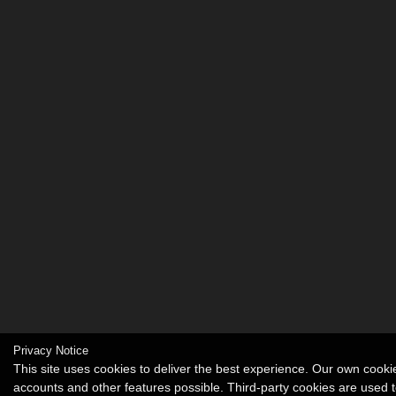
Privacy Notice
This site uses cookies to deliver the best experience. Our own cook
accounts and other features possible. Third-party cookies are used t