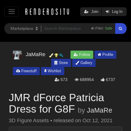
Join
Log In
Filter:
Safe
JaMaRe
Follow
Profile
Store
Gallery
Freestuff
Wishlist
573
688954
6737
JMR dForce Patricia
Dress for G8F
by
JaMaRe
3D Figure Assets
•
released on
Oct 12, 2021