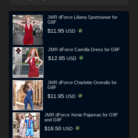
JMR dForce Liliana Sportswear for
G8F
$11.95
USD
JMR dForce Camilla Dress for G8F
$12.95
USD
JMR dForce Charlotte Overalls for
G8F
$11.95
USD
JMR dForce Xenie Pajamas for G9F
and G8F
$18.50
USD