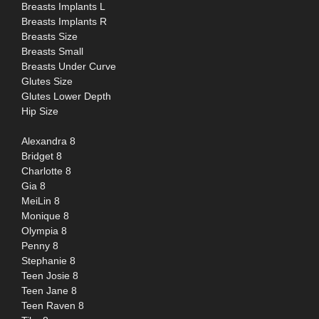
Breasts Implants L
Breasts Implants R
Breasts Size
Breasts Small
Breasts Under Curve
Glutes Size
Glutes Lower Depth
Hip Size
Alexandra 8
Bridget 8
Charlotte 8
Gia 8
MeiLin 8
Monique 8
Olympia 8
Penny 8
Stephanie 8
Teen Josie 8
Teen Jane 8
Teen Raven 8