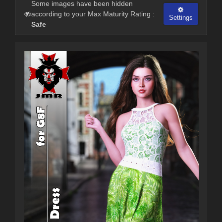
Some images have been hidden
according to your Max Maturity Rating :
Settings
Safe