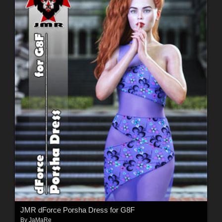
JMR dForce Porsha Dress for G8F
By
JaMaRe