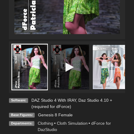
DAZ Studio 4 With IRAY
,
Daz Studio 4.10 +
Software:
(required for dForce)
Genesis 8 Female
Base Figures:
Clothing
•
Cloth Simulation
•
dForce for
Departments:
DazStudio