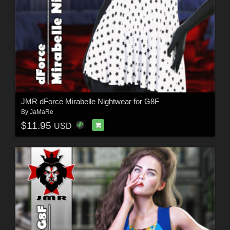
JMR dForce Mirabelle Nightwear for G8F
By
JaMaRe
$11.95
USD