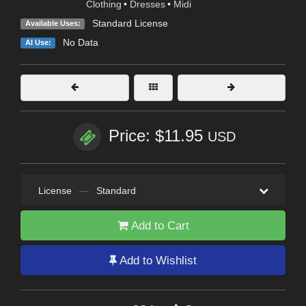
Clothing
•
Dresses
•
Midi
Standard License
Available Uses:
No Data
AI Use:
Price: $11.95
USD
License
—
Standard
Add to Cart
Add to Wishlist