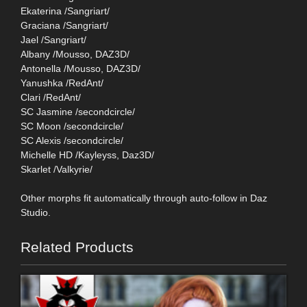
Ekaterina /Sangriart/
Graciana /Sangriart/
Jael /Sangriart/
Albany /Mousso, DAZ3D/
Antonella /Mousso, DAZ3D/
Yanushka /RedAnt/
Clari /RedAnt/
SC Jasmine /secondcircle/
SC Moon /secondcircle/
SC Alexis /secondcircle/
Michelle HD /Kayleyss, Daz3D/
Skarlet /Valkyrie/
Other morphs fit automatically through auto-follow in Daz
Studio.
Related Products