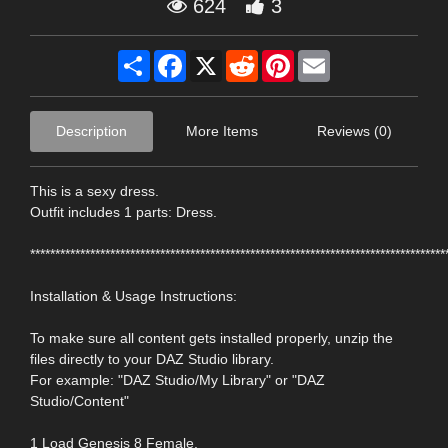
624
3
Share
Facebook
X
Reddit
Pinterest
Email
Description
More Items
Reviews (0)
This is a sexy dress.
Outfit includes 1 parts: Dress.
***********************************************************************************
Installation & Usage Instructions:
To make sure all content gets installed properly, unzip the
files directly to your DAZ Studio library.
For example: "DAZ Studio/My Library" or "DAZ
Studio/Content"
1 Load Genesis 8 Female.