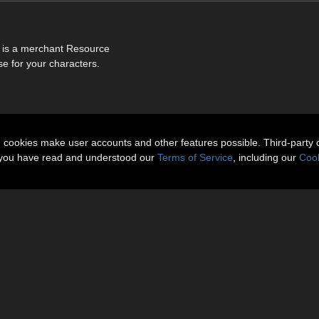
is is a merchant Resource
e for your characters.
n cookies make user accounts and other features possible. Third-party 
t you have read and understood our
Terms of Service
, including our
Cook
About