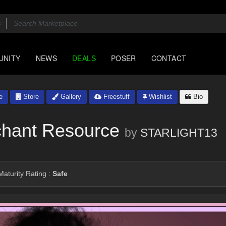
UNITY
NEWS
DEALS
POSER
CONTACT
e
Store
Gallery
Freestuff
Wishlist
Bio
chant Resource
by
STARLIGHT13
aturity Rating :
Safe