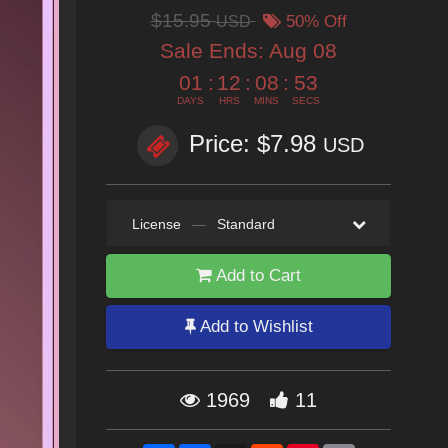
$15.95
USD
50% Off
Sale Ends:
Aug 08
01
:
12
:
08
:
52
DAYS
HRS
MINS
SECS
Price: $7.98
USD
License
—
Standard
Add to Cart
Add to Wishlist
1969
11