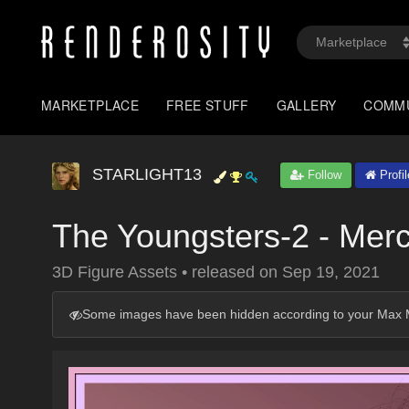
MARKETPLACE
FREE STUFF
GALLERY
COMM
STARLIGHT13
Follow
Profil
The Youngsters-2 - Mer
3D Figure Assets
•
released on
Sep 19, 2021
Some images have been hidden according to your Max M