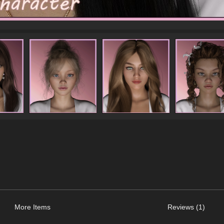
More Items
Reviews (1)