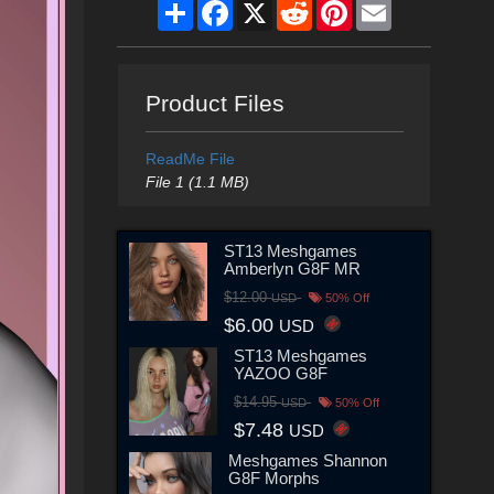
Share
Facebook
X
Reddit
Pinterest
Email
Product Files
ReadMe File
File 1 (1.1 MB)
ST13 Meshgames
Amberlyn G8F MR
$12.00
USD
50% Off
$6.00
USD
ST13 Meshgames
YAZOO G8F
$14.95
USD
50% Off
$7.48
USD
Meshgames Shannon
G8F Morphs