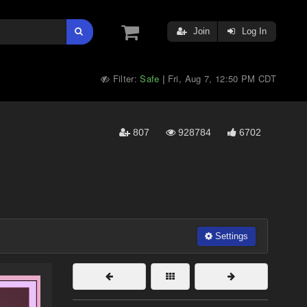
Join
Log In
Filter:
Safe
Fri, Aug 7, 12:50 PM CDT
|
807
928784
6702
Settings