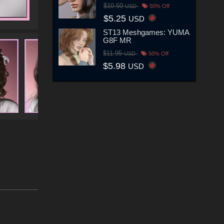
$10.50
USD
50% Off
$5.25
USD
ST13 Meshgames: YUMA
G8F MR
$11.95
USD
50% Off
$5.98
USD