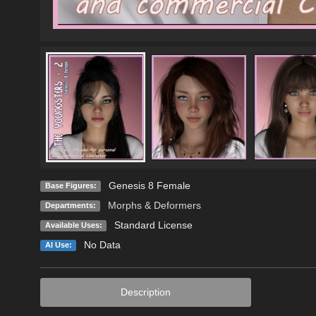
Genesis 8 Female
Base Figures:
Morphs & Deformers
Departments:
Standard License
Available Uses:
No Data
AI Use:
Description