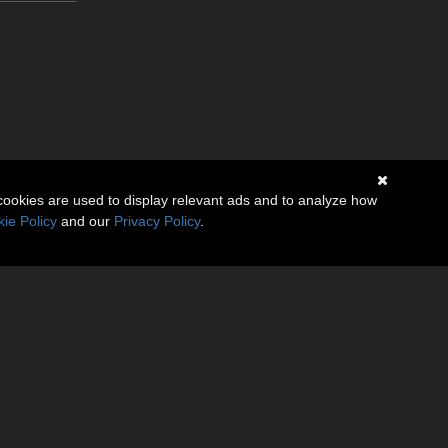
cookies are used to display relevant ads and to analyze how
ie Policy
and our
Privacy Policy
.