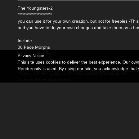
The Youngsters-2
**********************
you can use it for your own creation, but not for freebies -Th
and you have to do your own changes and take them as a bas
Include:
08 Face Morphs
08 Face Remove
Privacy Notice
saved as Shapes
This site uses cookies to deliver the best experience. Our ow
Renderosity is used. By using our site, you acknowledge tha
You will find the Dials under: Actor/Head/People/L3D-MR
Genesis 8 Female needed
Become an Affiliate
Memorials