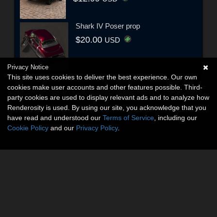
Shark IV Poser prop
$20.00
USD
Privacy Notice
This site uses cookies to deliver the best experience. Our own
cookies make user accounts and other features possible. Third-
party cookies are used to display relevant ads and to analyze how
Renderosity is used. By using our site, you acknowledge that you
have read and understood our
Terms of Service
, including our
Cookie Policy
and our
Privacy Policy
.