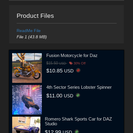
Product Files
ReadMe File
File 1 (43.8 MB)
Fusion Motorcycle for Daz
$15.50
USD
30% Off
$10.85
USD
4th Sector Series Lobster Spinner
$11.00
USD
Romero Shark Sports Car for DAZ
Studio
$12.99
USD