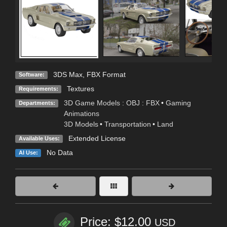
3DS Max
,
FBX Format
Software:
Textures
Requirements:
3D Game Models : OBJ : FBX
•
Gaming
Departments:
Animations
3D Models
•
Transportation
•
Land
Extended License
Available Uses:
No Data
AI Use:
Price: $12.00
USD