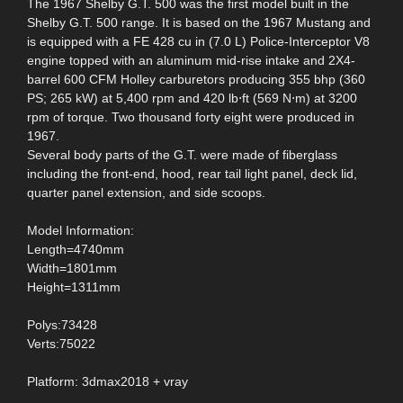
The 1967 Shelby G.T. 500 was the first model built in the
Shelby G.T. 500 range. It is based on the 1967 Mustang and
is equipped with a FE 428 cu in (7.0 L) Police-Interceptor V8
engine topped with an aluminum mid-rise intake and 2X4-
barrel 600 CFM Holley carburetors producing 355 bhp (360
PS; 265 kW) at 5,400 rpm and 420 lb⋅ft (569 N⋅m) at 3200
rpm of torque. Two thousand forty eight were produced in
1967.
Several body parts of the G.T. were made of fiberglass
including the front-end, hood, rear tail light panel, deck lid,
quarter panel extension, and side scoops.
Model Information:
Length=4740mm
Width=1801mm
Height=1311mm
Polys:73428
Verts:75022
Platform: 3dmax2018 + vray