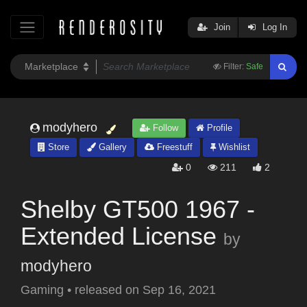
Join
Log In
Filter:
Safe
modyhero
Follow
Profile
Store
Gallery
Freestuff
Wishlist
0
211
2
Shelby GT500 1967 -
Extended License
by
modyhero
Gaming
•
released on
Sep 16, 2021