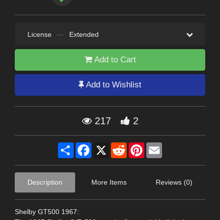
License
—
Extended
Add to Cart
Add to Wishlist
217
2
Share
Facebook
X
Reddit
Pinterest
Email
Description
More Items
Reviews (0)
Shelby GT500 1967: