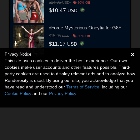
$14.95
USD
30% Off
$10.47
USD
dForce Mysterious Oneytia for G8F
$15.95
USD
30% Off
$11.17
USD
Privacy Notice
This site uses cookies to deliver the best experience. Our own
cookies make user accounts and other features possible. Third-
party cookies are used to display relevant ads and to analyze how
Renderosity is used. By using our site, you acknowledge that you
have read and understood our
Terms of Service
, including our
Cookie Policy
and our
Privacy Policy
.