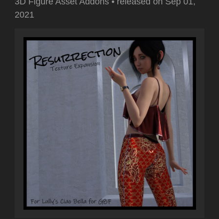
3D Figure Asset Addons
•
released on
Sep 01,
2021