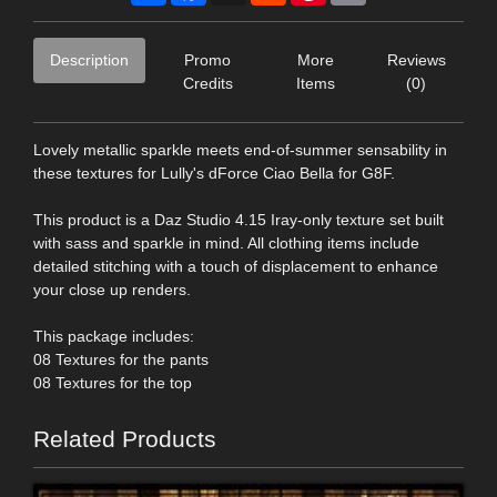
Description
Promo
More
Reviews
Credits
Items
(0)
Lovely metallic sparkle meets end-of-summer sensability in
these textures for Lully's dForce Ciao Bella for G8F.
This product is a Daz Studio 4.15 Iray-only texture set built
with sass and sparkle in mind. All clothing items include
detailed stitching with a touch of displacement to enhance
your close up renders.
This package includes:
08 Textures for the pants
08 Textures for the top
Related Products