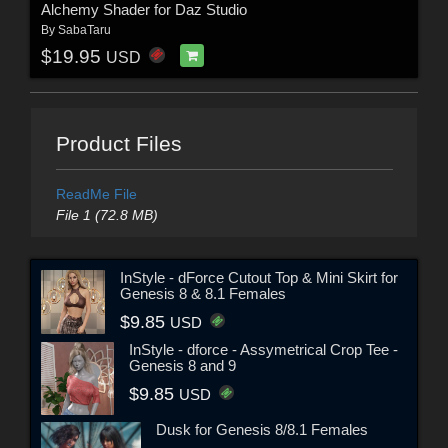
Alchemy Shader for Daz Studio
By
SabaTaru
$19.95
USD
Product Files
ReadMe File
File 1 (72.8 MB)
InStyle - dForce Cutout Top & Mini Skirt for
Genesis 8 & 8.1 Females
$9.85
USD
InStyle - dforce - Assymetrical Crop Tee -
Genesis 8 and 9
$9.85
USD
Dusk for Genesis 8/8.1 Females