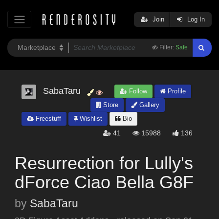
Join
Log In
Filter:
Safe
SabaTaru
Follow
Profile
Store
Gallery
Freestuff
Wishlist
Bio
41
15988
136
Resurrection for Lully's
dForce Ciao Bella G8F
by
SabaTaru