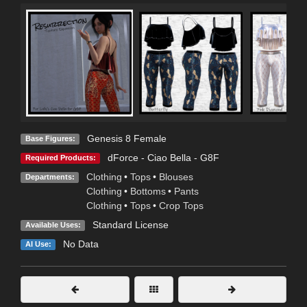
Genesis 8 Female
Base Figures:
dForce - Ciao Bella - G8F
Required Products:
Clothing
•
Tops
•
Blouses
Departments:
Clothing
•
Bottoms
•
Pants
Clothing
•
Tops
•
Crop Tops
Standard License
Available Uses:
No Data
AI Use: