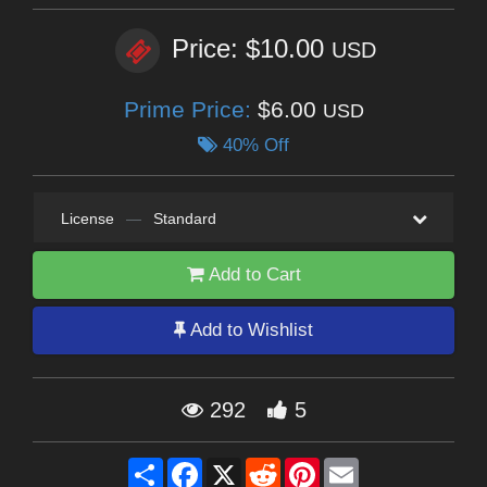
Price: $10.00
USD
Prime Price:
$6.00
USD
40% Off
License
—
Standard
Add to Cart
Add to Wishlist
292
5
Share
Facebook
X
Reddit
Pinterest
Email