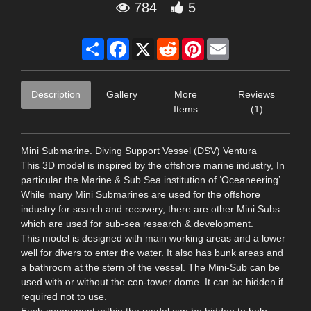
784
5
Share
Facebook
X
Reddit
Pinterest
Email
Description
Gallery
More
Reviews
Items
(1)
Mini Submarine. Diving Support Vessel (DSV) Ventura
This 3D model is inspired by the offshore marine industry, In
particular the Marine & Sub Sea institution of ‘Oceaneering’.
While many Mini Submarines are used for the offshore
industry for search and recovery, there are other Mini Subs
which are used for sub-sea research & development.
This model is designed with main working areas and a lower
well for divers to enter the water. It also has bunk areas and
a bathroom at the stern of the vessel. The Mini-Sub can be
used with or without the con-tower dome. It can be hidden if
required not to use.
Each component within the model can be hidden to help