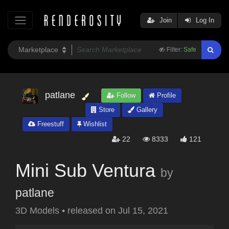
Join
Log In
Filter:
Safe
patlane
Follow
Profile
Store
Gallery
Freestuff
Wishlist
22
8333
121
Mini Sub Ventura
by
patlane
3D Models
•
released on
Jul 15, 2021