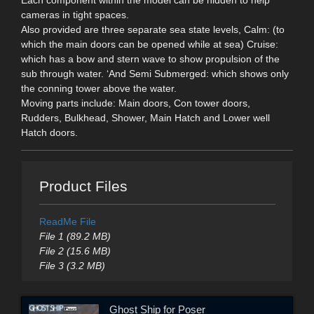
cameras in tight spaces.
Also provided are three separate sea state levels, Calm: (to
which the main doors can be opened while at sea) Cruise:
which has a bow and stern wave to show propulsion of the
sub through water. ‘And Semi Submerged: which shows only
the conning tower above the water.
Moving parts include: Main doors, Con tower doors,
Rudders, Bulkhead, Shower, Main Hatch and Lower well
Hatch doors.
Product Files
ReadMe File
File 1 (89.2 MB)
File 2 (15.6 MB)
File 3 (3.2 MB)
Ghost Ship for Poser