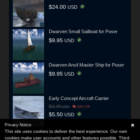
$24.00
USD
Dwarven Small Sailboat for Poser
$9.95
USD
Dwarven Anvil Master Ship for Poser
$9.95
USD
Early Concept Aircraft Carrier
$11.00
USD
50% Off
$5.50
USD
Privacy Notice
This site uses cookies to deliver the best experience. Our own
cookies make user accounts and other features possible. Third-