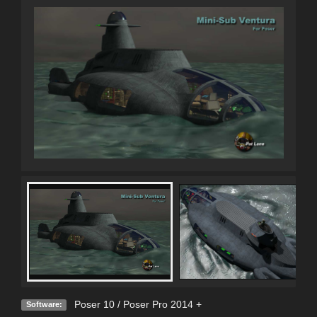
Poser 10 / Poser Pro 2014 +
Software: