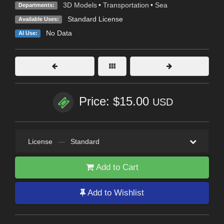
3D Models
•
Transportation
•
Sea
Departments:
Standard License
Available Uses:
No Data
AI Use:
Price: $15.00
USD
License
—
Standard
Add to Cart
Add to Wishlist