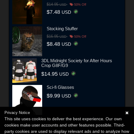
$14.95
USD
50% Off
$7.48
USD
Stocking Stuffer
$16.95
USD
50% Off
$8.48
USD
3DL Midnight Society for After Hours
Crop G8F/G9
$14.95
USD
Sci-fi Glasses
$9.99
USD
Privacy Notice
This site uses cookies to deliver the best experience. Our own
cookies make user accounts and other features possible. Third-
party cookies are used to display relevant ads and to analyze how