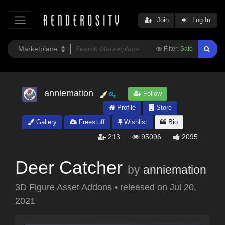
Join
Log In
Filter:
Safe
anniemation
Follow
Profile
Store
Gallery
Freestuff
Wishlist
Bio
213
95096
2095
Deer Catcher
by
anniemation
3D Figure Asset Addons
•
released on
Jul 20,
2021