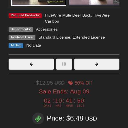
HiveWire Mule Deer Buck
,
HiveWire
Required Products:
Caribou
Accessories
Departments:
Standard License
,
Extended License
Available Uses:
No Data
AI Use:
$12.95
USD
50% Off
Sale Ends:
Aug 09
02
:
10
:
41
:
50
DAYS
HRS
MINS
SECS
Price: $6.48
USD