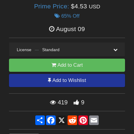
Prime Price:
$4.53
USD
65% Off
August 09
License
—
Standard
Add to Cart
Add to Wishlist
419
9
Share
Facebook
X
Reddit
Pinterest
Email