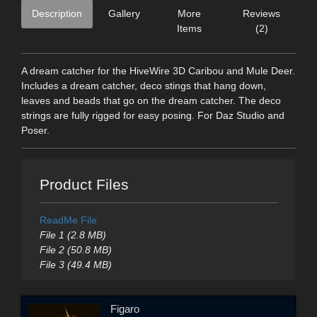
Description
Gallery
More
Reviews
Items
(2)
A dream catcher for the HiveWire 3D Caribou and Mule Deer.
Includes a dream catcher, deco stings that hang down,
leaves and beads that go on the dream catcher. The deco
strings are fully rigged for easy posing. For Daz Studio and
Poser.
Product Files
ReadMe File
File 1 (2.8 MB)
File 2 (50.8 MB)
File 3 (49.4 MB)
Figaro