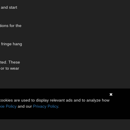
 and start
tions for the
 fringe hang
eted. These
 or to wear
cookies are used to display relevant ads and to analyze how
ie Policy
and our
Privacy Policy
.