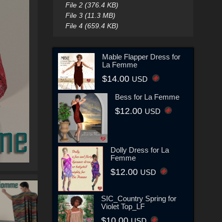
File 2 (376.4 KB)
File 3 (11.3 MB)
File 4 (659.4 KB)
Mable Flapper Dress for
La Femme
$14.00
USD
Bess for La Femme
$12.00
USD
Dolly Dress for La
Femme
$12.00
USD
SIC_Country Spring for
Violet Top_LF
$10.00
USD