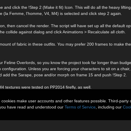
d click the !Step 2 (Make it fit) Icon. This will do all the heavy lifting
ure (la Femme, l'homme, V4, M4) is selected and click step 2 again.
on, then cancel the render. The script will have set up all the default op
e collide against dialog and click Animations > Recalculate all cloth.
t of fabric in these outfits. You may prefer 200 frames to make the
r Feline Overlords, so you know the project took far longer than budg
configuration. Unless you are forcing your characters to sit on a chair,
and add the Sarape, pose and/or morph on frame 15 and push !Step 2.
4 textures were tested on PP2014 firefly, as well.
n cookies make user accounts and other features possible. Third-party 
t you have read and understood our
Terms of Service
, including our
Cook