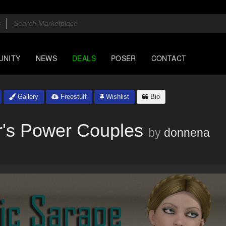
UNITY
NEWS
DEALS
POSER
CONTACT
Gallery
Freestuff
Wishlist
Bio
r's Power Couples
by
donnena