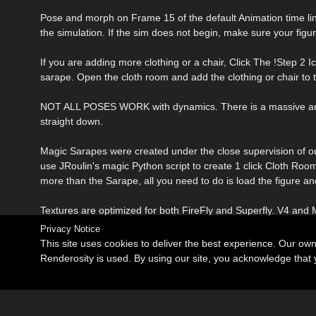
Pose and morph on Frame 15 of the default Animation time line an
the simulation. If the sim does not begin, make sure your fig
If you are adding more clothing or a chair, Click The !Step 2 Ic
sarape. Open the cloth room and add the clothing or chair to th
NOT ALL POSES WORK with dynamics. There is a massive amoun
straight down.
Magic Sarapes were created under the close supervision of ou
use JRoulin's magic Python script to create 1 click Cloth Room 
more than the Sarape, all you need to do is load the figure 
Textures are optimized for both FireFly and Superfly. V4 and M
Privacy Notice
This site uses cookies to deliver the best experience. Our ow
Renderosity is used. By using our site, you acknowledge tha