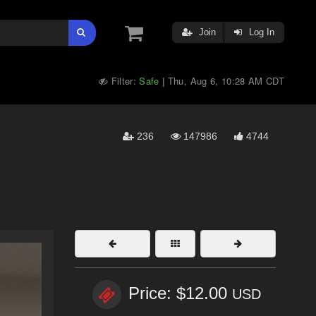
Join
Log In
Filter:
Safe
Thu, Aug 6, 10:28 AM CDT
|
236
147986
4744
Price: $12.00
USD