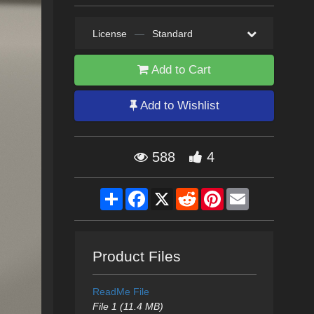
License
—
Standard
Add to Cart
Add to Wishlist
588
4
Share
Facebook
X
Reddit
Pinterest
Email
Product Files
ReadMe File
File 1 (11.4 MB)