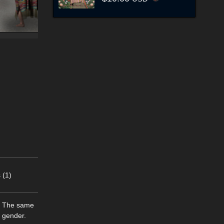
 (1)
d! The same
r gender.