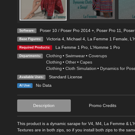
Poser 10 / Poser Pro 2014 +
,
Poser Pro 11
,
Poser
Software:
Victoria 4
,
Michael 4
,
La Femme 1 Female
,
L'
Base Figures:
La Femme 1 Pro
,
L'Homme 1 Pro
Required Products:
Clothing
•
Swimwear
•
Coverups
Departments:
Clothing
•
Other
•
Capes
Clothing
•
Cloth Simulation
•
Dynamics for Pos
Standard License
Available Uses:
No Data
AI Use:
Description
Promo Credits
This product is a dynamic sarape for V4, M4, La Femme & L'h
Textures are in both zips, so if you install both zips to the sa