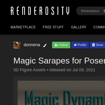
MARKETPLACE
FREE STUFF
GALLERY
COMM
donnena
Follow
Profile
Store
Magic Sarapes for Pose
3D Figure Assets
•
released on
Jul 09, 2021