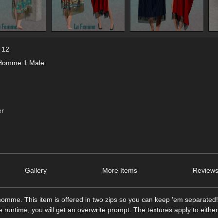
 12
Homme 1 Male
er
Gallery
More Items
Reviews
omme. This item is offered in two zips so you can keep 'em separate
me runtime, you will get an overwrite prompt. The textures apply to eithe