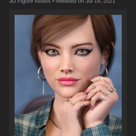
3D Figure Assets
•
released on
Jul 14, 2021