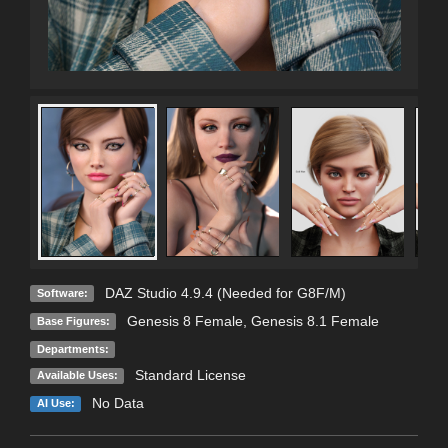
DAZ Studio 4.9.4 (Needed for G8F/M)
Software:
Genesis 8 Female
,
Genesis 8.1 Female
Base Figures:
Departments:
Standard License
Available Uses:
No Data
AI Use: