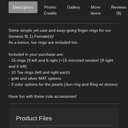
Description
Promo
Gallery
More
Reviews
Credits
Items
(8)
Some simple yet cute and easy-going finger rings for our
Genesis 8(.1) Female(s)!
As a bonus, toe rings are included too.
Included in your purchase are:
- 15 rings (9 left and 6 right (+15 mirrored version! (9 right
and 6 left)
- 10 Toe rings (left and right each)
- gold and silver MAT options
- 3 color options for the pearls (Sun ring and Ring w/ stones)
Have fun with these cute accessories!
Product Files