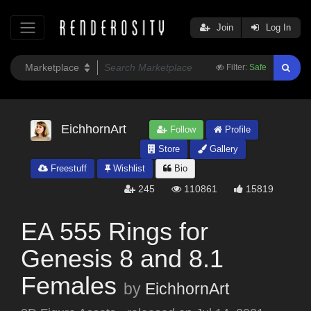
Join
Log In
Filter:
Safe
EichhornArt
Follow
Profile
Store
Gallery
Freestuff
Wishlist
Bio
245
110861
15819
EA 555 Rings for
Genesis 8 and 8.1
Females
by
EichhornArt