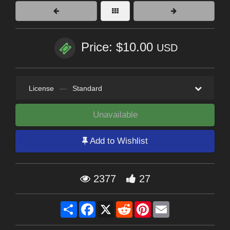
Price: $10.00
USD
License
—
Standard
Unavailable
Add to Wishlist
2377
27
Share
Facebook
X
Reddit
Pinterest
Email