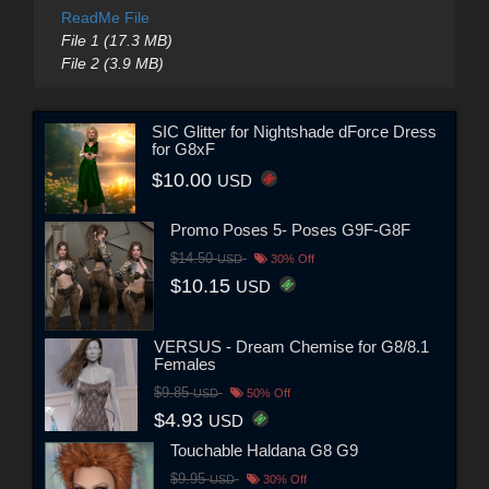
ReadMe File
File 1 (17.3 MB)
File 2 (3.9 MB)
SIC Glitter for Nightshade dForce Dress
for G8xF
$10.00
USD
Promo Poses 5- Poses G9F-G8F
$14.50
USD
30% Off
$10.15
USD
VERSUS - Dream Chemise for G8/8.1
Females
$9.85
USD
50% Off
$4.93
USD
Touchable Haldana G8 G9
$9.95
USD
30% Off