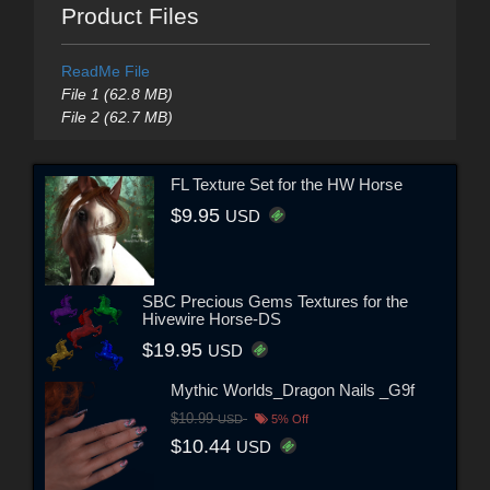
Product Files
ReadMe File
File 1 (62.8 MB)
File 2 (62.7 MB)
FL Texture Set for the HW Horse
$9.95
USD
SBC Precious Gems Textures for the
Hivewire Horse-DS
$19.95
USD
Mythic Worlds_Dragon Nails _G9f
$10.99
USD
5% Off
$10.44
USD