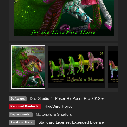
Daz Studio 4
,
Poser 9 / Poser Pro 2012 +
Software:
HiveWire Horse
Required Products:
Materials & Shaders
Departments:
Standard License
,
Extended License
Available Uses: