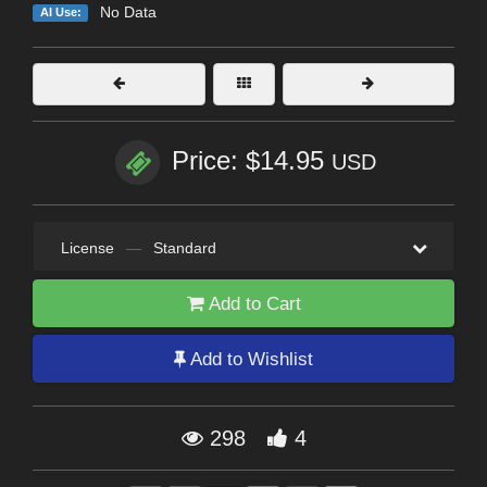
No Data
AI Use:
Price: $14.95
USD
License
—
Standard
Add to Cart
Add to Wishlist
298
4