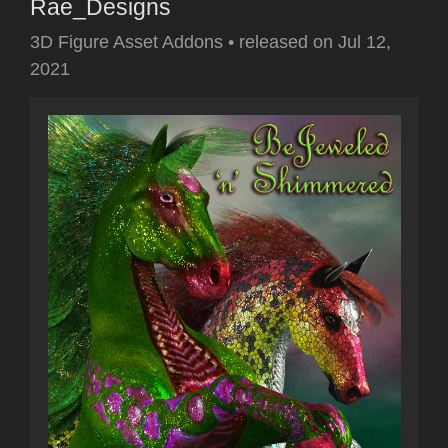
Rae_Designs
3D Figure Asset Addons
•
released on
Jul 12,
2021