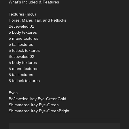
What's Included & Features
Textures (mc6)
Horse, Mane, Tail, and Fetlocks
BeJeweled 01
5 body textures
5 mane textures
5 tail textures
5 fetlock textures
BeJeweled 02
5 body textures
5 mane textures
5 tail textures
5 fetlock textures
Eyes
BeJeweled Iray Eye-GreenGold
Shimmered Iray Eye-Green
Shimmered Iray Eye-GreenBright