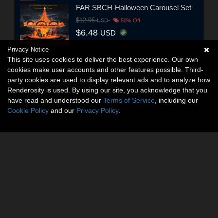
FAR SBCH-Halloween Carousel Set
$12.95
USD
50% Off
$6.48
USD
Privacy Notice
This site uses cookies to deliver the best experience. Our own
cookies make user accounts and other features possible. Third-
party cookies are used to display relevant ads and to analyze how
Renderosity is used. By using our site, you acknowledge that you
have read and understood our
Terms of Service
, including our
Cookie Policy
and our
Privacy Policy
.