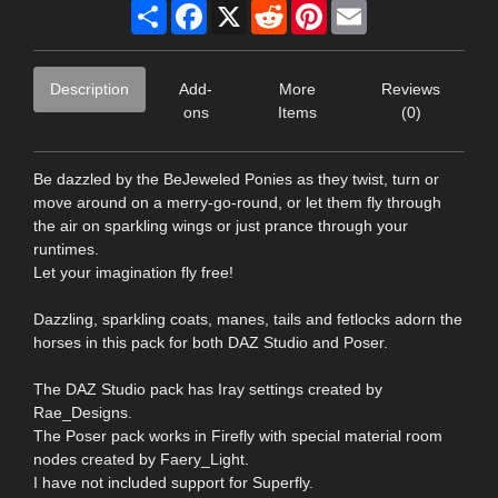
Share
Facebook
X
Reddit
Pinterest
Email
Description
Add-
More
Reviews
ons
Items
(0)
Be dazzled by the BeJeweled Ponies as they twist, turn or
move around on a merry-go-round, or let them fly through
the air on sparkling wings or just prance through your
runtimes.
Let your imagination fly free!
Dazzling, sparkling coats, manes, tails and fetlocks adorn the
horses in this pack for both DAZ Studio and Poser.
The DAZ Studio pack has Iray settings created by
Rae_Designs.
The Poser pack works in Firefly with special material room
nodes created by Faery_Light.
I have not included support for Superfly.