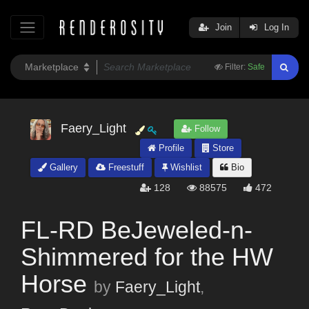
Join
Log In
Filter:
Safe
Faery_Light
Follow
Profile
Store
Gallery
Freestuff
Wishlist
Bio
128
88575
472
FL-RD BeJeweled-n-
Shimmered for the HW
Horse
by
Faery_Light
,