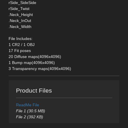
rSide_SideSide
rSide_Twist
.Neck_Height
.Neck_InOut
.Neck_Width
File Includes:
1 CR2 / 1 OBJ
17 Fit poses
20 Diffuse maps(4096x4096)
1 Bump map(4096x4096)
3 Transparency maps(4096x4096)
Product Files
ReadMe File
File 1 (30.5 MB)
File 2 (392 KB)