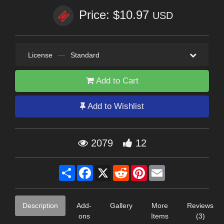
Price: $10.97
USD
License
—
Standard
Add to Cart
Add to Wishlist
2079
12
Share
Facebook
X
Reddit
Pinterest
Email
Description
Add-
Gallery
More
Reviews
ons
Items
(3)