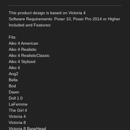
This product design is based on Victoria 4
Software Requirements: Poser 10, Poser Pro 2014 or Higher
Included and Features:
Fits:
Aiko 4 American
Aiko 4 Realistic
Aiko 4 RealisticClassic
Aiko 4 Stylized
Aiko 4
Ang2
Bella
Bod
Dawn
Doll 1.0
LaFemme
The Girl 4
Victoria 4
Victoria 8
Victoria 8 BaseHead