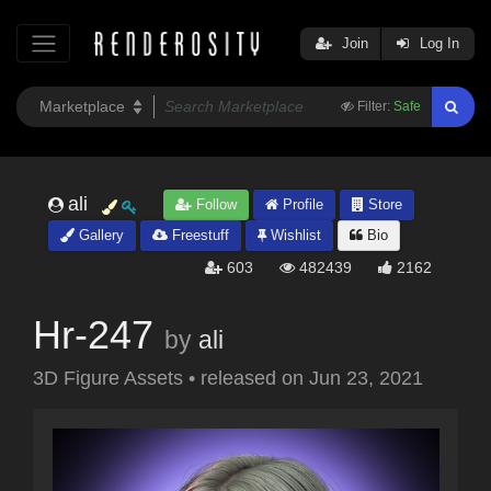
Join
Log In
Filter:
Safe
ali
Follow
Profile
Store
Gallery
Freestuff
Wishlist
Bio
603
482439
2162
Hr-247
by
ali
3D Figure Assets
•
released on
Jun 23, 2021