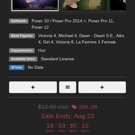
Poser 10 / Poser Pro 2014 +
,
Poser Pro 11
,
Software:
Poser 12
Victoria 4
,
Michael 4
,
Dawn - Dawn S.E.
,
Aiko
Base Figures:
4
,
Girl 4
,
Victoria 8
,
La Femme 1 Female
Hair
Departments:
Standard License
Available Uses:
No Data
AI Use:
$12.90
USD
15% Off
Sale Ends:
Aug 23
18
:
03
:
30
:
09
DAYS
HRS
MINS
SECS