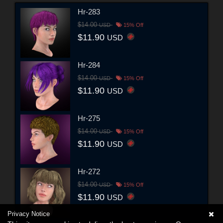
Hr-283
$14.00
USD
15% Off
$11.90
USD
Hr-284
$14.00
USD
15% Off
$11.90
USD
Hr-275
$14.00
USD
15% Off
$11.90
USD
Hr-272
$14.00
USD
15% Off
$11.90
USD
Privacy Notice