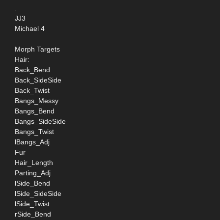
.
JJ3
Michael 4
Morph Targets
Hair:
Back_Bend
Back_SideSide
Back_Twist
Bangs_Messy
Bangs_Bend
Bangs_SideSide
Bangs_Twist
lBangs_Adj
Fur
Hair_Length
Parting_Adj
lSide_Bend
lSide_SideSide
lSide_Twist
rSide_Bend