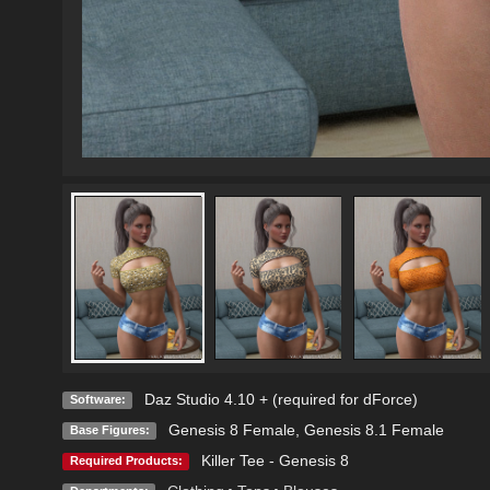
Daz Studio 4.10 + (required for dForce)
Software:
Genesis 8 Female
,
Genesis 8.1 Female
Base Figures:
Killer Tee - Genesis 8
Required Products: