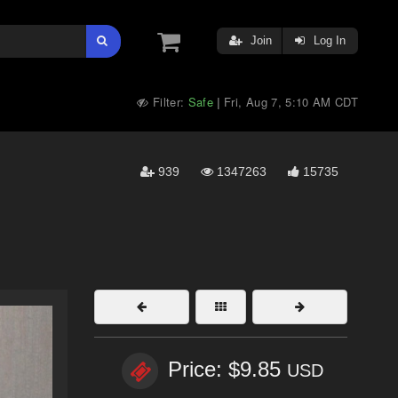
Join
Log In
Filter:
Safe
Fri, Aug 7, 5:10 AM CDT
|
939
1347263
15735
Price: $9.85
USD