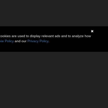
cookies are used to display relevant ads and to analyze how
ie Policy
and our
Privacy Policy
.