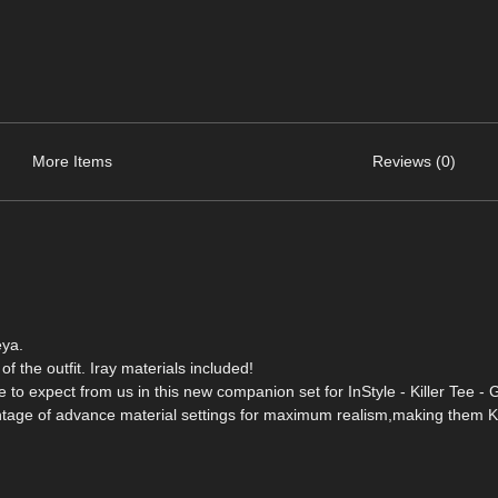
More Items
Reviews (0)
eya.
of the outfit. Iray materials included!
e to expect from us in this new companion set for InStyle - Killer Tee - 
ntage of advance material settings for maximum realism,making them Ki