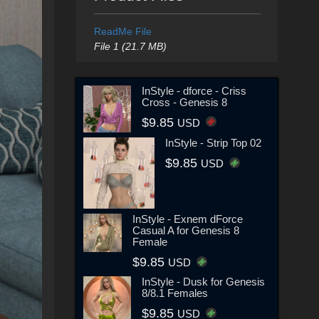
ReadMe File
File 1 (21.7 MB)
InStyle - dforce - Criss
Cross - Genesis 8
$9.85
USD
InStyle - Strip Top 02
$9.85
USD
InStyle - Exnem dForce
Casual A for Genesis 8
Female
$9.85
USD
InStyle - Dusk for Genesis
8/8.1 Females
$9.85
USD