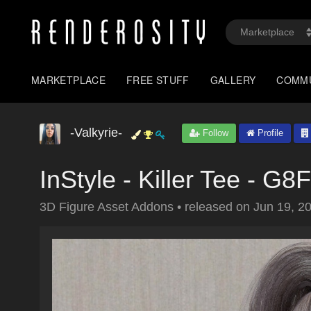
MARKETPLACE
FREE STUFF
GALLERY
COMM
-Valkyrie-
Follow
Profile
InStyle - Killer Tee - G8F
3D Figure Asset Addons
•
released on
Jun 19, 2