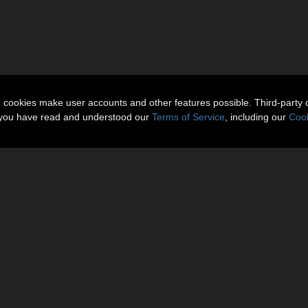
n cookies make user accounts and other features possible. Third-party 
t you have read and understood our
Terms of Service
, including our
Cook