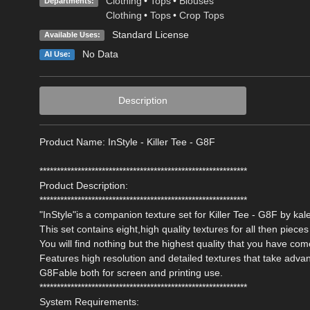
Clothing
•
Tops
•
Blouses
Departments:
Clothing
•
Tops
•
Crop Tops
Standard License
Available Uses:
No Data
AI Use:
Description
Product Name: InStyle - Killer Tee - G8F
************************************************************
Product Description:
************************************************************
"InStyle"is a companion texture set for Killer Tee - G8F by kal
This set contains eight,high quality textures for all then pieces 
You will find nothing but the highest quality that you have com
Features high resolution and detailed textures that take adva
G8Fable both for screen and printing use.
************************************************************
System Requirements: