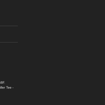
G8F.
ller Tee -