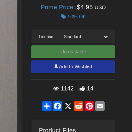
Prime Price:
$4.95
USD
50% Off
License
—
Standard
Unavailable
Add to Wishlist
1142
14
Share
Facebook
X
Reddit
Pinterest
Email
Product Files