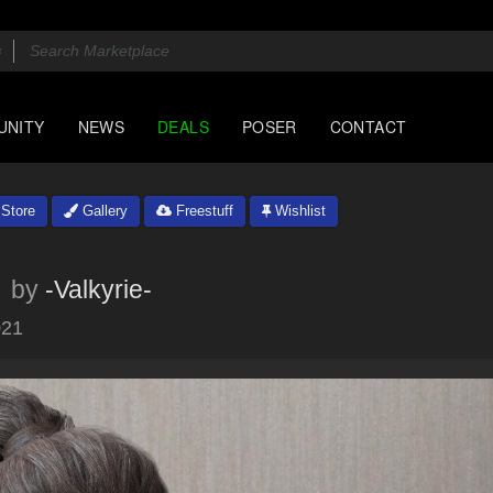
UNITY
NEWS
DEALS
POSER
CONTACT
Store
Gallery
Freestuff
Wishlist
by
-Valkyrie-
021