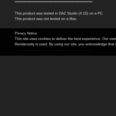
************************************************************
This product was tested in DAZ Studio (4.15) on a PC.
This product was not tested on a Mac.
Privacy Notice
This site uses cookies to deliver the best experience. Our ow
************************************************************
Renderosity is used. By using our site, you acknowledge tha
Included in this Package:
************************************************************
- 08 Complete Texture Sets for Killer Tee - G8F
DAZ Studio:
- 08 MAT Poses for the Killer Tee
* DAZ Studio 4,15 Material Poses (.duf)