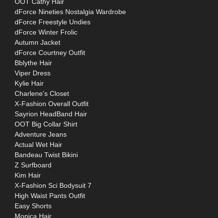
OOT Cathy Hair
dForce Nineties Nostalgia Wardrobe
dForce Freestyle Undies
dForce Winter Frolic
Autumn Jacket
dForce Courtney Outfit
Bblythe Hair
Viper Dress
Kylie Hair
Charlene's Closet
X-Fashion Overall Outfit
Sayrion HeadBand Hair
OOT Big Collar Shirt
Adventure Jeans
Actual Wet Hair
Bandeau Twist Bikini
Z Surfboard
Kim Hair
X-Fashion Sci Bodysuit 7
High Waist Pants Outfit
Easy Shorts
Monica Hair