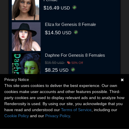
$16.49
USD
Eliza for Genesis 8 Female
$14.50
USD
Daphne For Genesis 8 Females
$16.50
USD
50% Off
$8.25
USD
Privacy Notice
This site uses cookies to deliver the best experience. Our own
cookies make user accounts and other features possible. Third-
party cookies are used to display relevant ads and to analyze how
Renderosity is used. By using our site, you acknowledge that you
have read and understood our
Terms of Service
, including our
Cookie Policy
and our
Privacy Policy
.