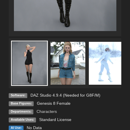
DAZ Studio 4.9.4 (Needed for G8F/M)
Software:
Genesis 8 Female
Base Figures:
Characters
Departments:
Standard License
Available Uses:
No Data
AI Use: