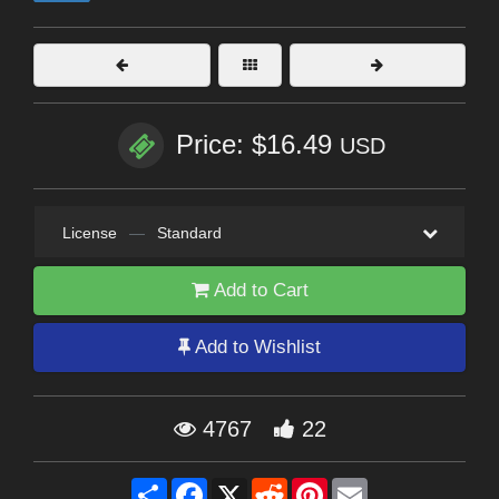
Price: $16.49
USD
License
—
Standard
Add to Cart
Add to Wishlist
4767
22
Share
Facebook
X
Reddit
Pinterest
Email