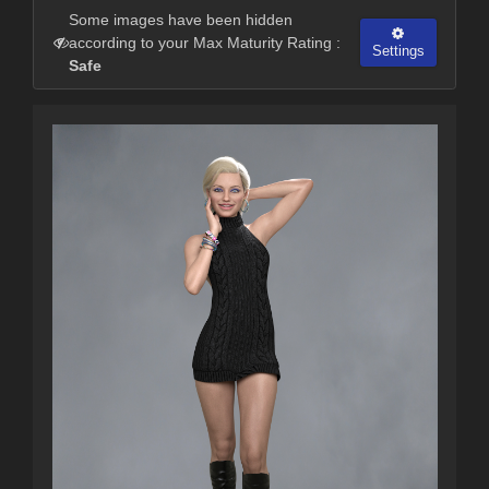
Some images have been hidden
according to your Max Maturity Rating :
Settings
Safe