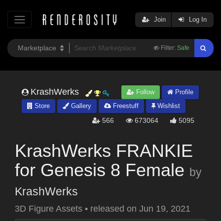
Join
Log In
Filter:
Safe
KrashWerks
Follow
Profile
Store
Gallery
Freestuff
Wishlist
566
673064
5095
KrashWerks FRANKIE
for Genesis 8 Female
by
KrashWerks
3D Figure Assets
•
released on
Jun 19, 2021