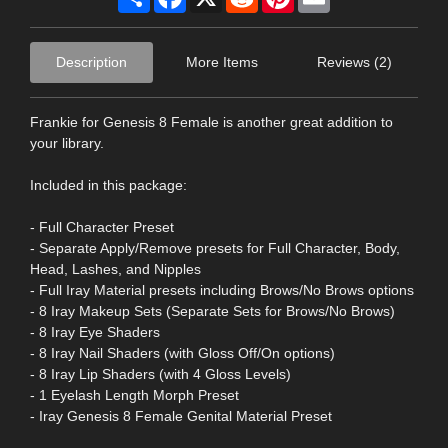
Description
More Items
Reviews (2)
Frankie for Genesis 8 Female is another great addition to
your library.
Included in this package:
- Full Character Preset
- Separate Apply/Remove presets for Full Character, Body,
Head, Lashes, and Nipples
- Full Iray Material presets including Brows/No Brows options
- 8 Iray Makeup Sets (Separate Sets for Brows/No Brows)
- 8 Iray Eye Shaders
- 8 Iray Nail Shaders (with Gloss Off/On options)
- 8 Iray Lip Shaders (with 4 Gloss Levels)
- 1 Eyelash Length Morph Preset
- Iray Genesis 8 Female Genital Material Preset