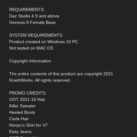
REQUIREMENTS:
Daz Studio 4.9 and above
Genesis 8 Female Base
SYSTEM REQUIREMENTS:
Product created on Windows 10 PC
Not tested on MAC OS
Copyright Information
The entire contents of this product are copyright 2021
KrashWerks. All rights reserved.
PROMO CREDITS:
OOT 2021-10 Hair
Killer Sweater
Heeled Boots
Carla Hair
Honyu's Shirt for V7
Easy Jeans