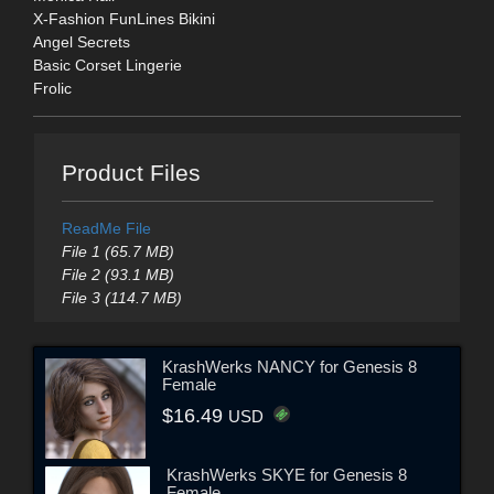
X-Fashion FunLines Bikini
Angel Secrets
Basic Corset Lingerie
Frolic
Product Files
ReadMe File
File 1 (65.7 MB)
File 2 (93.1 MB)
File 3 (114.7 MB)
KrashWerks NANCY for Genesis 8
Female
$16.49
USD
KrashWerks SKYE for Genesis 8
Female