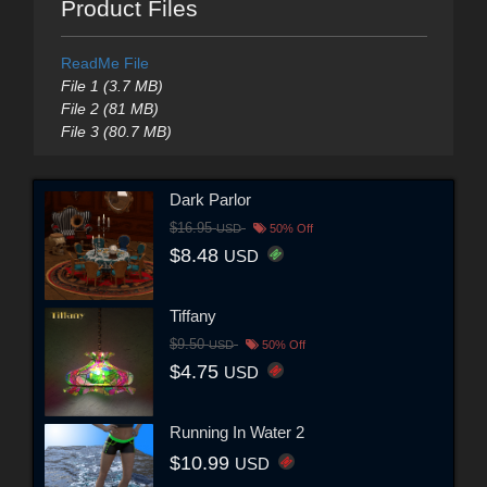
Product Files
ReadMe File
File 1 (3.7 MB)
File 2 (81 MB)
File 3 (80.7 MB)
Dark Parlor
$16.95
USD
50% Off
$8.48
USD
Tiffany
$9.50
USD
50% Off
$4.75
USD
Running In Water 2
$10.99
USD