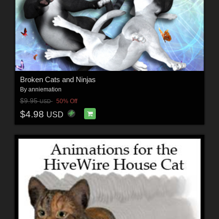
Broken Cats and Ninjas
By
anniemation
$9.95
50% Off
USD
$4.98
USD