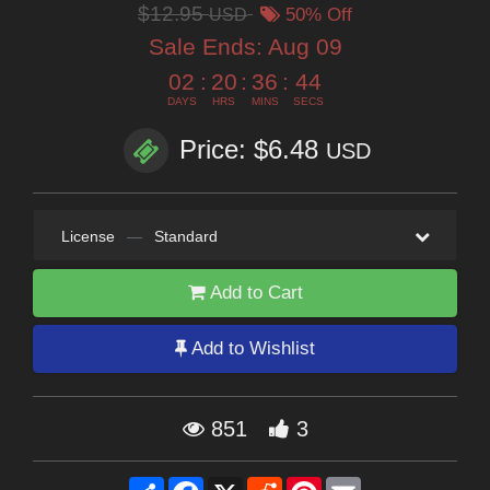
$12.95
USD
50% Off
Sale Ends:
Aug 09
02
:
20
:
36
:
42
DAYS
HRS
MINS
SECS
Price: $6.48
USD
License
—
Standard
Add to Cart
Add to Wishlist
851
3
Share
Facebook
X
Reddit
Pinterest
Email