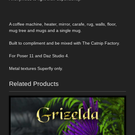
A coffee machine, heater, mirror, carafe, rug, walls, floor,
mug tree and mugs and a single mug.
Built to compliment and be mixed with The Catnip Factory.
For Poser 11 and Daz Studio 4.
Metal textures Superfly only.
Related Products