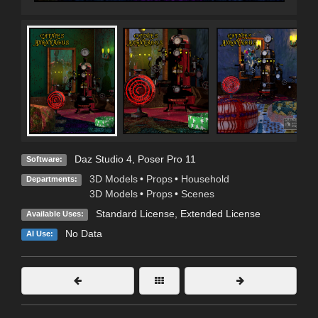
Daz Studio 4
,
Poser Pro 11
Software:
3D Models
•
Props
•
Household
Departments:
3D Models
•
Props
•
Scenes
Standard License
,
Extended License
Available Uses:
No Data
AI Use: