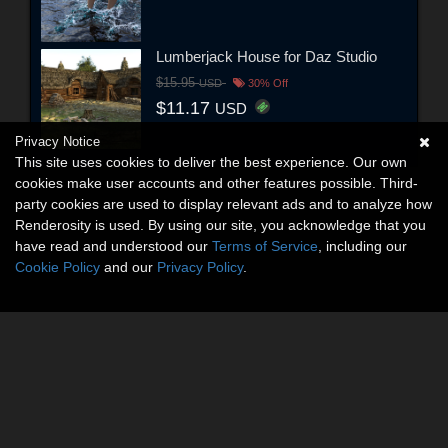
Lumberjack House for Daz Studio
$15.95
USD
30% Off
$11.17
USD
Privacy Notice
This site uses cookies to deliver the best experience. Our own
cookies make user accounts and other features possible. Third-
party cookies are used to display relevant ads and to analyze how
Renderosity is used. By using our site, you acknowledge that you
have read and understood our
Terms of Service
, including our
Cookie Policy
and our
Privacy Policy
.