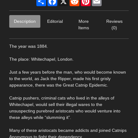
Description
Editorial
More
Reviews
Items
(0)
The year was 1884.
The place: Whitechapel, London.
Just a few years before the man, who would become known
to the world, as Jack the Ripper, made his first grisly
appearance, there was the Great Catnip Epidemic.
Catnip pushers, criminal cats who lived in the alleys of
Whitechapel, would sell their illegal wares to the
unsuspecting purebred aristocats who would venture into
these alleys while “slumming it”.
Many of these aristocats became addicts and joined Catnips
Anonymous to fight their dependency.