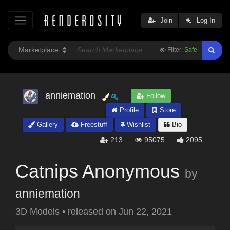
Join
Log In
Filter:
Safe
anniemation
Follow
Profile
Store
Gallery
Freestuff
Wishlist
Bio
213
95075
2095
Catnips Anonymous
by
anniemation
3D Models
•
released on
Jun 22, 2021