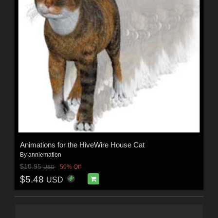
Animations for the HiveWire House Cat
By
anniemation
$10.95
50% Off
USD
$5.48
USD