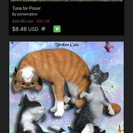
Tuna for Poser
By
anniemation
$16.95
50% Off
USD
$8.48
USD