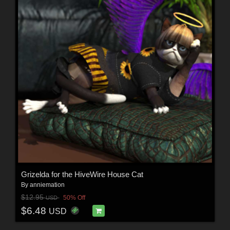
Grizelda for the HiveWire House Cat
By
anniemation
$12.95
50% Off
USD
$6.48
USD