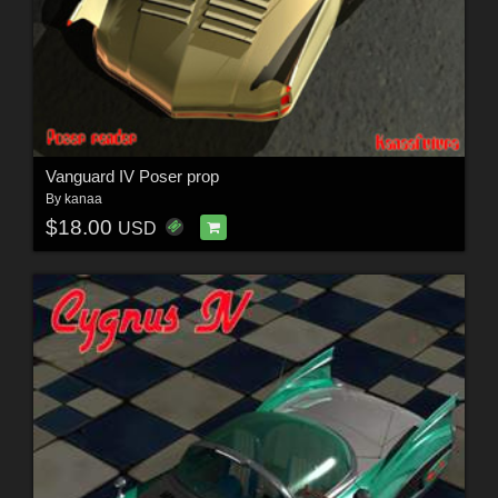
Vanguard IV Poser prop
By
kanaa
$18.00
USD