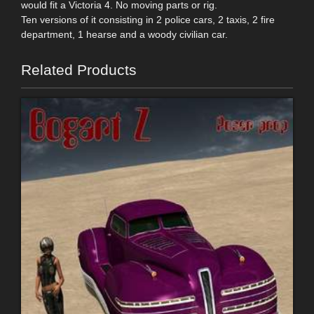
would fit a Victoria 4. No moving parts or rig.
Ten versions of it consisting in 2 police cars, 2 taxis, 2 fire
department, 1 hearse and a woody civilian car.
Related Products