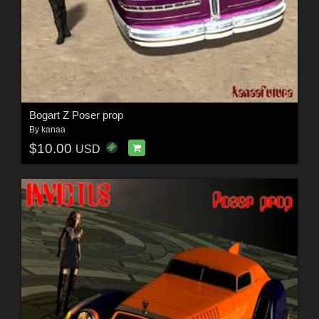
Bogart Z Poser prop
By
kanaa
$10.00
USD