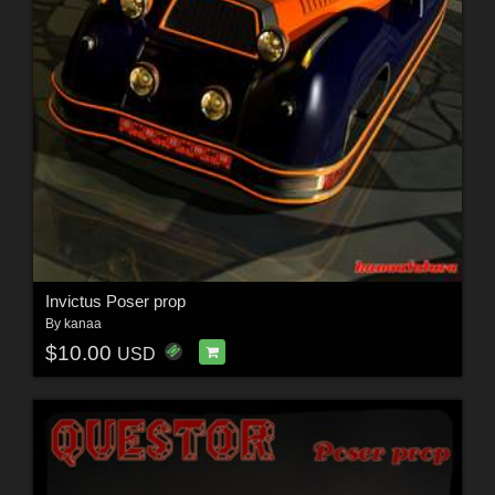
Invictus Poser prop
By
kanaa
$10.00
USD