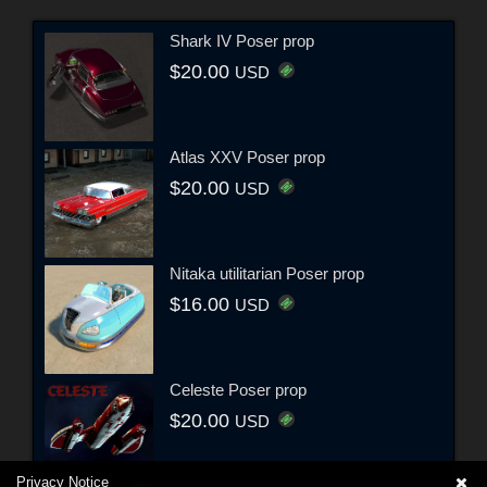
Shark IV Poser prop
$20.00
USD
Atlas XXV Poser prop
$20.00
USD
Nitaka utilitarian Poser prop
$16.00
USD
Celeste Poser prop
$20.00
USD
Privacy Notice