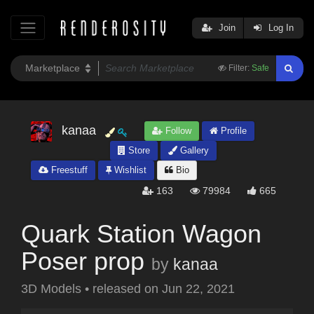
Join
Log In
Filter:
Safe
kanaa
Follow
Profile
Store
Gallery
Freestuff
Wishlist
Bio
163
79984
665
Quark Station Wagon
Poser prop
by
kanaa
3D Models
•
released on
Jun 22, 2021