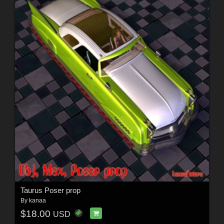
Taurus Poser prop
By
kanaa
$18.00
USD