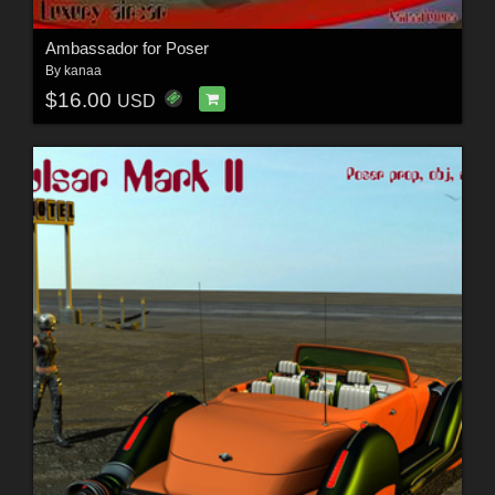
Ambassador for Poser
By
kanaa
$16.00
USD