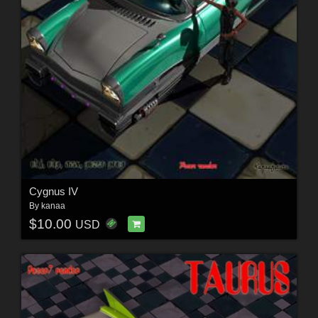
Cygnus IV
By
kanaa
$10.00
USD