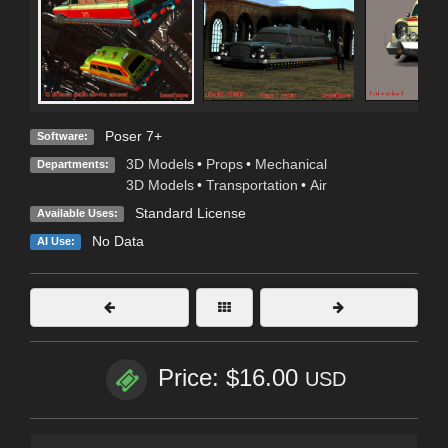
Poser 7+
Software:
3D Models
•
Props
•
Mechanical
Departments:
3D Models
•
Transportation
•
Air
Standard License
Available Uses:
No Data
AI Use:
Price: $16.00
USD