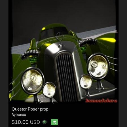
Questor Poser prop
By
kanaa
$10.00
USD