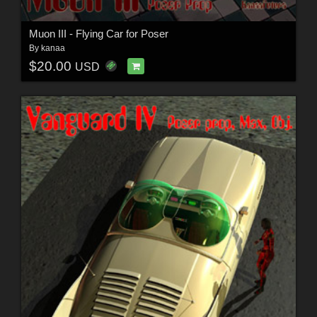
Muon III - Flying Car for Poser
By
kanaa
$20.00
USD