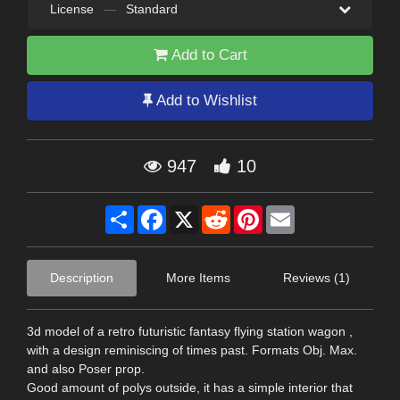
License
—
Standard
Add to Cart
Add to Wishlist
947
10
Share
Facebook
X
Reddit
Pinterest
Email
Description
More Items
Reviews (1)
3d model of a retro futuristic fantasy flying station wagon ,
with a design reminiscing of times past. Formats Obj. Max.
and also Poser prop.
Good amount of polys outside, it has a simple interior that