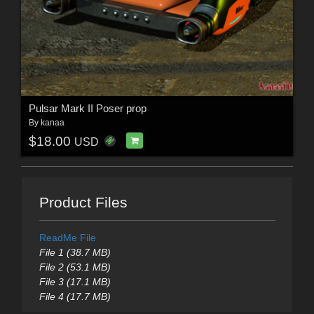
Pulsar Mark II Poser prop
By
kanaa
$18.00
USD
Product Files
ReadMe File
File 1 (38.7 MB)
File 2 (53.1 MB)
File 3 (17.1 MB)
File 4 (17.7 MB)