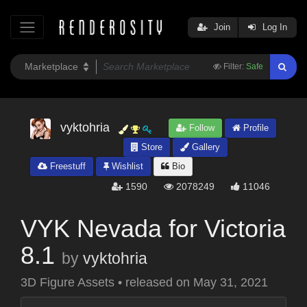
Join
Log In
Filter:
Safe
vyktohria
Follow
Profile
Store
Gallery
Freestuff
Wishlist
Bio
1590
2078249
11046
VYK Nevada for Victoria
8.1
by
vyktohria
3D Figure Assets
•
released on
May 31, 2021