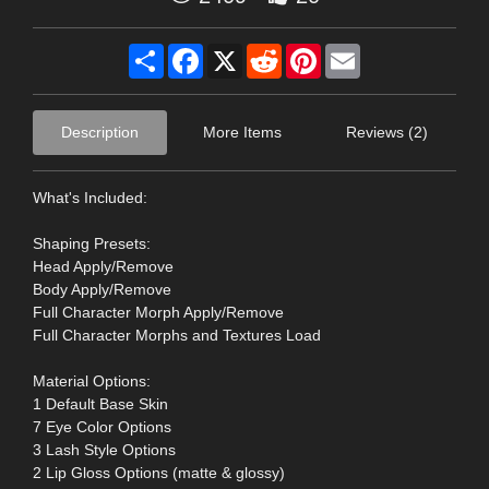
Share
Facebook
X
Reddit
Pinterest
Email
Description
More Items
Reviews (2)
What's Included:
Shaping Presets:
Head Apply/Remove
Body Apply/Remove
Full Character Morph Apply/Remove
Full Character Morphs and Textures Load
Material Options:
1 Default Base Skin
7 Eye Color Options
3 Lash Style Options
2 Lip Gloss Options (matte & glossy)