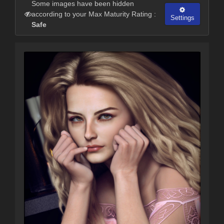
Some images have been hidden
according to your Max Maturity Rating :
Settings
Safe