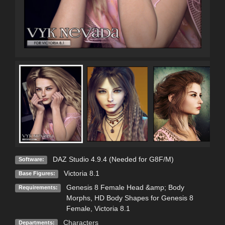
DAZ Studio 4.9.4 (Needed for G8F/M)
Software:
Victoria 8.1
Base Figures:
Genesis 8 Female Head &amp; Body
Requirements:
Morphs, HD Body Shapes for Genesis 8
Female, Victoria 8.1
Characters
Departments: