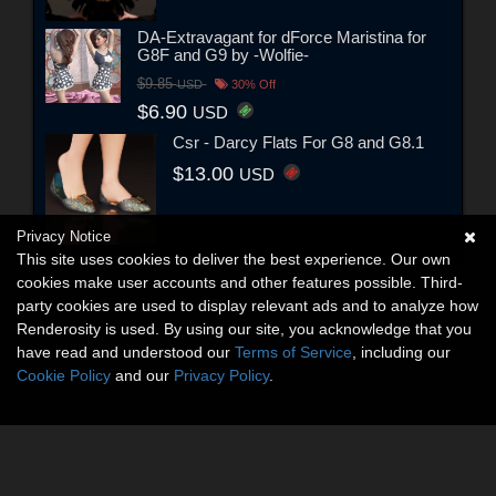
DA-Extravagant for dForce Maristina for
G8F and G9 by -Wolfie-
$9.85
USD
30% Off
$6.90
USD
Csr - Darcy Flats For G8 and G8.1
$13.00
USD
Privacy Notice
This site uses cookies to deliver the best experience. Our own
cookies make user accounts and other features possible. Third-
party cookies are used to display relevant ads and to analyze how
Renderosity is used. By using our site, you acknowledge that you
have read and understood our
Terms of Service
, including our
Cookie Policy
and our
Privacy Policy
.