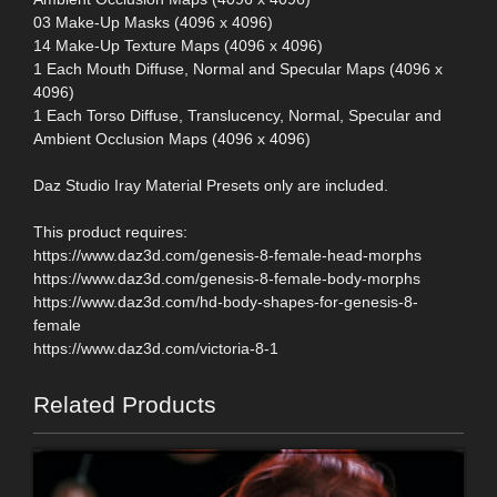
03 Make-Up Masks (4096 x 4096)
14 Make-Up Texture Maps (4096 x 4096)
1 Each Mouth Diffuse, Normal and Specular Maps (4096 x
4096)
1 Each Torso Diffuse, Translucency, Normal, Specular and
Ambient Occlusion Maps (4096 x 4096)
Daz Studio Iray Material Presets only are included.
This product requires:
https://www.daz3d.com/genesis-8-female-head-morphs
https://www.daz3d.com/genesis-8-female-body-morphs
https://www.daz3d.com/hd-body-shapes-for-genesis-8-
female
https://www.daz3d.com/victoria-8-1
Related Products