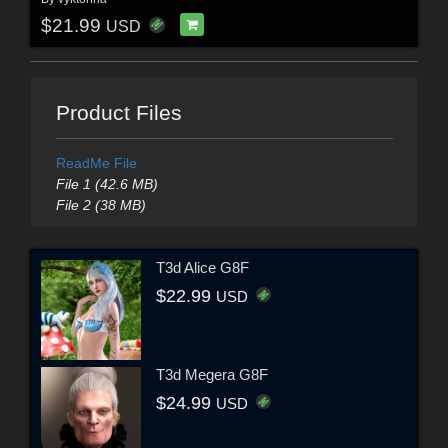
$21.99
USD
Product Files
ReadMe File
File 1 (42.6 MB)
File 2 (38 MB)
T3d Alice G8F
$22.99
USD
T3d Megera G8F
$24.99
USD