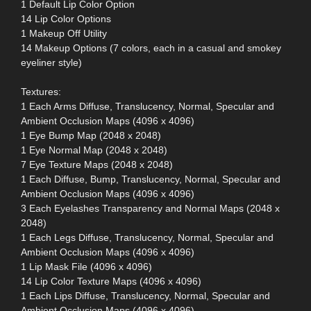
1 Default Lip Color Option
14 Lip Color Options
1 Makeup Off Utility
14 Makeup Options (7 colors, each in a casual and smokey
eyeliner style)
Textures:
1 Each Arms Diffuse, Translucency, Normal, Specular and
Ambient Occlusion Maps (4096 x 4096)
1 Eye Bump Map (2048 x 2048)
1 Eye Normal Map (2048 x 2048)
7 Eye Texture Maps (2048 x 2048)
1 Each Diffuse, Bump, Translucency, Normal, Specular and
Ambient Occlusion Maps (4096 x 4096)
3 Each Eyelashes Transparency and Normal Maps (2048 x
2048)
1 Each Legs Diffuse, Translucency, Normal, Specular and
Ambient Occlusion Maps (4096 x 4096)
1 Lip Mask File (4096 x 4096)
14 Lip Color Texture Maps (4096 x 4096)
1 Each Lips Diffuse, Translucency, Normal, Specular and
Ambient Occlusion Maps (4096 x 4096)