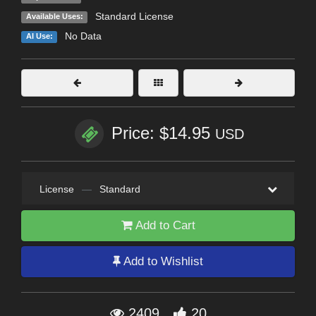
Standard License
Available Uses:
No Data
AI Use:
Price: $14.95
USD
License
—
Standard
Add to Cart
Add to Wishlist
2409
20