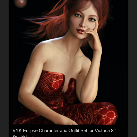
VYK Eclipse Character and Outfit Set for Victoria 8.1
By
vyktohria