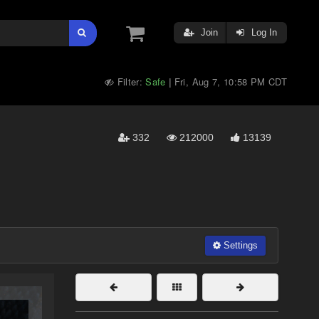
Join
Log In
Filter:
Safe
Fri, Aug 7, 10:58 PM CDT
|
332
212000
13139
Settings