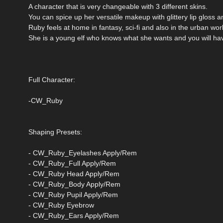
A character that is very changeable with 3 different skins.
You can spice up her versatile makeup with glittery lip gloss
Ruby feels at home in fantasy, sci-fi and also in the urban wor
She is a young elf who knows what she wants and you will hav
Full Character:
-CW_Ruby
Shaping Presets:
- CW_Ruby_Eyelashes Apply/Rem
- CW_Ruby_Full Apply/Rem
- CW_Ruby Head Apply/Rem
- CW_Ruby_Body Apply/Rem
- CW_Ruby Pupil Apply/Rem
- CW_Ruby Eyebrow
- CW_Ruby_Ears Apply/Rem