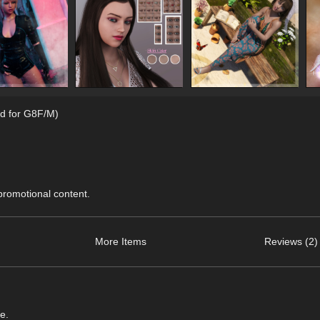
d for G8F/M)
 promotional content.
More Items
Reviews (2)
e.