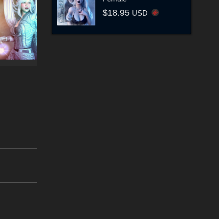
$18.95
USD