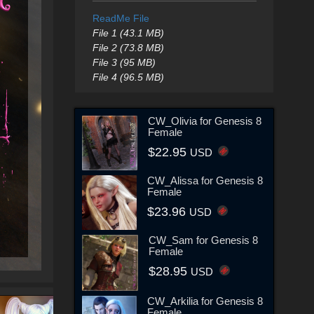
ReadMe File
File 1 (43.1 MB)
File 2 (73.8 MB)
File 3 (95 MB)
File 4 (96.5 MB)
CW_Olivia for Genesis 8
Female
$22.95
USD
CW_Alissa for Genesis 8
Female
$23.96
USD
CW_Sam for Genesis 8
Female
$28.95
USD
CW_Arkilia for Genesis 8
Female