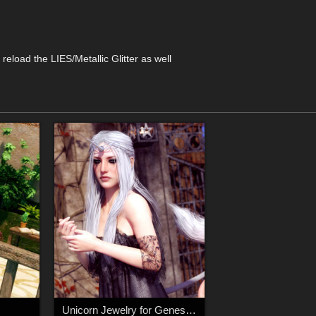
reload the LIES/Metallic Glitter as well
Unicorn Jewelry for Genesis 8 Female