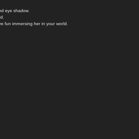
 and eye shadow.
ld.
e fun immersing her in your world.