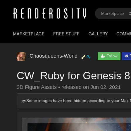
MARKETPLACE
FREE STUFF
GALLERY
COMM
Chaosqueens-World
Follow
P
CW_Ruby for Genesis 8
3D Figure Assets
•
released on
Jun 02, 2021
Some images have been hidden according to your Max M