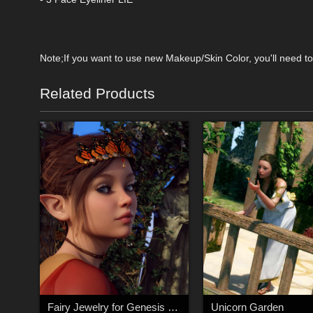
Note;If you want to use new Makeup/Skin Color, you'll need to 
Related Products
Fairy Jewelry for Genesis 8 Female
Unicorn Garden