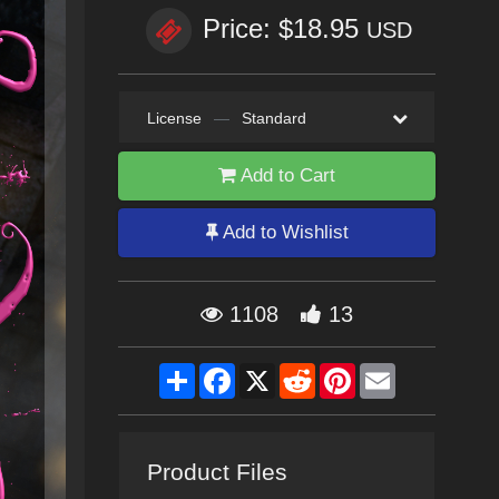
Price: $18.95
USD
License
—
Standard
Add to Cart
Add to Wishlist
1108
13
Share
Facebook
X
Reddit
Pinterest
Email
Product Files