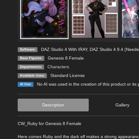
DAZ Studio 4 With IRAY
,
DAZ Studio 4.9.4 (Neede
Software:
Genesis 8 Female
Base Figures:
Characters
Departments:
Standard License
Available Uses:
No AI was used in the creation of this product or its
AI Use:
Description
Gallery
CW_Ruby for Genesis 8 Female
Here comes Ruby and the dark elf makes a strong appearanc