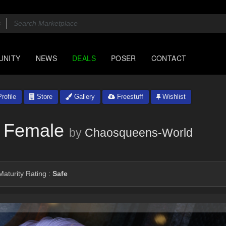
UNITY
NEWS
DEALS
POSER
CONTACT
rofile
Store
Gallery
Freestuff
Wishlist
 Female
by
Chaosqueens-World
aturity Rating :
Safe