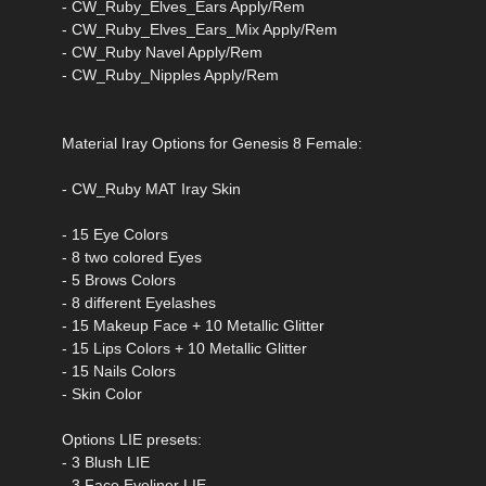
- CW_Ruby_Elves_Ears Apply/Rem
- CW_Ruby_Elves_Ears_Mix Apply/Rem
- CW_Ruby Navel Apply/Rem
- CW_Ruby_Nipples Apply/Rem
Material Iray Options for Genesis 8 Female:
- CW_Ruby MAT Iray Skin
- 15 Eye Colors
- 8 two colored Eyes
- 5 Brows Colors
- 8 different Eyelashes
- 15 Makeup Face + 10 Metallic Glitter
- 15 Lips Colors + 10 Metallic Glitter
- 15 Nails Colors
- Skin Color
Options LIE presets:
- 3 Blush LIE
- 3 Face Eyeliner LIE