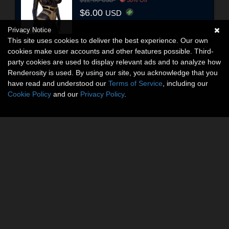
$12.00
USD
50% Off
$6.00
USD
Privacy Notice
This site uses cookies to deliver the best experience. Our own
cookies make user accounts and other features possible. Third-
party cookies are used to display relevant ads and to analyze how
Renderosity is used. By using our site, you acknowledge that you
have read and understood our
Terms of Service
, including our
Cookie Policy
and our
Privacy Policy
.