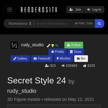
Join
Log In
Filter:
Safe
rudy_studio
Follow
Profile
Store
Gallery
Freestuff
Wishlist
Bio
323
233483
3233
Secret Style 24
by
rudy_studio
3D Figure Assets
•
released on
May 12, 2021