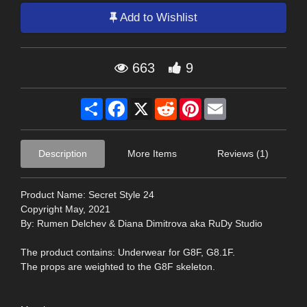
Add to Wishlist
663
9
Share
Facebook
X
Reddit
Pinterest
Email
Description
More Items
Reviews (1)
Product Name: Secret Style 24
Copyright May, 2021
By: Rumen Delchev & Diana Dimitrova aka RuDy Studio
The product contains: Underwear for G8F, G8.1F.
The props are weighted to the G8F skeleton.