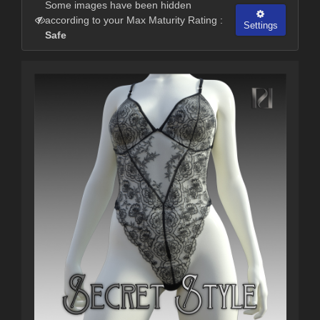
Some images have been hidden
according to your Max Maturity Rating :
Settings
Safe