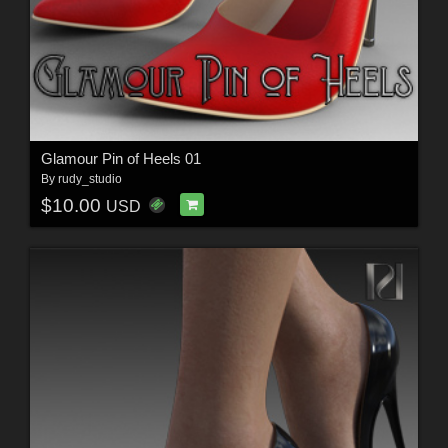
Glamour Pin of Heels 01
By
rudy_studio
$10.00
USD