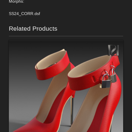
Morphs:
SS24_CORR.dsf
Related Products