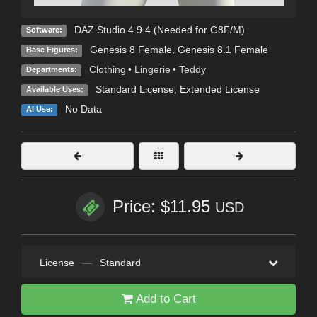
DAZ Studio 4.9.4 (Needed for G8F/M)
Software:
Genesis 8 Female
,
Genesis 8.1 Female
Base Figures:
Clothing
•
Lingerie
•
Teddy
Departments:
Standard License
,
Extended License
Available Uses:
No Data
AI Use:
Price: $11.95
USD
License
—
Standard
Add to Cart