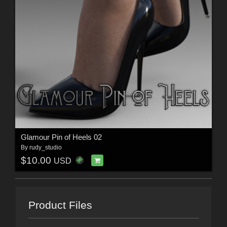
Glamour Pin of Heels 02
By
rudy_studio
$10.00
USD
Product Files