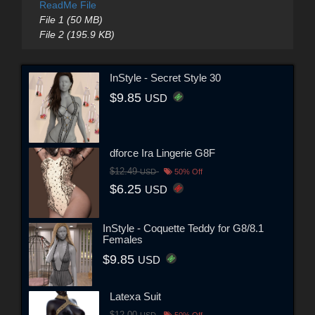
ReadMe File
File 1 (50 MB)
File 2 (195.9 KB)
InStyle - Secret Style 30
$9.85
USD
dforce Ira Lingerie G8F
$12.49
USD
50% Off
$6.25
USD
InStyle - Coquette Teddy for G8/8.1
Females
$9.85
USD
Latexa Suit