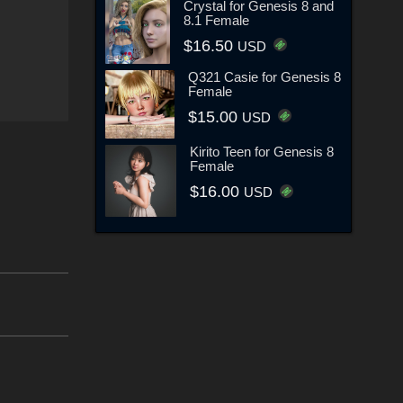
Crystal for Genesis 8 and
8.1 Female
$16.50
USD
Q321 Casie for Genesis 8
Female
$15.00
USD
Kirito Teen for Genesis 8
Female
$16.00
USD