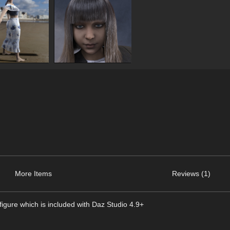
More Items
Reviews (1)
igure which is included with Daz Studio 4.9+