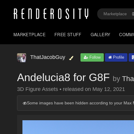
MARKETPLACE
FREE STUFF
GALLERY
COMM
ThatJacobGuy
Follow
Profile
Andelucia8 for G8F
by
Tha
3D Figure Assets
•
released on
May 12, 2021
Some images have been hidden according to your Max M