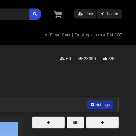
Join
Log In
Filter:
Safe
Fri, Aug 7, 11:04 PM CDT
|
60
23690
399
Settings