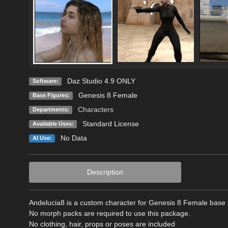
Daz Studio 4.9 ONLY
Software:
Genesis 8 Female
Base Figures:
Characters
Departments:
Standard License
Available Uses:
No Data
AI Use:
Description
Andelucia8 is a custom character for Genesis 8 Female base f
No morph packs are required to use this package.
No clothing, hair, props or poses are included