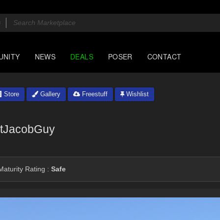
UNITY
NEWS
DEALS
POSER
CONTACT
Store
Gallery
Freestuff
Wishlist
tJacobGuy
aturity Rating :
Safe