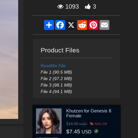
1093
3
Share
Facebook
X
Reddit
Pinterest
Email
Product Files
ReadMe File
File 1 (90.5 MB)
File 2 (97.2 MB)
File 3 (98.1 MB)
File 4 (94.1 MB)
Khutzen for Genesis 8
Female
$14.90
USD
50% Off
$7.45
USD