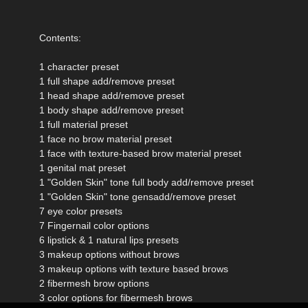
Contents:
1 character preset
1 full shape add/remove preset
1 head shape add/remove preset
1 body shape add/remove preset
1 full material preset
1 face no brow material preset
1 face with texture-based brow material preset
1 genital mat preset
1 "Golden Skin" tone full body add/remove preset
1 "Golden Skin" tone gensadd/remove preset
7 eye color presets
7 Fingernail color options
6 lipstick & 1 natural lips presets
3 makeup options without brows
3 makeup options with texture based brows
2 fibermesh brow options
3 color options for fibermesh brows