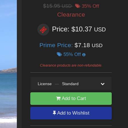
$15.95
USD
35% Off
Clearance
Price: $10.37
USD
Prime Price:
$7.18
USD
55% Off
Clearance products are non-refundable.
License
—
Standard
Add to Cart
Add to Wishlist