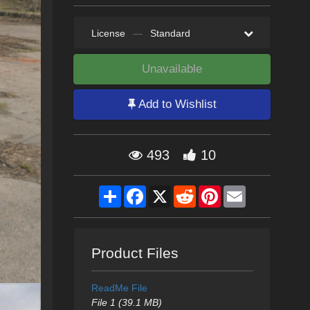
License
—
Standard
Unavailable
Add to Wishlist
493
10
Share
Facebook
X
Reddit
Pinterest
Email
Product Files
ReadMe File
File 1 (39.1 MB)