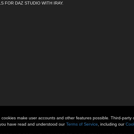
S FOR DAZ STUDIO WITH IRAY.
n cookies make user accounts and other features possible. Third-party 
 SNOWMOBILE : ON or OFF. Hide the soft top you don't want.
t you have read and understood our
Terms of Service
, including our
Cook