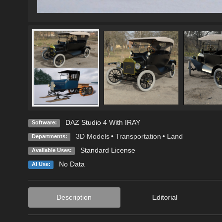
DAZ Studio 4 With IRAY
Software:
3D Models
•
Transportation
•
Land
Departments:
Standard License
Available Uses:
No Data
AI Use:
Description
Editorial