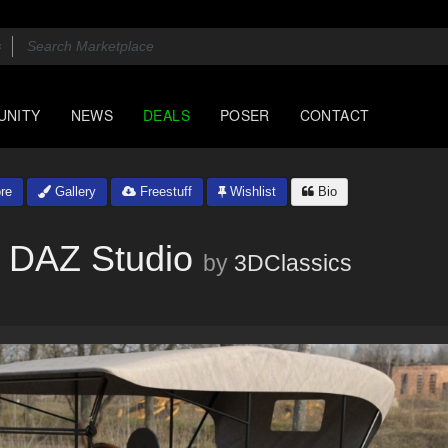
UNITY
NEWS
DEALS
POSER
CONTACT
re
Gallery
Freestuff
Wishlist
Bio
 DAZ Studio
by
3DClassics