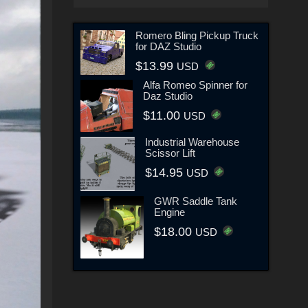
Romero Bling Pickup Truck
for DAZ Studio
$13.99
USD
Alfa Romeo Spinner for
Daz Studio
$11.00
USD
Industrial Warehouse
Scissor Lift
$14.95
USD
GWR Saddle Tank
Engine
$18.00
USD