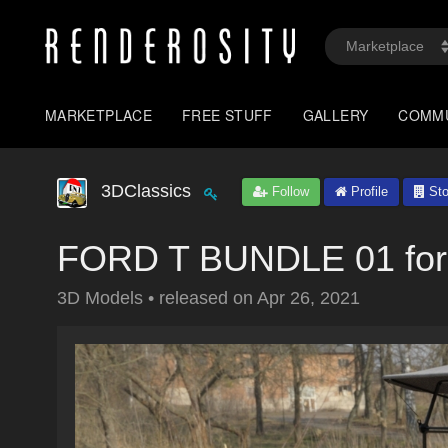
MARKETPLACE
FREE STUFF
GALLERY
COMM
3DClassics
Follow
Profile
Sto
FORD T BUNDLE 01 for
3D Models
•
released on
Apr 26, 2021