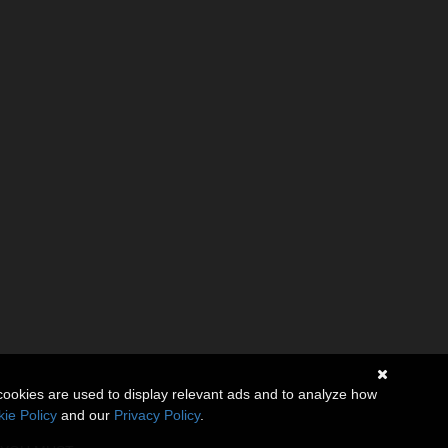
cookies are used to display relevant ads and to analyze how
ie Policy
and our
Privacy Policy
.