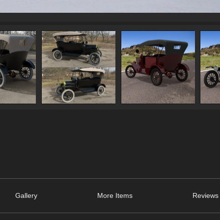
Gallery
More Items
Reviews 