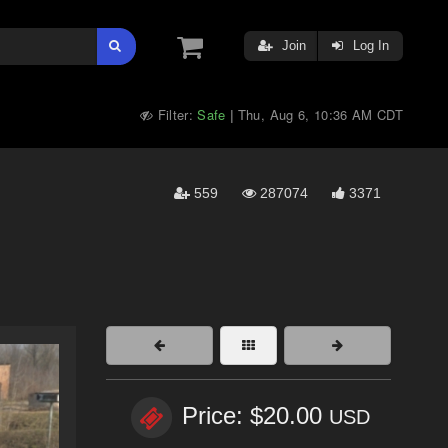
Join
Log In
Filter:
Safe
Thu, Aug 6, 10:36 AM CDT
|
559
287074
3371
Price: $20.00
USD