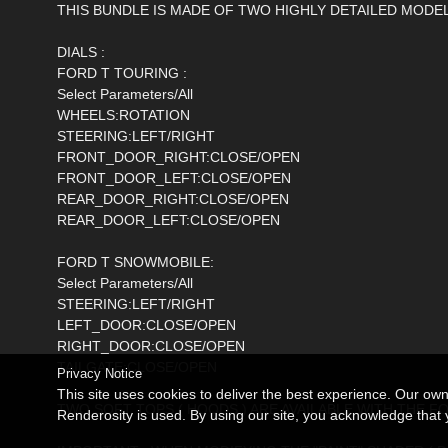
THIS BUNDLE IS MADE OF TWO HIGHLY DETAILED MODEL
DIALS :
FORD T TOURING :
Select Parameters/All
WHEELS:ROTATION
STEERING:LEFT/RIGHT
FRONT_DOOR_RIGHT:CLOSE/OPEN
FRONT_DOOR_LEFT:CLOSE/OPEN
REAR_DOOR_RIGHT:CLOSE/OPEN
REAR_DOOR_LEFT:CLOSE/OPEN
FORD T SNOWMOBILE:
Select Parameters/All
STEERING:LEFT/RIGHT
LEFT_DOOR:CLOSE/OPEN
RIGHT_DOOR:CLOSE/OPEN
TAILGATE:CLOSE/OPEN
Privacy Notice
This site uses cookies to deliver the best experience. Our ow
TWO SOFT TOPS ( HOODS ) ARE AVAILABLE WITH THE FORD T
Renderosity is used. By using our site, you acknowledge tha