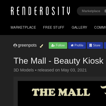
MARKETPLACE
FREE STUFF
GALLERY
COMM
greenpots
Follow
Profile
Store
The Mall - Beauty Kiosk
3D Models
•
released on
May 03, 2021