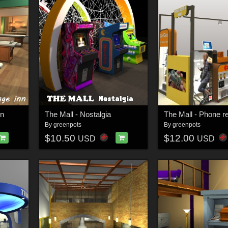
nn
The Mall - Nostalgia
By
greenpots
By
greenpots
$10.50
$12.00
USD
USD