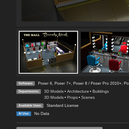
Poser 6
,
Poser 7+
,
Poser 8 / Poser Pro 2010+
,
Po
Software:
3D Models
•
Architecture
•
Buildings
Departments:
3D Models
•
Props
•
Scenes
Standard License
Available Uses:
No Data
AI Use: