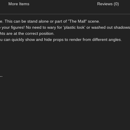
More Items
Reviews (0)
ce. This can be stand alone or part of "The Mall" scene.
o your figures! No need to wary for 'plastic look' or washed out shadows
hts are at the correct position.
ou can quickly show and hide props to render from different angles.
--