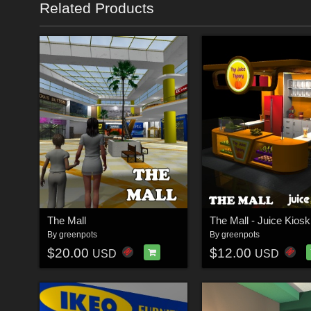
Related Products
The Mall
The Mall - Juice Kiosk
By
greenpots
By
greenpots
$20.00
$12.00
USD
USD