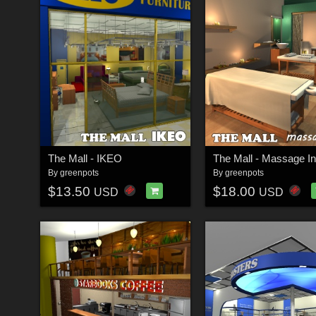
The Mall - IKEO
The Mall - Massage I
By
greenpots
By
greenpots
$13.50
$18.00
USD
USD