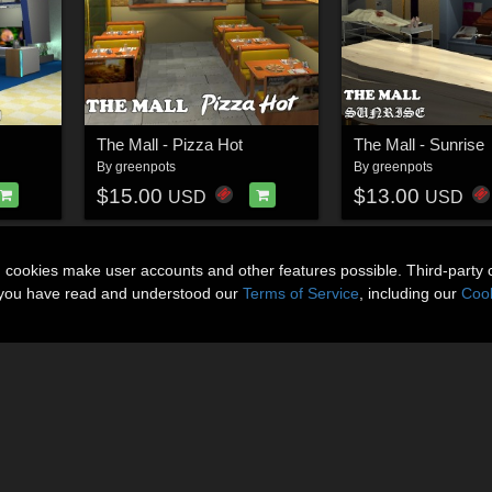
The Mall - Pizza Hot
The Mall - Sunrise
By
greenpots
By
greenpots
$15.00
$13.00
USD
USD
n cookies make user accounts and other features possible. Third-party 
t you have read and understood our
Terms of Service
, including our
Cook