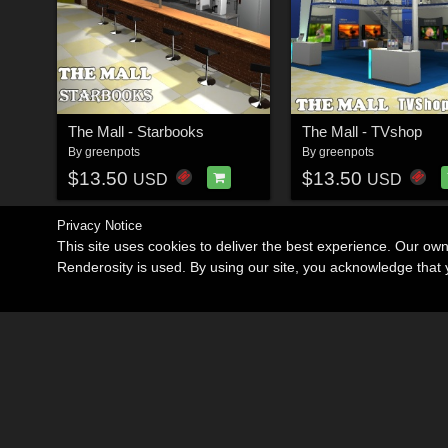
The Mall - Starbooks
The Mall - TVshop
By
greenpots
By
greenpots
$13.50
$13.50
USD
USD
Privacy Notice
This site uses cookies to deliver the best experience. Our ow
Renderosity is used. By using our site, you acknowledge tha