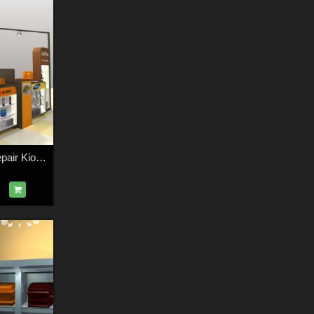
The Mall - Phone repair Kiosk