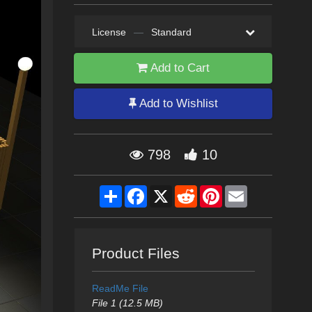
License
—
Standard
Add to Cart
Add to Wishlist
798
10
Share
Facebook
X
Reddit
Pinterest
Email
Product Files
ReadMe File
File 1 (12.5 MB)