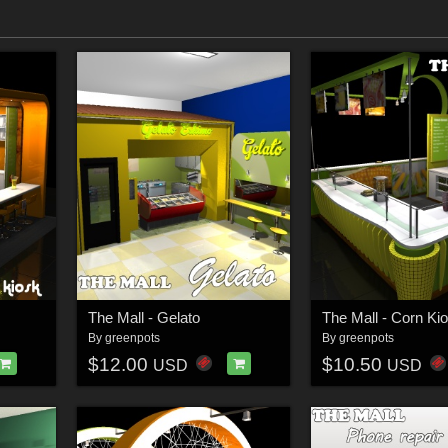
The Mall - Gelato
The Mall - Corn Ki
By
greenpots
By
greenpots
$12.00
$10.50
USD
USD