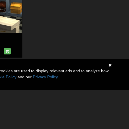
cookies are used to display relevant ads and to analyze how
ie Policy
and our
Privacy Policy
.