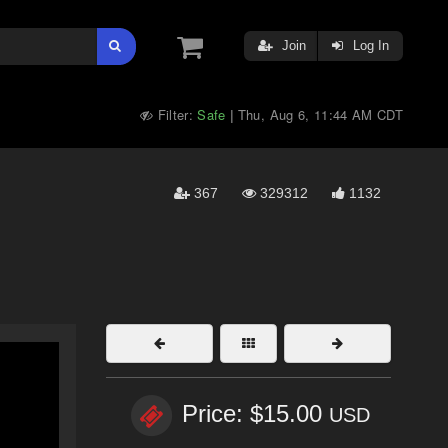
Join
Log In
Filter:
Safe
Thu, Aug 6, 11:44 AM CDT
|
367
329312
1132
Price: $15.00
USD