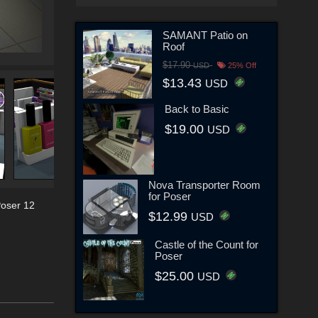
SAMANT Patio on
Roof
$17.90
USD
25% Off
$13.43
USD
Back to Basic
$19.00
USD
Nova Transporter Room
for Poser
oser 12
$12.99
USD
Castle of the Count for
Poser
$25.00
USD