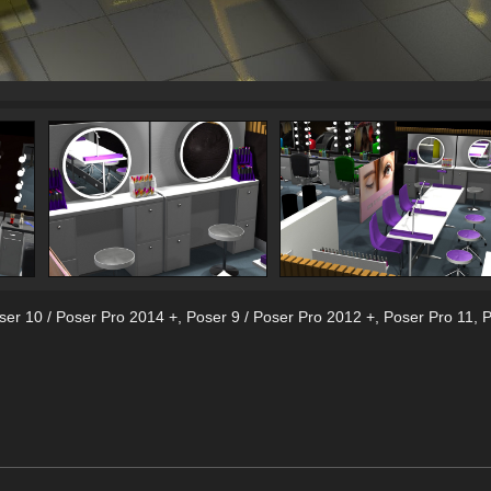
ser 10 / Poser Pro 2014 +
,
Poser 9 / Poser Pro 2012 +
,
Poser Pro 11
,
P