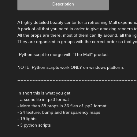
Description
A highly detailed beauty center for a refreshing Mall experien
A pack of all that you need in order to give amazing renders t
All the props are there, most of them can fly around, all the lig
They are organized in groups with the correct order so that y
-Python script to merge with "The Mall" product.
NOTE: Python scripts work ONLY on windows platform.
------------------------------------------------------------------------------
In short this is what you get:
- a scenefile in .pz3 format
- More than 38 props in 36 files of .pp2 format.
- 24 texture, bump and transparency maps
- 19 lights
- 3 python scripts