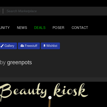
UNITY
NEWS
DEALS
POSER
CONTACT
Gallery
Freestuff
Wishlist
by
greenpots