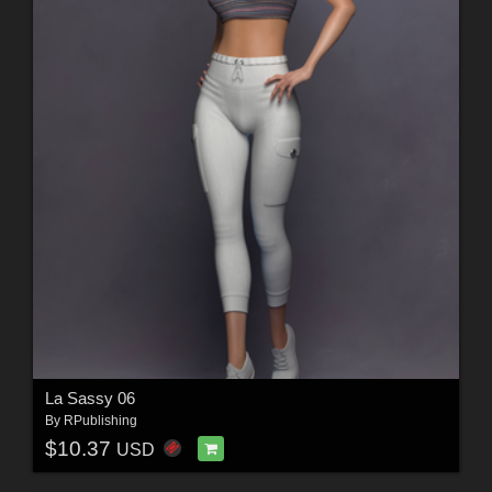
La Sassy 06
By
RPublishing
$10.37
USD