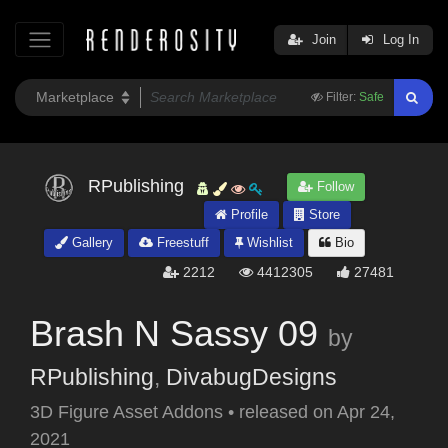
Join
Log In
Filter:
Safe
RPublishing
Follow
Profile
Store
Gallery
Freestuff
Wishlist
Bio
2212
4412305
27481
Brash N Sassy 09
by
RPublishing
,
DivabugDesigns
3D Figure Asset Addons
•
released on
Apr 24,
2021