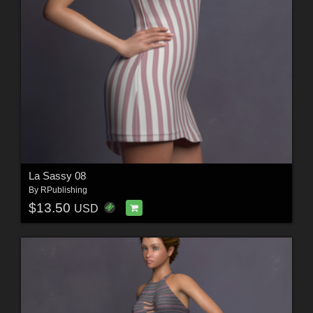
La Sassy 08
By
RPublishing
$13.50
USD