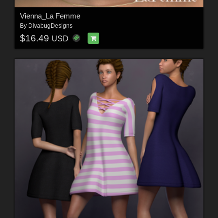
Vienna_La Femme
By
DivabugDesigns
$16.49
USD