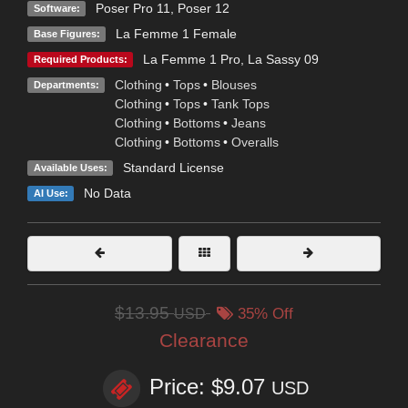
Poser Pro 11
,
Poser 12
Software:
La Femme 1 Female
Base Figures:
La Femme 1 Pro
,
La Sassy 09
Required Products:
Clothing
•
Tops
•
Blouses
Departments:
Clothing
•
Tops
•
Tank Tops
Clothing
•
Bottoms
•
Jeans
Clothing
•
Bottoms
•
Overalls
Standard License
Available Uses:
No Data
AI Use:
$13.95
USD
35% Off
Clearance
Price: $9.07
USD