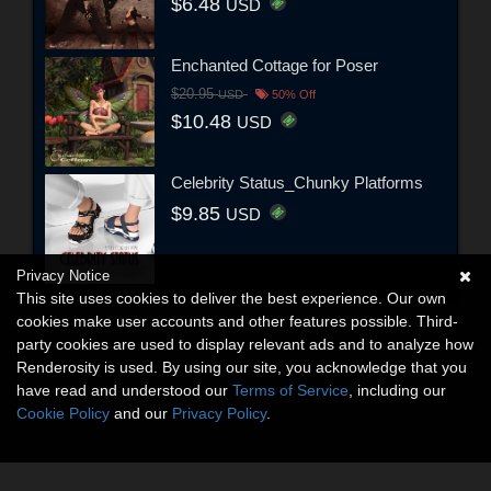
$6.48
USD
Enchanted Cottage for Poser
$20.95
USD
50% Off
$10.48
USD
Celebrity Status_Chunky Platforms
$9.85
USD
Privacy Notice
This site uses cookies to deliver the best experience. Our own
cookies make user accounts and other features possible. Third-
party cookies are used to display relevant ads and to analyze how
Renderosity is used. By using our site, you acknowledge that you
have read and understood our
Terms of Service
, including our
Cookie Policy
and our
Privacy Policy
.