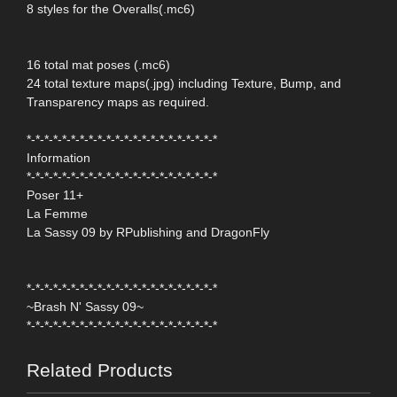
8 styles for the Overalls(.mc6)
16 total mat poses (.mc6)
24 total texture maps(.jpg) including Texture, Bump, and
Transparency maps as required.
*-*-*-*-*-*-*-*-*-*-*-*-*-*-*-*-*-*-*-*-*-*
Information
*-*-*-*-*-*-*-*-*-*-*-*-*-*-*-*-*-*-*-*-*-*
Poser 11+
La Femme
La Sassy 09 by RPublishing and DragonFly
*-*-*-*-*-*-*-*-*-*-*-*-*-*-*-*-*-*-*-*-*-*
~Brash N' Sassy 09~
*-*-*-*-*-*-*-*-*-*-*-*-*-*-*-*-*-*-*-*-*-*
Related Products