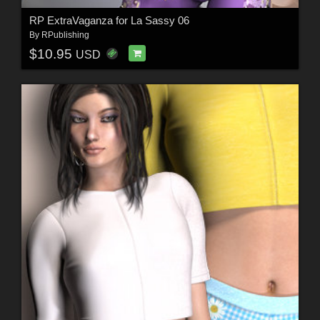
RP ExtraVaganza for La Sassy 06
By
RPublishing
$10.95
USD