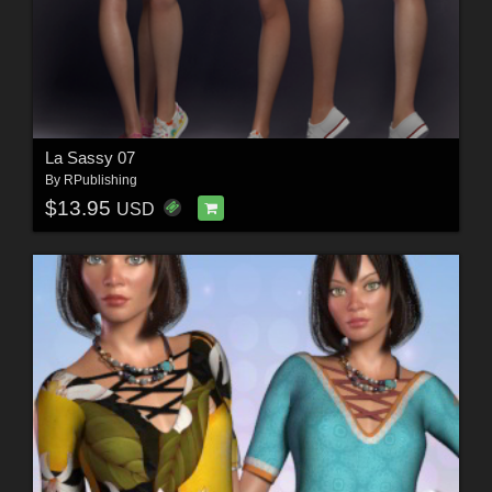
La Sassy 07
By
RPublishing
$13.95
USD