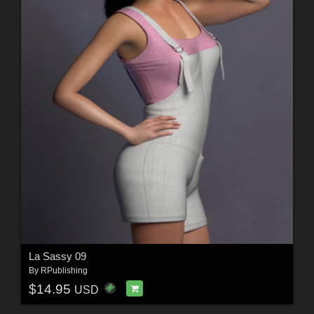
La Sassy 09
By
RPublishing
$14.95
USD