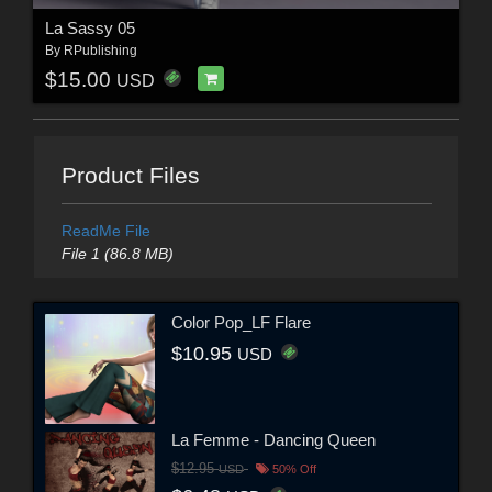
La Sassy 05
By
RPublishing
$15.00
USD
Product Files
ReadMe File
File 1 (86.8 MB)
Color Pop_LF Flare
$10.95
USD
La Femme - Dancing Queen
$12.95
USD
50% Off