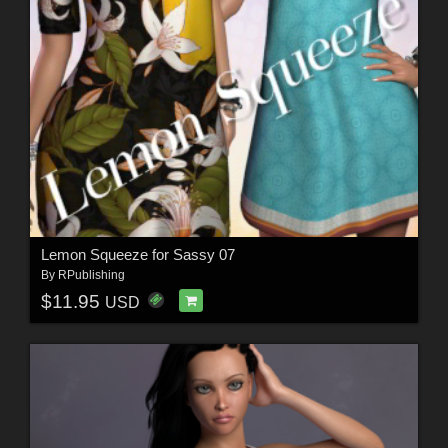
Lemon Squeeze for Sassy 07
By
RPublishing
$11.95
USD