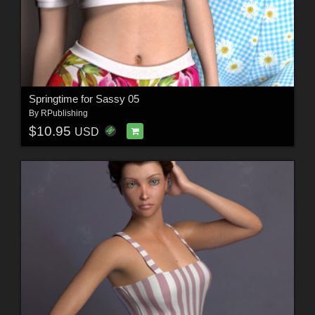
Springtime for Sassy 05
By
RPublishing
$10.95
USD