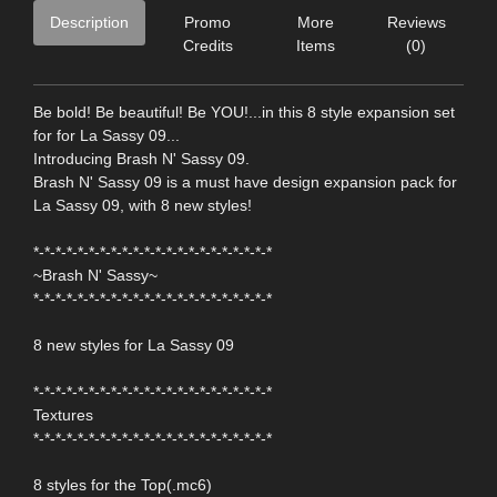
Description
Promo
More
Reviews
Credits
Items
(0)
Be bold! Be beautiful! Be YOU!...in this 8 style expansion set
for for La Sassy 09...
Introducing Brash N' Sassy 09.
Brash N' Sassy 09 is a must have design expansion pack for
La Sassy 09, with 8 new styles!
*-*-*-*-*-*-*-*-*-*-*-*-*-*-*-*-*-*-*-*-*-*
~Brash N' Sassy~
*-*-*-*-*-*-*-*-*-*-*-*-*-*-*-*-*-*-*-*-*-*
8 new styles for La Sassy 09
*-*-*-*-*-*-*-*-*-*-*-*-*-*-*-*-*-*-*-*-*-*
Textures
*-*-*-*-*-*-*-*-*-*-*-*-*-*-*-*-*-*-*-*-*-*
8 styles for the Top(.mc6)