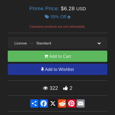
Prime Price:
$6.28
USD
55% Off
Clearance products are non-refundable.
License
—
Standard
Add to Cart
Add to Wishlist
322
2
Share
Facebook
X
Reddit
Pinterest
Email