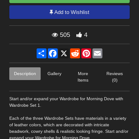
Add to Wishlist
505
4
Share
Facebook
X
Reddit
Pinterest
Email
Description
Gallery
More
Reviews
Items
(0)
Start and/or expand your Wardrobe for Morning Dove with
Wardrobe Set 1.
Each of the three Wardrobe Sets have materials in a variety
of leather colors, which are decorated with intricate
beadwork, cowry shells & realistic looking fringe. Start and/or
expand your Wardrobe for Morning Dove.