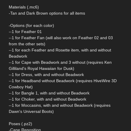
Materials (.mc6)
-Tan and Dark Brown options for all items
-Options (for each color)
--1 for Feather 01
--1 for Feather Fan (will also work on Feather 02 and 03
from the other sets)
--1 for each Feather and Rosette item, with and without
Beadwork
--1 for Cape with Beadwork and 3 without (requires Ken
Gilliland's Royal Hawaiian for Dusk)
--1 for Dress, with and without Beadwork
--1 for Headband without Beadwork (requires HiveWire 3D
Cowboy Hat)
--1 for Bangle 1, with and without Beadwork
--1 for Choker, with and without Beadwork
--1 for Moccasins, with and without Beadwork (requires
Dawn's Universal Boots)
Poses (.pz2)
-Cape Reposition