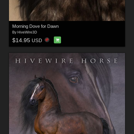
Morning Dove for Dawn
By
HiveWire3D
$14.95
USD