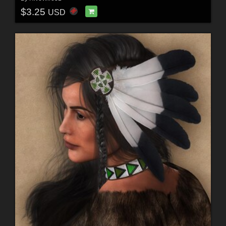
$3.25
USD