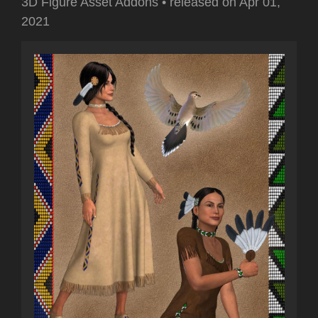
3D Figure Asset Addons
•
released on
Apr 01,
2021