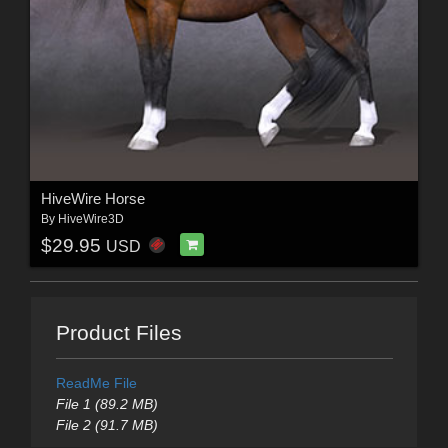
HiveWire Horse
By
HiveWire3D
$29.95
USD
Product Files
ReadMe File
File 1 (89.2 MB)
File 2 (91.7 MB)