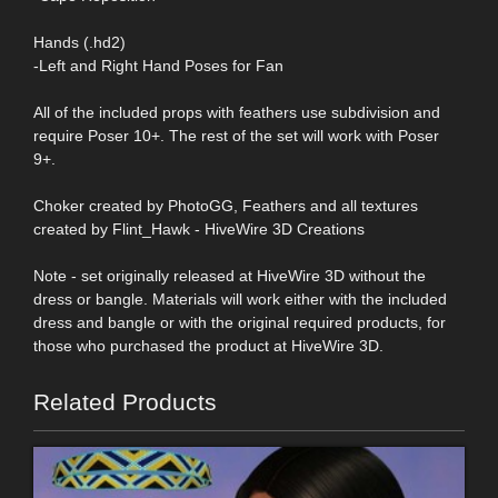
Hands (.hd2)
-Left and Right Hand Poses for Fan
All of the included props with feathers use subdivision and
require Poser 10+. The rest of the set will work with Poser
9+.
Choker created by PhotoGG, Feathers and all textures
created by Flint_Hawk - HiveWire 3D Creations
Note - set originally released at HiveWire 3D without the
dress or bangle. Materials will work either with the included
dress and bangle or with the original required products, for
those who purchased the product at HiveWire 3D.
Related Products