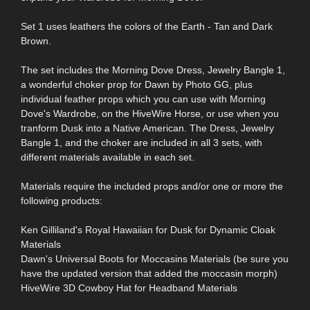
Set 1 uses leathers the colors of the Earth - Tan and Dark
Brown.
The set includes the Morning Dove Dress, Jewelry Bangle 1,
a wonderful choker prop for Dawn by Photo GG, plus
individual feather props which you can use with Morning
Dove's Wardrobe, on the HiveWire Horse, or use when you
tranform Dusk into a Native American. The Dress, Jewelry
Bangle 1, and the choker are included in all 3 sets, with
different materials available in each set.
Materials require the included props and/or one or more the
following products:
Ken Gilliland's Royal Hawaiian for Dusk for Dynamic Cloak
Materials
Dawn's Universal Boots for Moccasins Materials (be sure you
have the updated version that added the moccasin morph)
HiveWire 3D Cowboy Hat for Headband Materials