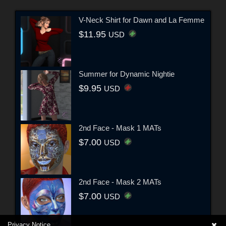
V-Neck Shirt for Dawn and La Femme
$11.95
USD
Summer for Dynamic Nightie
$9.95
USD
2nd Face - Mask 1 MATs
$7.00
USD
2nd Face - Mask 2 MATs
$7.00
USD
Privacy Notice