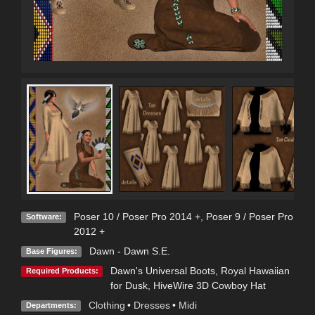
Poser 10 / Poser Pro 2014 +
,
Poser 9 / Poser Pro
Software:
2012 +
Dawn - Dawn S.E.
Base Figures:
Dawn's Universal Boots
,
Royal Hawaiian
Required Products:
for Dusk
,
HiveWire 3D Cowboy Hat
Clothing
•
Dresses
•
Midi
Departments: