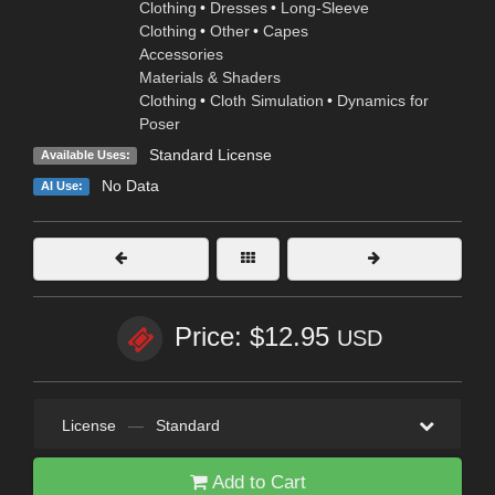
Clothing
•
Dresses
•
Long-Sleeve
Clothing
•
Other
•
Capes
Accessories
Materials & Shaders
Clothing
•
Cloth Simulation
•
Dynamics for
Poser
Standard License
Available Uses:
No Data
AI Use:
Price: $12.95
USD
License
—
Standard
Add to Cart