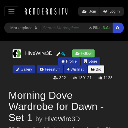
Join
Log In
Filter:
Safe
HiveWire3D
Follow
Profile
Store
Gallery
Freestuff
Wishlist
Bio
322
139121
1123
Morning Dove
Wardrobe for Dawn -
Set 1
by
HiveWire3D