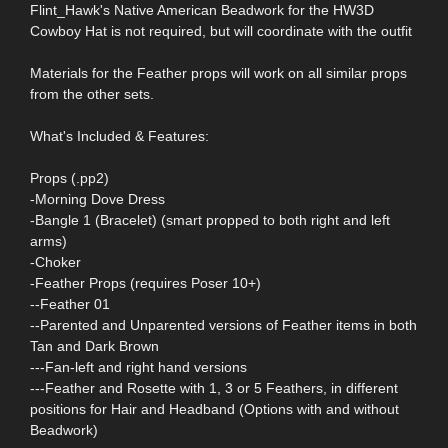
Flint_Hawk's Native American Beadwork for the HW3D
Cowboy Hat is not required, but will coordinate with the outfit
Materials for the Feather props will work on all similar props
from the other sets.
What's Included & Features:
Props (.pp2)
-Morning Dove Dress
-Bangle 1 (Bracelet) (smart propped to both right and left
arms)
-Choker
-Feather Props (requires Poser 10+)
--Feather 01
--Parented and Unparented versions of Feather items in both
Tan and Dark Brown
---Fan-left and right hand versions
---Feather and Rosette with 1, 3 or 5 Feathers, in different
positions for Hair and Headband (Options with and without
Beadwork)