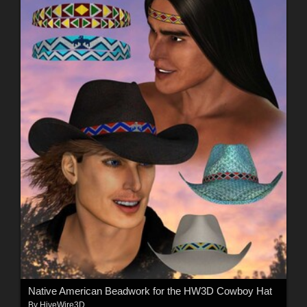
Native American Beadwork for the HW3D Cowboy Hat
By
HiveWire3D