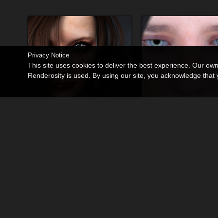
Privacy Notice
This site uses cookies to deliver the best experience. Our ow
Renderosity is used. By using our site, you acknowledge tha
Nadia for Dawn SE - PS Only
You Left Me
By
Tempesta3d
By
Tempesta3d
$14.99
$10.00
50% Off
USD
USD
$5.00
USD