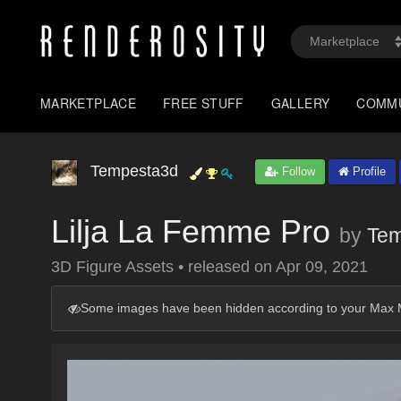
MARKETPLACE
FREE STUFF
GALLERY
COMM
Tempesta3d
Follow
Profile
Lilja La Femme Pro
by
Tem
3D Figure Assets
•
released on
Apr 09, 2021
Some images have been hidden according to your Max M