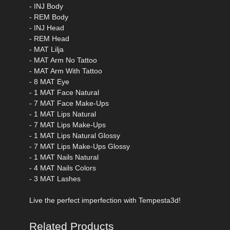
- INJ Body
- REM Body
- INJ Head
- REM Head
- MAT Lilja
- MAT Arm No Tattoo
- MAT Arm With Tattoo
- 8 MAT Eye
- 1 MAT Face Natural
- 7 MAT Face Make-Ups
- 1 MAT Lips Natural
- 7 MAT Lips Make-Ups
- 1 MAT Lips Natural Glossy
- 7 MAT Lips Make-Ups Glossy
- 1 MAT Nails Natural
- 4 MAT Nails Colors
- 3 MAT Lashes
Live the perfect imperfection with Tempesta3d!
Related Products