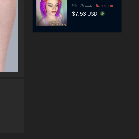
$10.75
USD
30% Off
$7.53
USD