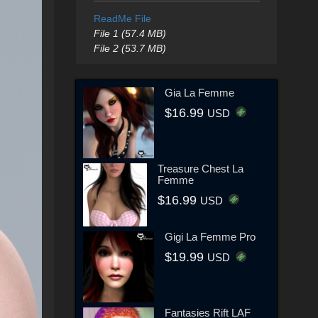
ReadMe File
File 1 (57.4 MB)
File 2 (53.7 MB)
Gia La Femme
$16.99
USD
Treasure Chest La
Femme
$16.99
USD
Gigi La Femme Pro
$19.99
USD
Fantasies Rift LAF