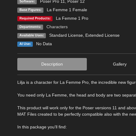
Poser Pro 11
,
Poser 12
Software:
La Femme 1 Female
Base Figures:
La Femme 1 Pro
Required Products:
Characters
Departments:
Standard License
,
Extended License
Available Uses:
No Data
AI Use:
Description
Gallery
Lilja is a character for La Femme Pro, the incredible new figur
You need only La Femme, the head and body are two separat
This product will work only for the Poser versions 11 and abov
MAT Files created to be perfectly compatible also with the ne
In this package you'll find: