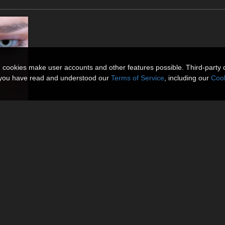
n cookies make user accounts and other features possible. Third-party 
t you have read and understood our
Terms of Service
, including our
Cook