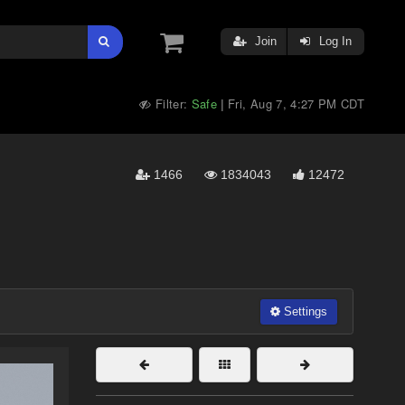
Join
Log In
Filter:
Safe
Fri, Aug 7, 4:27 PM CDT
|
1466
1834043
12472
Settings