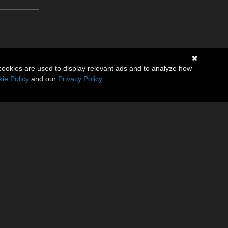
cookies are used to display relevant ads and to analyze how
ie Policy
and our
Privacy Policy
.