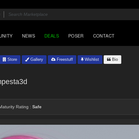
UNITY
NEWS
DEALS
POSER
CONTACT
Store
Gallery
Freestuff
Wishlist
Bio
pesta3d
aturity Rating :
Safe