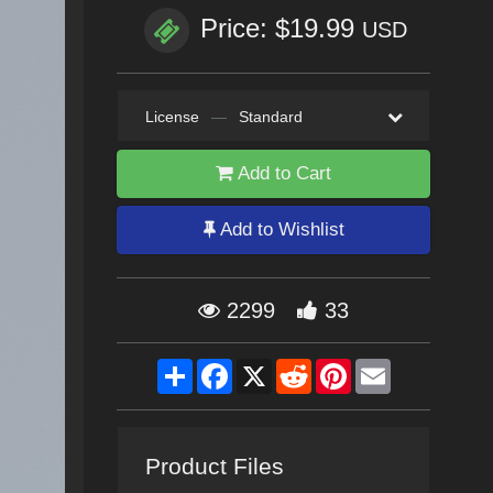
Price: $19.99
USD
License
—
Standard
Add to Cart
Add to Wishlist
2299
33
Share
Facebook
X
Reddit
Pinterest
Email
Product Files