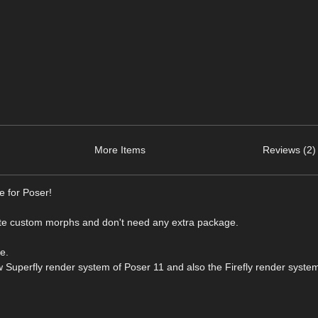
More Items
Reviews (2)
e for Poser!
e custom morphs and don't need any extra package.
e.
w Superfly render system of Poser 11 and also the Firefly render syste