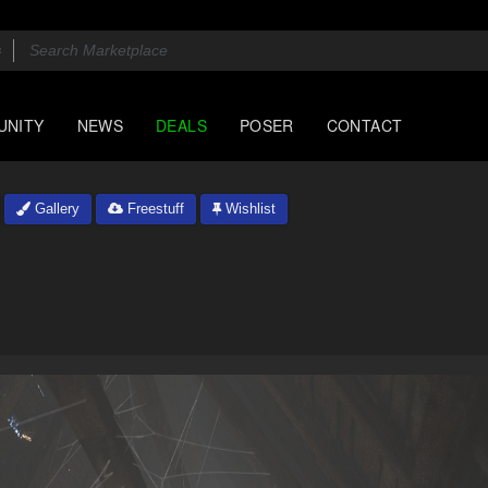
UNITY
NEWS
DEALS
POSER
CONTACT
Gallery
Freestuff
Wishlist