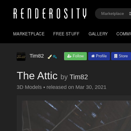
MARKETPLACE
FREE STUFF
GALLERY
COMM
Tim82
Follow
Profile
Store
The Attic
by
Tim82
3D Models
•
released on
Mar 30, 2021