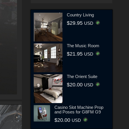
Country Living
$29.95
USD
The Music Room
$21.95
USD
The Orient Suite
$20.00
USD
Casino Slot Machine Prop
and Poses for G8FM G9
$20.00
USD