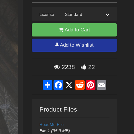
License
—
Standard
Add to Cart
Add to Wishlist
2238
22
Share
Facebook
X
Reddit
Pinterest
Email
Product Files
ReadMe File
File 1 (95.9 MB)