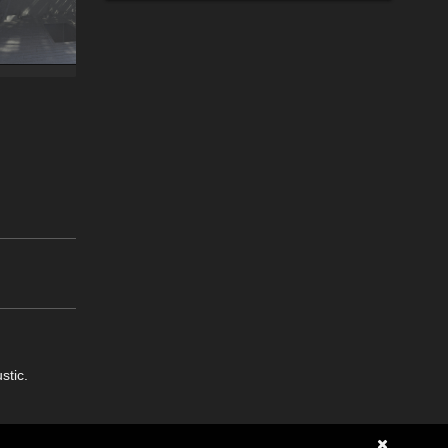
stic.