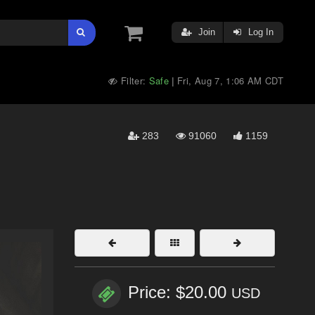
Join
Log In
Filter:
Safe
Fri, Aug 7, 1:06 AM CDT
|
283
91060
1159
Price: $20.00
USD