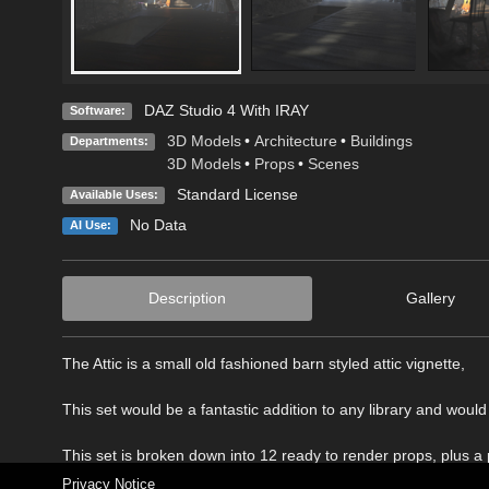
DAZ Studio 4 With IRAY
Software:
3D Models
•
Architecture
•
Buildings
Departments:
3D Models
•
Props
•
Scenes
Standard License
Available Uses:
No Data
AI Use:
Description
Gallery
The Attic is a small old fashioned barn styled attic vignette,
This set would be a fantastic addition to any library and would 
This set is broken down into 12 ready to render props, plus a
Privacy Notice