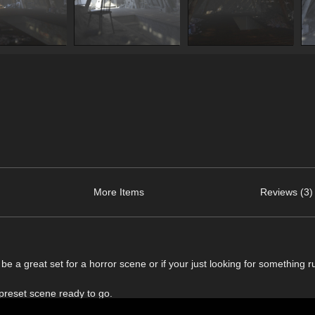
More Items
Reviews (3)
be a great set for a horror scene or if your just looking for something ru
 preset scene ready to go.