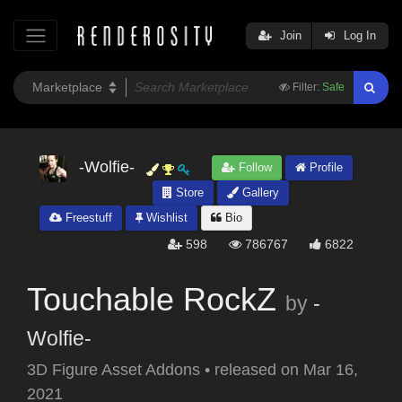
Join
Log In
Filter:
Safe
-Wolfie-
Follow
Profile
Store
Gallery
Freestuff
Wishlist
Bio
598
786767
6822
Touchable RockZ
by
-
Wolfie-
3D Figure Asset Addons
•
released on
Mar 16,
2021