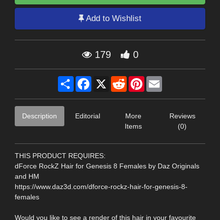
Add to Wishlist
179
0
Share
Facebook
X
Reddit
Pinterest
Email
Description
Editorial
More
Reviews
Items
(0)
THIS PRODUCT REQUIRES:
dForce RockZ Hair for Genesis 8 Females by Daz Originals
and HM
https://www.daz3d.com/dforce-rockz-hair-for-genesis-8-
females
Would you like to see a render of this hair in your favourite