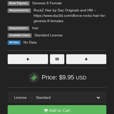
Genesis 8 Female
Base Figures:
RockZ Hair by Daz Originals and HM --
Requirements:
https://www.daz3d.com/dforce-rockz-hair-for-
genesis-8-females
Hair
Departments:
Standard License
Available Uses:
No Data
AI Use:
Price: $9.95
USD
License
—
Standard
Add to Cart