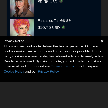
$9.95
USD
Fantasies Tali G8 G9
$10.75
USD
Privacy Notice
This site uses cookies to deliver the best experience. Our own
cookies make user accounts and other features possible. Third-
party cookies are used to display relevant ads and to analyze how
Renderosity is used. By using our site, you acknowledge that you
have read and understood our
Terms of Service
, including our
Cookie Policy
and our
Privacy Policy
.