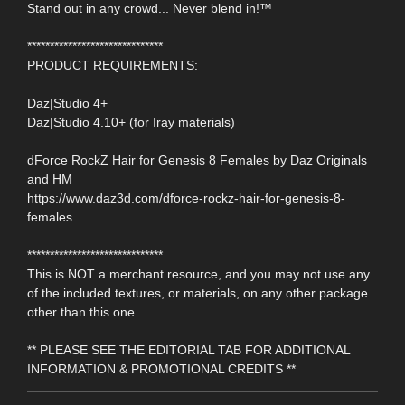
Stand out in any crowd... Never blend in!™
******************************
PRODUCT REQUIREMENTS:
Daz|Studio 4+
Daz|Studio 4.10+ (for Iray materials)
dForce RockZ Hair for Genesis 8 Females by Daz Originals
and HM
https://www.daz3d.com/dforce-rockz-hair-for-genesis-8-
females
******************************
This is NOT a merchant resource, and you may not use any
of the included textures, or materials, on any other package
other than this one.
** PLEASE SEE THE EDITORIAL TAB FOR ADDITIONAL
INFORMATION & PROMOTIONAL CREDITS **