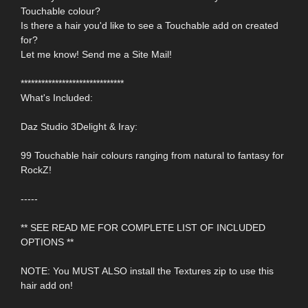
Touchable colour?
Is there a hair you'd like to see a Touchable add on created
for?
Let me know! Send me a Site Mail!
******************************
What's Included:
Daz Studio 3Delight & Iray:
99 Touchable hair colours ranging from natural to fantasy for
RockZ!
-----
** SEE READ ME FOR COMPLETE LIST OF INCLUDED
OPTIONS **
NOTE: You MUST ALSO install the Textures zip to use this
hair add on!