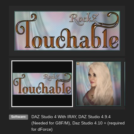
DAZ Studio 4 With IRAY
,
DAZ Studio 4.9.4
Software:
(Needed for G8F/M)
,
Daz Studio 4.10 + (required
for dForce)