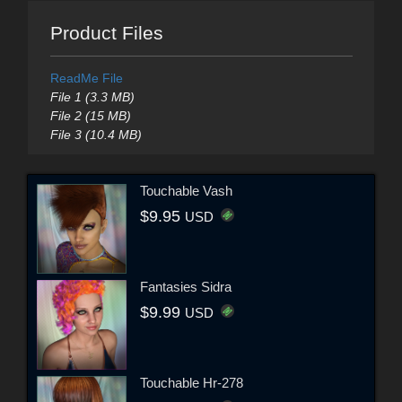
Product Files
ReadMe File
File 1 (3.3 MB)
File 2 (15 MB)
File 3 (10.4 MB)
Touchable Vash
$9.95
USD
Fantasies Sidra
$9.99
USD
Touchable Hr-278