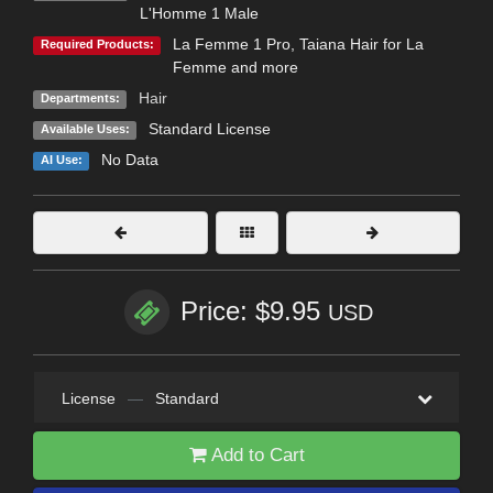
L'Homme 1 Male
La Femme 1 Pro
,
Taiana Hair for La
Required Products:
Femme and more
Hair
Departments:
Standard License
Available Uses:
No Data
AI Use:
Price: $9.95
USD
License
—
Standard
Add to Cart