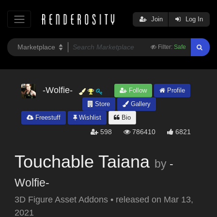
Join
Log In
Filter:
Safe
-Wolfie-
Follow
Profile
Store
Gallery
Freestuff
Wishlist
Bio
598
786410
6821
Touchable Taiana
by
-
Wolfie-
3D Figure Asset Addons
•
released on
Mar 13,
2021