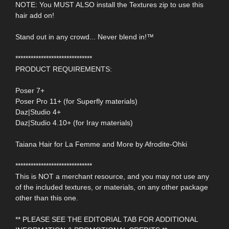
NOTE: You MUST ALSO install the Textures zip to use this
hair add on!
Stand out in any crowd... Never blend in!™
******************************
PRODUCT REQUIREMENTS:
Poser 7+
Poser Pro 11+ (for Superfly materials)
Daz|Studio 4+
Daz|Studio 4.10+ (for Iray materials)
Taiana Hair for La Femme and More by Afrodite-Ohki
******************************
This is NOT a merchant resource, and you may not use any
of the included textures, or materials, on any other package
other than this one.
** PLEASE SEE THE EDITORIAL TAB FOR ADDITIONAL