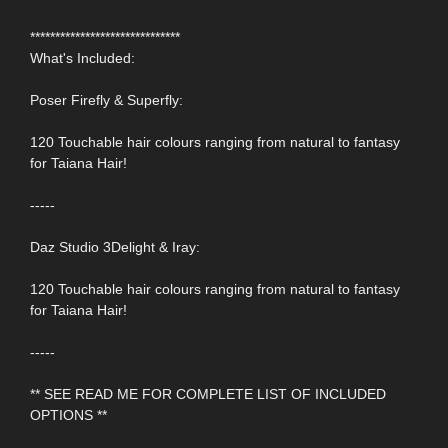
******************************
What's Included:
Poser Firefly & Superfly:
120 Touchable hair colours ranging from natural to fantasy
for Taiana Hair!
-----
Daz Studio 3Delight & Iray:
120 Touchable hair colours ranging from natural to fantasy
for Taiana Hair!
-----
** SEE READ ME FOR COMPLETE LIST OF INCLUDED
OPTIONS **