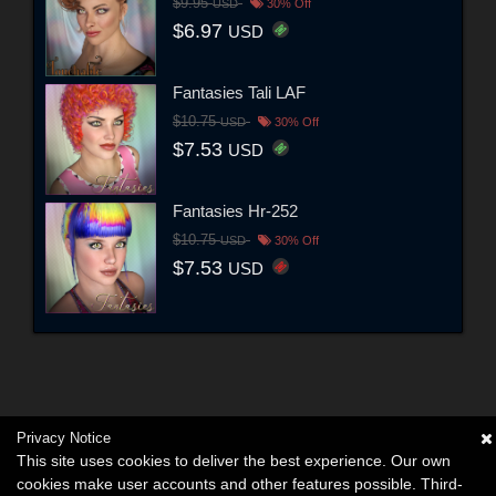
$9.95
USD
30% Off
$6.97
USD
Fantasies Tali LAF
$10.75
USD
30% Off
$7.53
USD
Fantasies Hr-252
$10.75
USD
30% Off
$7.53
USD
Privacy Notice
This site uses cookies to deliver the best experience. Our own
cookies make user accounts and other features possible. Third-