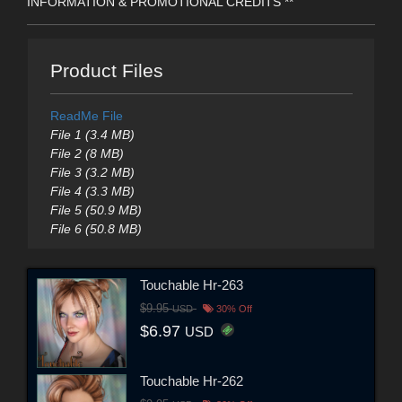
INFORMATION & PROMOTIONAL CREDITS **
Product Files
ReadMe File
File 1 (3.4 MB)
File 2 (8 MB)
File 3 (3.2 MB)
File 4 (3.3 MB)
File 5 (50.9 MB)
File 6 (50.8 MB)
Touchable Hr-263
$9.95
USD
30% Off
$6.97
USD
Touchable Hr-262