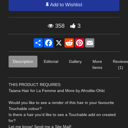
Add to Wishlist
358
3
Share
Facebook
X
Reddit
Pinterest
Email
Description
Editorial
Gallery
More
Reviews
Items
(1)
THIS PRODUCT REQUIRES:
Taiana Hair for La Femme and More by Afrodite-Ohki
Would you like to see a render of this hair in your favourite
Touchable colour?
Is there a hair you'd like to see a Touchable add on created
for?
Let me know! Send me a Site Mail!