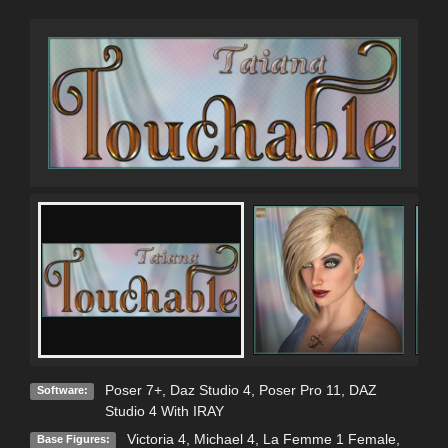
Poser 7+
,
Daz Studio 4
,
Poser Pro 11
,
DAZ
Software:
Studio 4 With IRAY
Victoria 4
,
Michael 4
,
La Femme 1 Female
,
Base Figures: