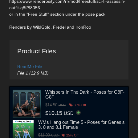
https://www.renderosity.com/rr/mod/freestuff/sci-fi-assassin-
outfit-g8f/88056
or in the "Free Stuff" section under the pose pack
Renders by WildGold, Fredel and IronRoo
Product Files
ReadMe File
File 1 (12.9 MB)
Whispers In The Dark - Poses for G9F-
G8F
$14.50
USD
30% Off
$10.15
USD
WMs Hang out Time 5 - Poses for Genesis
3, 8 and 8.1 Female
$11.99
USD
25% Off