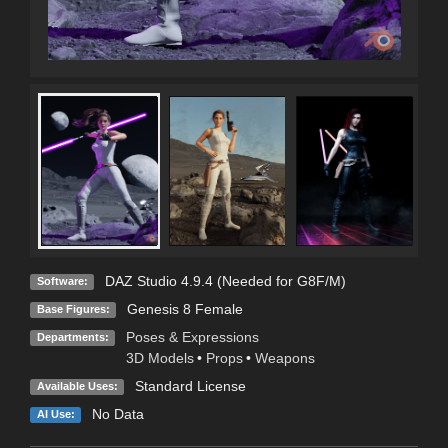
DAZ Studio 4.9.4 (Needed for G8F/M)
Software:
Genesis 8 Female
Base Figures:
Poses & Expressions
Departments:
3D Models
•
Props
•
Weapons
Standard License
Available Uses:
No Data
AI Use: