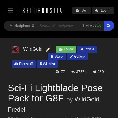
Join
Log In
Filter:
Safe
WildGold
Follow
Profile
Store
Gallery
Freestuff
Wishlist
77
37374
280
Sci-Fi Lightblade Pose
Pack for G8F
by
WildGold
,
Fredel