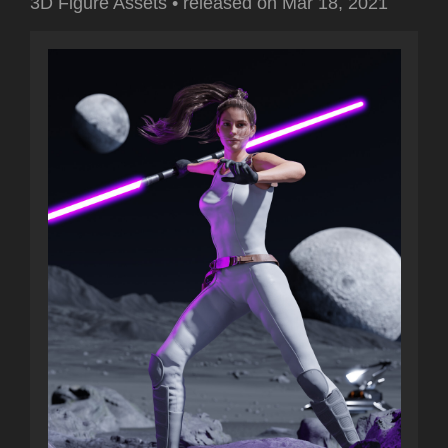
3D Figure Assets
•
released on
Mar 18, 2021