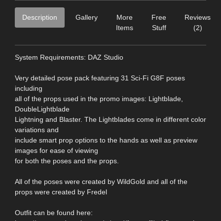
Description
Gallery
More
Free
Reviews
Items
Stuff
(2)
System Requirements: DAZ Studio
Very detailed pose pack featuring 31 Sci-Fi G8F poses
including
all of the props used in the promo images: Lightblade,
DoubleLightblade
Lightning and Blaster. The Lightblades come in different color
variations and
include smart prop options to the hands as well as preview
images for ease of viewing
for both the poses and the props.
All of the poses were created by WildGold and all of the
props were created by Fredel
Outfit can be found here: