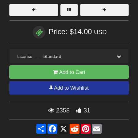
Price: $14.00
USD
License
—
Standard
Add to Cart
Add to Wishlist
2358
31
Share
Facebook
X
Reddit
Pinterest
Email