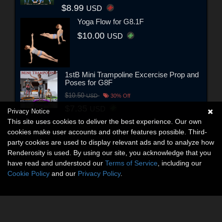
$8.99
USD
Yoga Flow for G8.1F
$10.00
USD
1stB Mini Trampoline Excercise Prop and
Poses for G8F
$10.50
USD
30% Off
$7.35
USD
Privacy Notice
This site uses cookies to deliver the best experience. Our own
cookies make user accounts and other features possible. Third-
party cookies are used to display relevant ads and to analyze how
Renderosity is used. By using our site, you acknowledge that you
have read and understood our
Terms of Service
, including our
Cookie Policy
and our
Privacy Policy
.