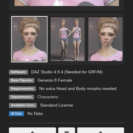
DAZ Studio 4.9.4 (Needed for G8F/M)
Software:
Genesis 8 Female
Base Figures:
No extra Head and Body morphs needed.
Requirements:
Characters
Departments:
Standard License
Available Uses:
No Data
AI Use: