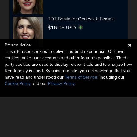
TDT-Benita for Genesis 8 Female
$16.95
USD
Privacy Notice
This site uses cookies to deliver the best experience. Our own
cookies make user accounts and other features possible. Third-
party cookies are used to display relevant ads and to analyze how
Renderosity is used. By using our site, you acknowledge that you
have read and understood our
Terms of Service
, including our
Cookie Policy
and our
Privacy Policy
.