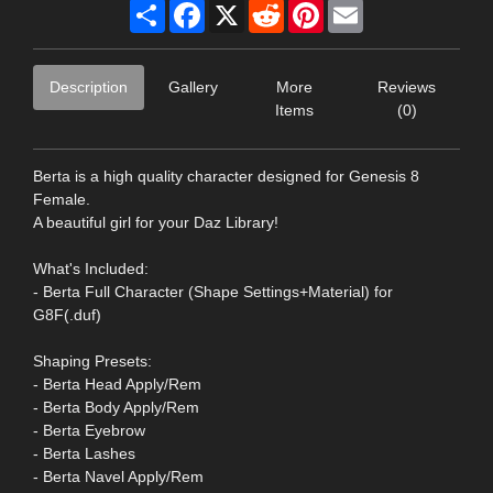
Share
Facebook
X
Reddit
Pinterest
Email
Description
Gallery
More
Reviews
Items
(0)
Berta is a high quality character designed for Genesis 8
Female.
A beautiful girl for your Daz Library!
What's Included:
- Berta Full Character (Shape Settings+Material) for
G8F(.duf)
Shaping Presets:
- Berta Head Apply/Rem
- Berta Body Apply/Rem
- Berta Eyebrow
- Berta Lashes
- Berta Navel Apply/Rem