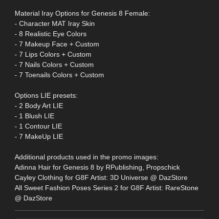
Material Iray Options for Genesis 8 Female:
- Character MAT Iray Skin
- 8 Realistic Eye Colors
- 7 Makeup Face + Custom
- 7 Lips Colors + Custom
- 7 Nails Colors + Custom
- 7 Toenails Colors + Custom
Options LIE presets:
- 2 Body Art LIE
- 1 Blush LIE
- 1 Contour LIE
- 7 MakeUp LIE
Additional products used in the promo images:
Adinna Hair for Genesis 8 by RPublishing, Propschick
Cayley Clothing for G8F Artist: 3D Universe @ DazStore
All Sweet Fashion Poses Series 2 for G8F Artist: RareStone
@ DazStore