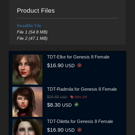
Product Files
ReadMe File
File 1 (54.8 MB)
File 2 (47.1 MB)
TDT-Elke for Genesis 8 Female
$16.90
USD
TDT-Radmila for Genesis 8 Female
$16.60
USD
50% Off
$8.30
USD
TDT-Diletta for Genesis 8 Female
$16.90
USD