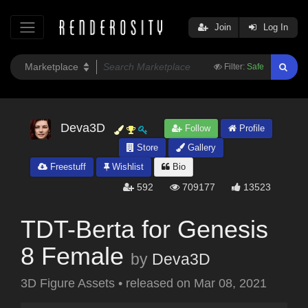
Join
Log In
Filter:
Safe
Deva3D
Follow
Profile
Store
Gallery
Freestuff
Wishlist
Bio
592
709177
13523
TDT-Berta for Genesis
8 Female
by
Deva3D
3D Figure Assets
•
released on
Mar 08, 2021