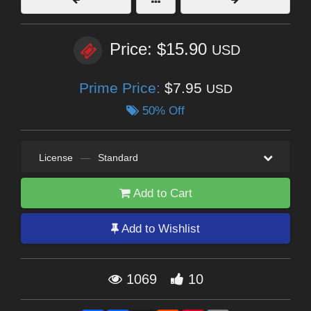
Price: $15.90
USD
Prime Price:
$7.95
USD
50% Off
License
—
Standard
Add to Cart
Add to Wishlist
1069
10