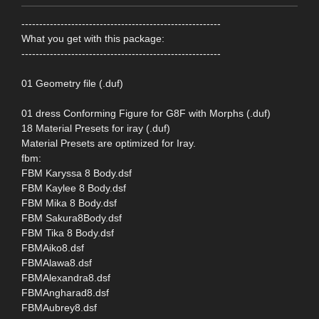
--------------------------------------------------------
What you get with this package:
--------------------------------------------------------
01 Geometry file (.duf)
01 dress Conforming Figure for G8F with Morphs (.duf)
18 Material Presets for iray (.duf)
Material Presets are optimized for Iray.
fbm:
FBM Karyssa 8 Body.dsf
FBM Kaylee 8 Body.dsf
FBM Mika 8 Body.dsf
FBM Sakura8Body.dsf
FBM Tika 8 Body.dsf
FBMAiko8.dsf
FBMAlawa8.dsf
FBMAlexandra8.dsf
FBMAngharad8.dsf
FBMAubrey8.dsf