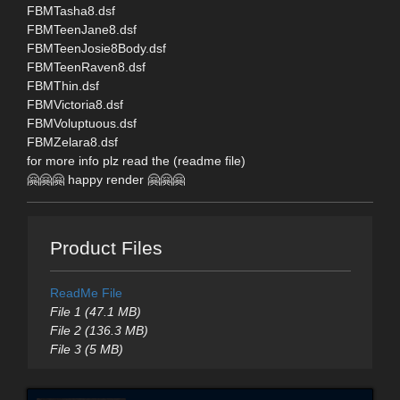
FBMTasha8.dsf
FBMTeenJane8.dsf
FBMTeenJosie8Body.dsf
FBMTeenRaven8.dsf
FBMThin.dsf
FBMVictoria8.dsf
FBMVoluptuous.dsf
FBMZelara8.dsf
for more info plz read the (readme file)
🤗🤗🤗 happy render 🤗🤗🤗
Product Files
ReadMe File
File 1 (47.1 MB)
File 2 (136.3 MB)
File 3 (5 MB)