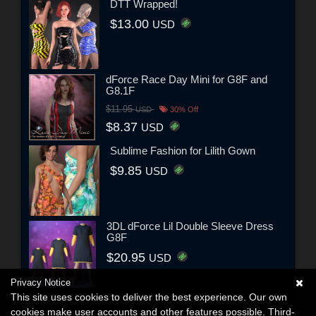
DTT Wrapped!
$13.00
USD
dForce Race Day Mini for G8F and
G8.1F
$11.95
USD
30% Off
$8.37
USD
Sublime Fashion for Lilith Gown
$9.85
USD
3DL dForce Lil Double Sleeve Dress
G8F
$20.95
USD
Privacy Notice
This site uses cookies to deliver the best experience. Our own
cookies make user accounts and other features possible. Third-