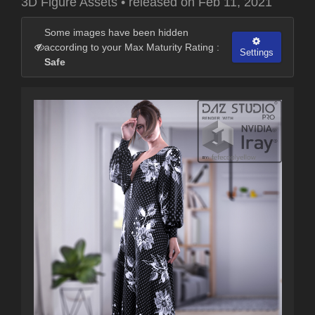
3D Figure Assets
•
released on
Feb 11, 2021
Some images have been hidden
according to your Max Maturity Rating :
Settings
Safe