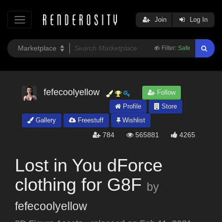
Join
Log In
Filter:
Safe
fefecoolyellow
Follow
Profile
Store
Gallery
Freestuff
Wishlist
784
565881
4265
Lost in You dForce
clothing for G8F
by
fefecoolyellow