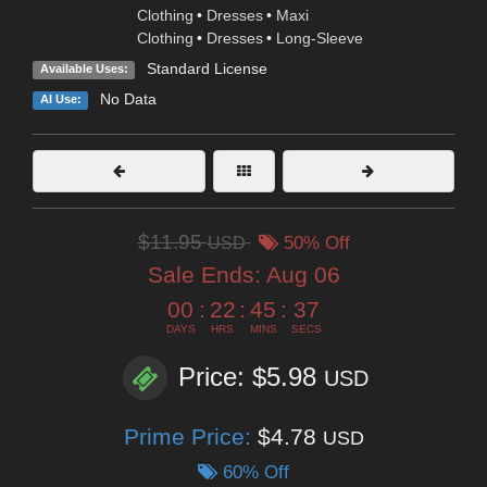
Clothing
•
Dresses
•
Maxi
Clothing
•
Dresses
•
Long-Sleeve
Standard License
Available Uses:
No Data
AI Use:
$11.95
USD
50% Off
Sale Ends:
Aug 06
00
:
22
:
45
:
36
DAYS
HRS
MINS
SECS
Price: $5.98
USD
Prime Price:
$4.78
USD
60% Off