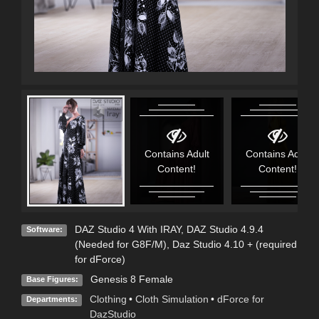
Contains Adult
Contains Adult
Content!
Content!
DAZ Studio 4 With IRAY
,
DAZ Studio 4.9.4
Software:
(Needed for G8F/M)
,
Daz Studio 4.10 + (required
for dForce)
Genesis 8 Female
Base Figures:
Clothing
•
Cloth Simulation
•
dForce for
Departments:
DazStudio