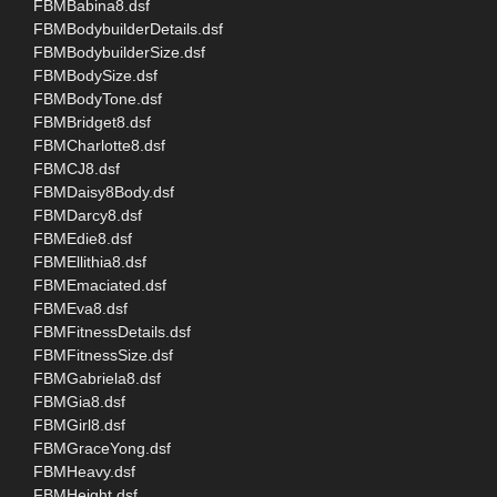
FBMBabina8.dsf
FBMBodybuilderDetails.dsf
FBMBodybuilderSize.dsf
FBMBodySize.dsf
FBMBodyTone.dsf
FBMBridget8.dsf
FBMCharlotte8.dsf
FBMCJ8.dsf
FBMDaisy8Body.dsf
FBMDarcy8.dsf
FBMEdie8.dsf
FBMEllithia8.dsf
FBMEmaciated.dsf
FBMEva8.dsf
FBMFitnessDetails.dsf
FBMFitnessSize.dsf
FBMGabriela8.dsf
FBMGia8.dsf
FBMGirl8.dsf
FBMGraceYong.dsf
FBMHeavy.dsf
FBMHeight.dsf