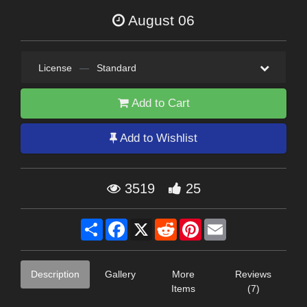
August 06
License
—
Standard
Add to Cart
Add to Wishlist
3519
25
Share
Facebook
X
Reddit
Pinterest
Email
Description
Gallery
More
Reviews
Items
(7)