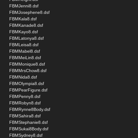
FBMJenni8.dsf
FBMJosephene8.dsf
FBMKala8.dsf
FBMKanade8.dsf
FBMKayo8.dsf
FBMLatonya8.dsf
FBMLeisa8.dsf
FBMMabel8.dsf
FBMMeiLin8.dsf
FBMMonique8.dsf
FBMMrsChow8.dsf
FBMNida8.dsf
FBMOlympia8.dsf
FBMPearFigure.dsf
FBMPenny8.dsf
FBMRobyn8.dsf
FBMRynne8Body.dsf
FBMSahira8.dsf
FBMStephanie8.dsf
FBMSukai8Body.dsf
FBMSydney8.dsf