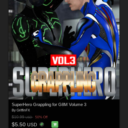
SuperHero Grappling for G8M Volume 3
By
GriffinFX
$10.99
50% Off
USD
$5.50
USD