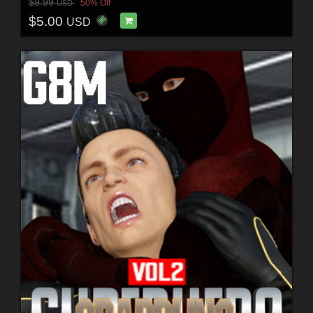
$9.99
50% Off
USD
$5.00
USD