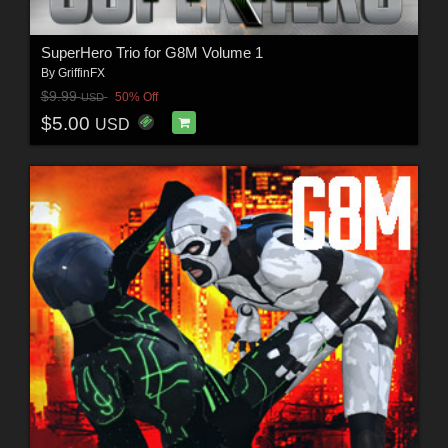
SuperHero Trio for G8M Volume 1
By
GriffinFX
$9.99
50% Off
USD
$5.00
USD