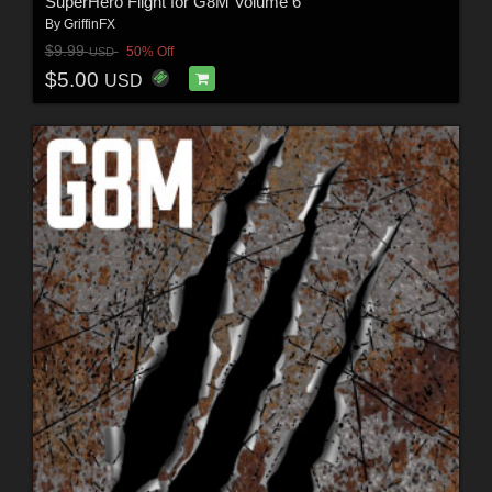
SuperHero Flight for G8M Volume 6
By
GriffinFX
$9.99
50% Off
USD
$5.00
USD