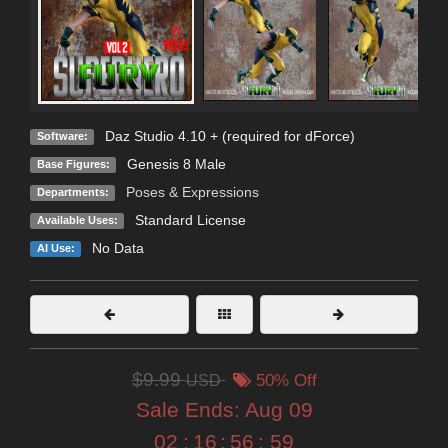
Daz Studio 4.10 + (required for dForce)
Software:
Genesis 8 Male
Base Figures:
Poses & Expressions
Departments:
Standard License
Available Uses:
No Data
AI Use:
$9.99
USD
50% Off
Sale Ends:
Aug 09
02
:
16
:
56
:
57