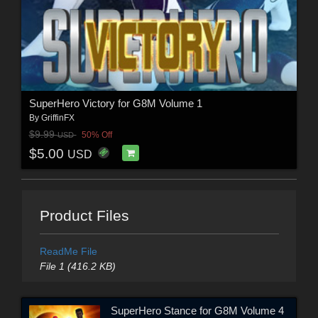
SuperHero Victory for G8M Volume 1
By
GriffinFX
$9.99
50% Off
USD
$5.00
USD
Product Files
ReadMe File
File 1 (416.2 KB)
SuperHero Stance for G8M Volume 4