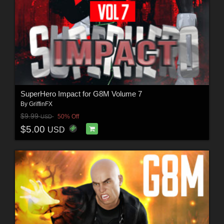
SuperHero Impact for G8M Volume 7
By
GriffinFX
$9.99
50% Off
USD
$5.00
USD