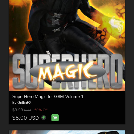
SuperHero Magic for G8M Volume 1
By
GriffinFX
$9.99
50% Off
USD
$5.00
USD