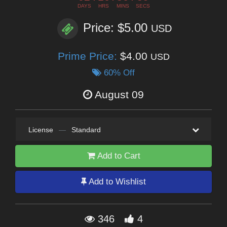
DAYS
HRS
MINS
SECS
Price: $5.00
USD
Prime Price:
$4.00
USD
60% Off
August 09
License
—
Standard
Add to Cart
Add to Wishlist
346
4