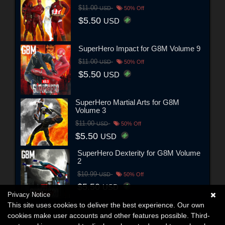
$11.00
USD
50% Off
$5.50
USD
SuperHero Impact for G8M Volume 9
$11.00
USD
50% Off
$5.50
USD
SuperHero Martial Arts for G8M
Volume 3
$11.00
USD
50% Off
$5.50
USD
SuperHero Dexterity for G8M Volume
2
$10.99
USD
50% Off
$5.50
USD
Privacy Notice
This site uses cookies to deliver the best experience. Our own
cookies make user accounts and other features possible. Third-