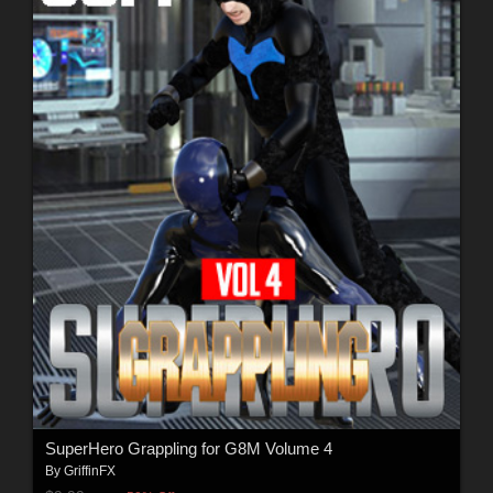
SuperHero Grappling for G8M Volume 4
By
GriffinFX