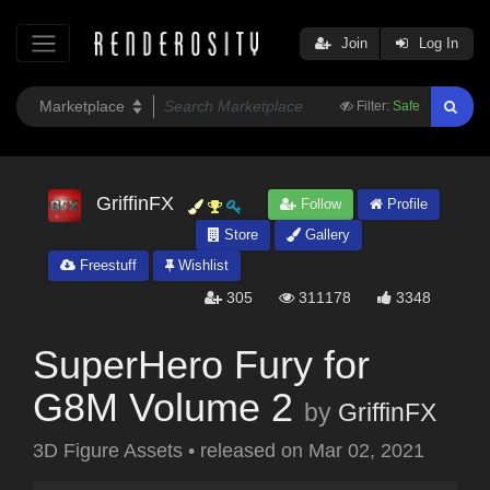
Join
Log In
Filter:
Safe
GriffinFX
Follow
Profile
Store
Gallery
Freestuff
Wishlist
305
311178
3348
SuperHero Fury for
G8M Volume 2
by
GriffinFX
3D Figure Assets
•
released on
Mar 02, 2021