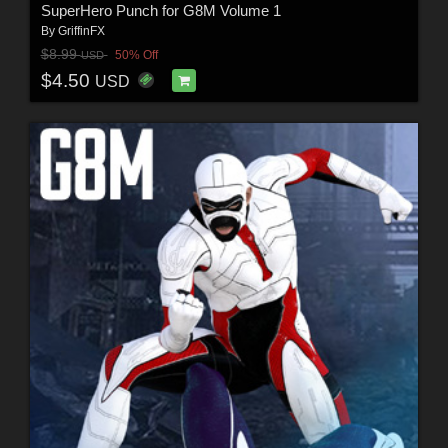
SuperHero Punch for G8M Volume 1
By
GriffinFX
$8.99
50% Off
USD
$4.50
USD