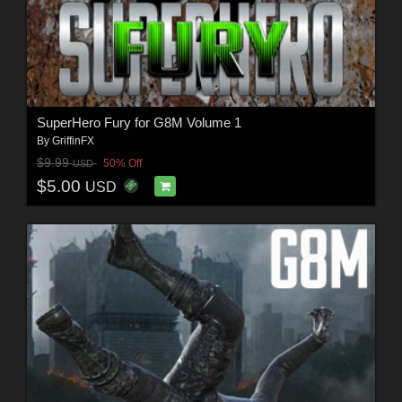
SuperHero Fury for G8M Volume 1
By
GriffinFX
$9.99
50% Off
USD
$5.00
USD