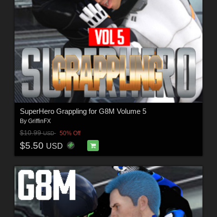
SuperHero Grappling for G8M Volume 5
By
GriffinFX
$10.99
50% Off
USD
$5.50
USD