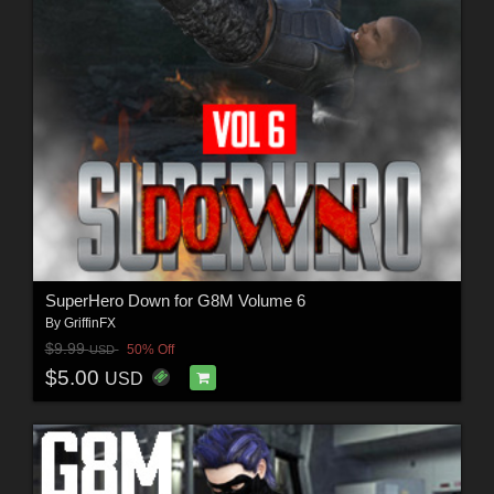
SuperHero Down for G8M Volume 6
By
GriffinFX
$9.99
50% Off
USD
$5.00
USD