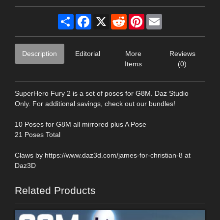
Share
Facebook
X
Reddit
Pinterest
Email
Description
Editorial
More
Reviews
Items
(0)
SuperHero Fury 2 is a set of poses for G8M. Daz Studio
Only. For additional savings, check out our bundles!
10 Poses for G8M all mirrored plus A Pose
21 Poses Total
Claws by https://www.daz3d.com/james-for-christian-8 at
Daz3D
Related Products