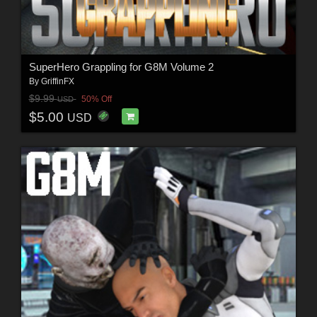
SuperHero Grappling for G8M Volume 2
By
GriffinFX
$9.99
50% Off
USD
$5.00
USD