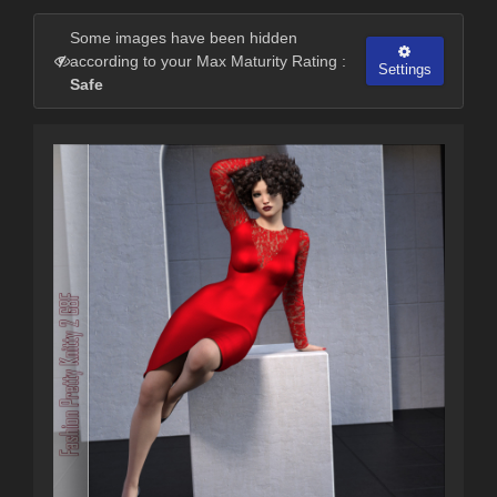
Some images have been hidden
according to your Max Maturity Rating :
Settings
Safe