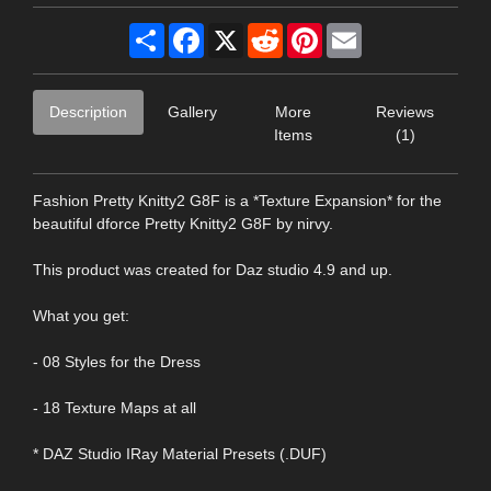
Share
Facebook
X
Reddit
Pinterest
Email
Description
Gallery
More
Reviews
Items
(1)
Fashion Pretty Knitty2 G8F is a *Texture Expansion* for the
beautiful dforce Pretty Knitty2 G8F by nirvy.
This product was created for Daz studio 4.9 and up.
What you get:
- 08 Styles for the Dress
- 18 Texture Maps at all
* DAZ Studio IRay Material Presets (.DUF)