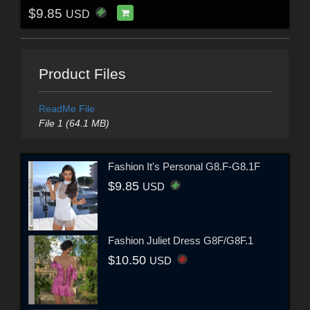
$9.85
USD
Product Files
ReadMe File
File 1 (64.1 MB)
Fashion It's Personal G8.F-G8.1F
$9.85
USD
Fashion Juliet Dress G8F/G8F.1
$10.50
USD