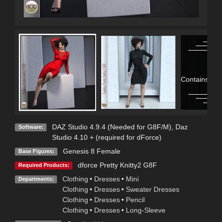
Contains Adu
DAZ Studio 4.9.4 (Needed for G8F/M)
,
Daz
Software:
Studio 4.10 + (required for dForce)
Genesis 8 Female
Base Figures:
dforce Pretty Knitty2 G8F
Required Products:
Clothing
•
Dresses
•
Mini
Departments:
Clothing
•
Dresses
•
Sweater Dresses
Clothing
•
Dresses
•
Pencil
Clothing
•
Dresses
•
Long-Sleeve