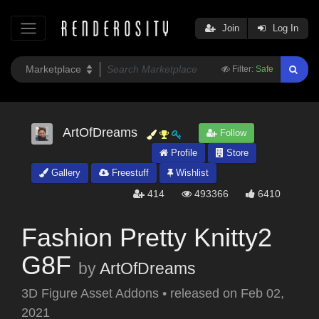
Join
Log In
Filter:
Safe
ArtOfDreams
Follow
Profile
Store
Gallery
Freestuff
Wishlist
414
493366
6410
Fashion Pretty Knitty2
G8F
by
ArtOfDreams
3D Figure Asset Addons
•
released on
Feb 02,
2021