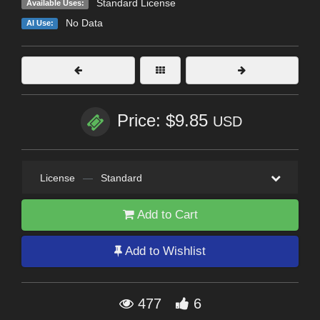
Standard License
Available Uses:
No Data
AI Use:
Price: $9.85
USD
License
—
Standard
Add to Cart
Add to Wishlist
477
6