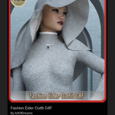
Fashion Eider Outfit G8F
By
ArtOfDreams