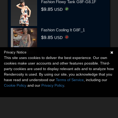
Fashion Flowy Tank G8F-G8.1F
$9.85
USD
Fashion Cooling It G8F_1
$9.85
USD
Privacy Notice
This site uses cookies to deliver the best experience. Our own
cookies make user accounts and other features possible. Third-
party cookies are used to display relevant ads and to analyze how
Renderosity is used. By using our site, you acknowledge that you
have read and understood our
Terms of Service
, including our
Cookie Policy
and our
Privacy Policy
.