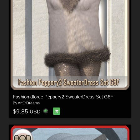
Fashion dforce Peppery2 SweaterDress Set G8F
By
ArtOfDreams
$9.85
USD