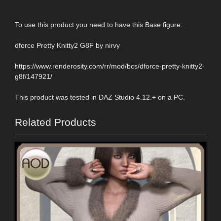
To use this product you need to have this Base figure:
dforce Pretty Knitty2 G8F by nirvy
https://www.renderosity.com/rr/mod/bcs/dforce-pretty-knitty2-
g8f/147921/
This product was tested in DAZ Studio 4.12.+ on a PC.
Related Products