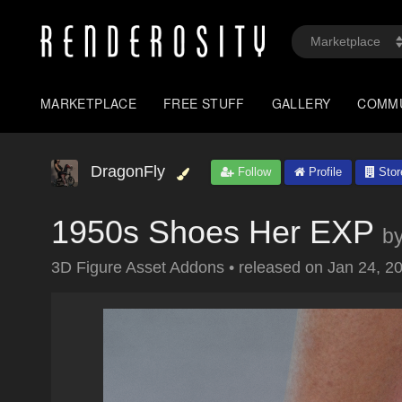
MARKETPLACE
FREE STUFF
GALLERY
COMM
DragonFly
Follow
Profile
Stor
1950s Shoes Her EXP
b
3D Figure Asset Addons
•
released on
Jan 24, 2