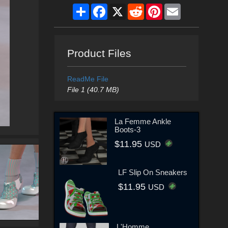
Share
Facebook
X
Reddit
Pinterest
Email
Product Files
ReadMe File
File 1 (40.7 MB)
La Femme Ankle
Boots-3
$11.95
USD
LF Slip On Sneakers
$11.95
USD
L'Homme