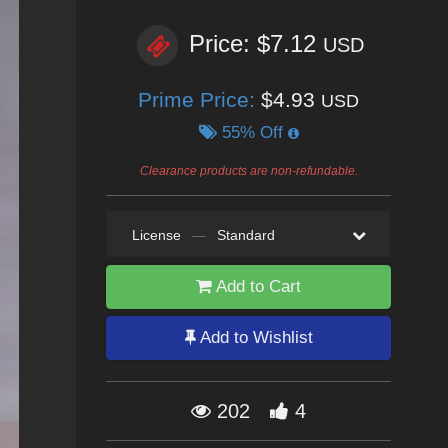
Price: $7.12
USD
Prime Price:
$4.93
USD
55% Off
Clearance products are non-refundable.
License
—
Standard
Add to Cart
Add to Wishlist
202
4