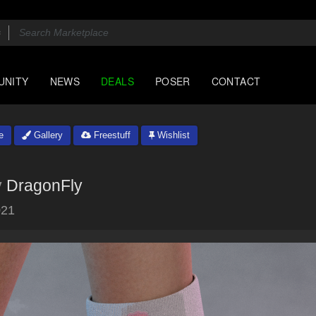
UNITY
NEWS
DEALS
POSER
CONTACT
e
Gallery
Freestuff
Wishlist
y
DragonFly
021