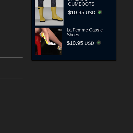
GUMBOOTS
$10.95
USD
La Femme Cassie
Shoes
$10.95
USD