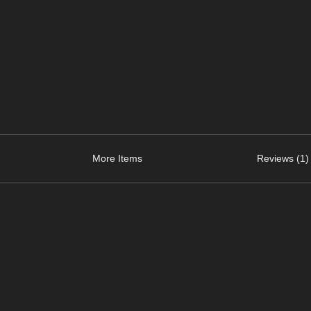
More Items
Reviews (1)