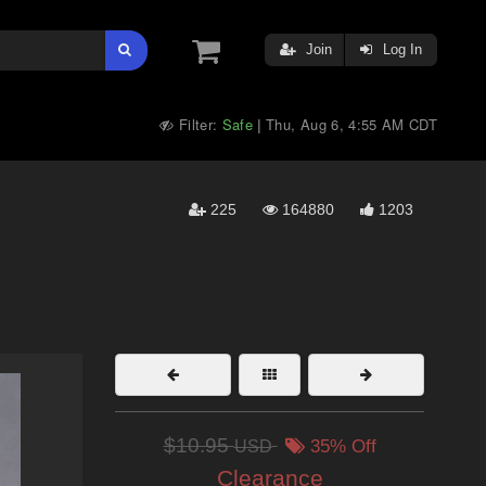
Join
Log In
Filter:
Safe
Thu, Aug 6, 4:55 AM CDT
|
225
164880
1203
$10.95
USD
35% Off
Clearance