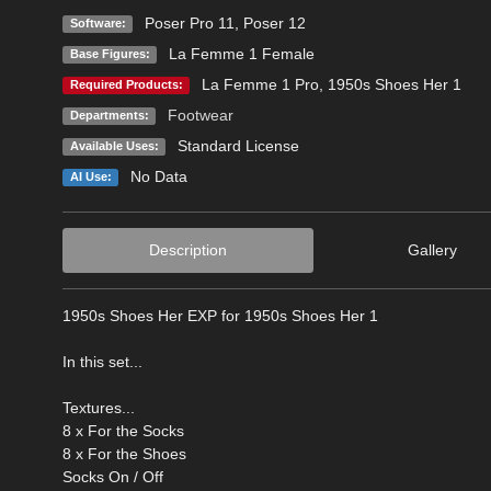
Poser Pro 11
,
Poser 12
Software:
La Femme 1 Female
Base Figures:
La Femme 1 Pro
,
1950s Shoes Her 1
Required Products:
Footwear
Departments:
Standard License
Available Uses:
No Data
AI Use:
Description
Gallery
1950s Shoes Her EXP for 1950s Shoes Her 1
In this set...
Textures...
8 x For the Socks
8 x For the Shoes
Socks On / Off