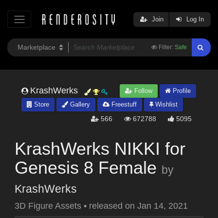
Join
Log In
Filter:
Safe
KrashWerks
Follow
Profile
Store
Gallery
Freestuff
Wishlist
566
672788
5095
KrashWerks NIKKI for
Genesis 8 Female
by
KrashWerks
3D Figure Assets
•
released on
Jan 14, 2021