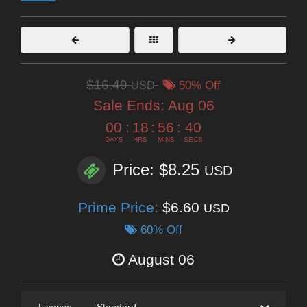
$16.49
USD
50% Off
Sale Ends:
Aug 06
00
:
18
:
56
:
39
DAYS
HRS
MINS
SECS
Price: $8.25
USD
Prime Price:
$6.60
USD
60% Off
August 06