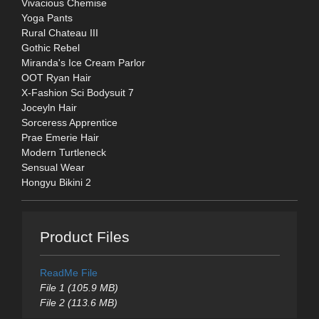
Vivacious Chemise
Yoga Pants
Rural Chateau III
Gothic Rebel
Miranda's Ice Cream Parlor
OOT Ryan Hair
X-Fashion Sci Bodysuit 7
Joceyln Hair
Sorceress Apprentice
Prae Emerie Hair
Modern Turtleneck
Sensual Wear
Hongyu Bikini 2
Product Files
ReadMe File
File 1 (105.9 MB)
File 2 (113.6 MB)