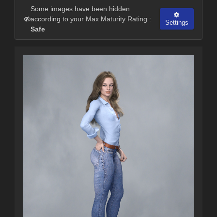
Some images have been hidden
according to your Max Maturity Rating :
Settings
Safe