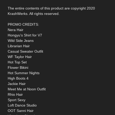
The entire contents of this product are copyright 2020
KrashWerks. All rights reserved.
PROMO CREDITS:
Nera Hair
Hongyu's Shirt for V7
Wild Side Jeans
Librarian Hair
Casual Sweater Outfit
WF Taylor Hair
Hot Top Set
Flower Bikini
Hot Summer Nights
High Boots 4
Jackie Hair
Meet Me at Noon Outfit
Rhio Hair
Sport Sexy
Loft Dance Studio
OOT Sanni Hair