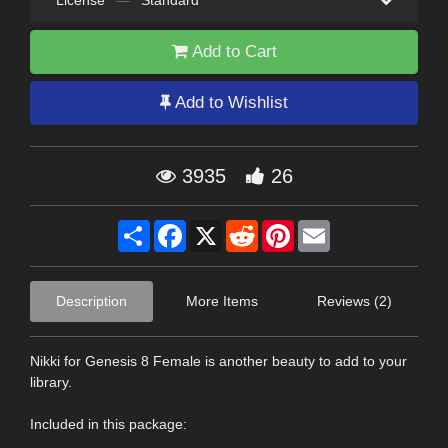
License
—
Standard
Add to Cart
Add to Wishlist
3935
26
Share
Facebook
X
Reddit
Pinterest
Email
Description
More Items
Reviews (2)
Nikki for Genesis 8 Female is another beauty to add to your
library.
Included in this package: