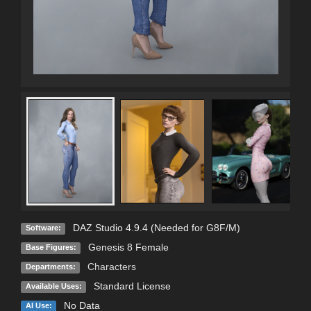
DAZ Studio 4.9.4 (Needed for G8F/M)
Software:
Genesis 8 Female
Base Figures:
Characters
Departments:
Standard License
Available Uses:
No Data
AI Use: