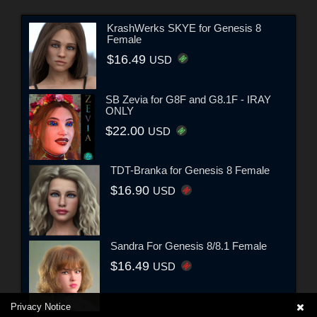
KrashWerks SKYE for Genesis 8
Female
$16.49
USD
SB Zevia for G8F and G8.1F - IRAY
ONLY
$22.00
USD
TDT-Branka for Genesis 8 Female
$16.90
USD
Sandra For Genesis 8/8.1 Female
$16.49
USD
Privacy Notice