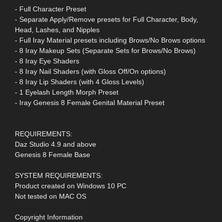
- Full Character Preset
- Separate Apply/Remove presets for Full Character, Body,
Head, Lashes, and Nipples
- Full Iray Material presets including Brows/No Brows options
- 8 Iray Makeup Sets (Separate Sets for Brows/No Brows)
- 8 Iray Eye Shaders
- 8 Iray Nail Shaders (with Gloss Off/On options)
- 8 Iray Lip Shaders (with 4 Gloss Levels)
- 1 Eyelash Length Morph Preset
- Iray Genesis 8 Female Genital Material Preset
REQUIREMENTS:
Daz Studio 4.9 and above
Genesis 8 Female Base
SYSTEM REQUIREMENTS:
Product created on Windows 10 PC
Not tested on MAC OS
Copyright Information