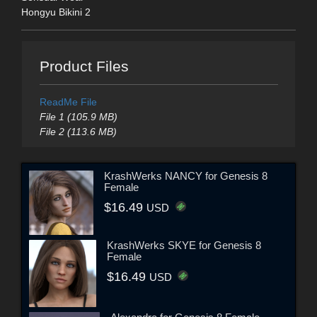
Hongyu Bikini 2
Product Files
ReadMe File
File 1 (105.9 MB)
File 2 (113.6 MB)
KrashWerks NANCY for Genesis 8
Female
$16.49
USD
KrashWerks SKYE for Genesis 8
Female
$16.49
USD