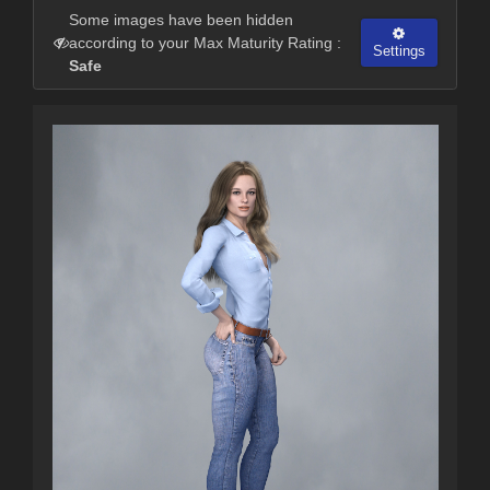
Some images have been hidden
according to your Max Maturity Rating :
Settings
Safe