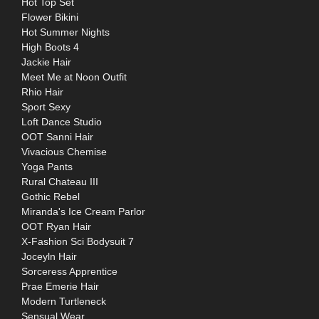
Hot Top Set
Flower Bikini
Hot Summer Nights
High Boots 4
Jackie Hair
Meet Me at Noon Outfit
Rhio Hair
Sport Sexy
Loft Dance Studio
OOT Sanni Hair
Vivacious Chemise
Yoga Pants
Rural Chateau III
Gothic Rebel
Miranda's Ice Cream Parlor
OOT Ryan Hair
X-Fashion Sci Bodysuit 7
Joceyln Hair
Sorceress Apprentice
Prae Emerie Hair
Modern Turtleneck
Sensual Wear