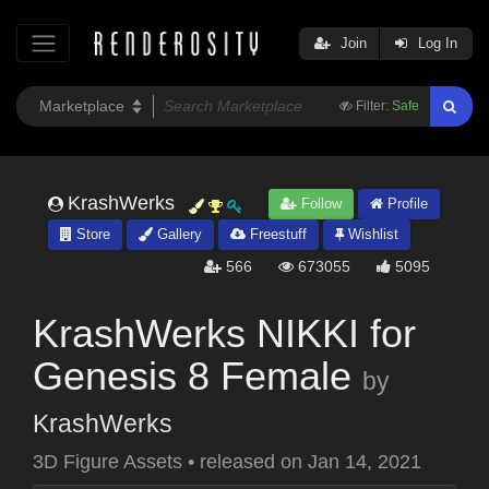
Join
Log In
Filter:
Safe
KrashWerks
Follow
Profile
Store
Gallery
Freestuff
Wishlist
566
673055
5095
KrashWerks NIKKI for
Genesis 8 Female
by
KrashWerks
3D Figure Assets
•
released on
Jan 14, 2021