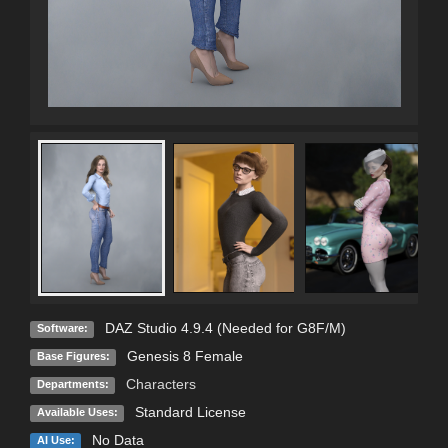
DAZ Studio 4.9.4 (Needed for G8F/M)
Software:
Genesis 8 Female
Base Figures:
Characters
Departments:
Standard License
Available Uses:
No Data
AI Use: