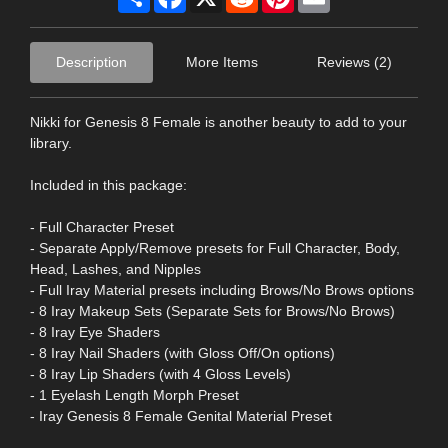
Description
More Items
Reviews (2)
Nikki for Genesis 8 Female is another beauty to add to your
library.
Included in this package:
- Full Character Preset
- Separate Apply/Remove presets for Full Character, Body,
Head, Lashes, and Nipples
- Full Iray Material presets including Brows/No Brows options
- 8 Iray Makeup Sets (Separate Sets for Brows/No Brows)
- 8 Iray Eye Shaders
- 8 Iray Nail Shaders (with Gloss Off/On options)
- 8 Iray Lip Shaders (with 4 Gloss Levels)
- 1 Eyelash Length Morph Preset
- Iray Genesis 8 Female Genital Material Preset