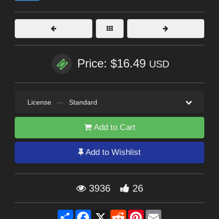
Price: $16.49
USD
License
—
Standard
Add to Cart
Add to Wishlist
3936
26
Share
Facebook
X
Reddit
Pinterest
Email