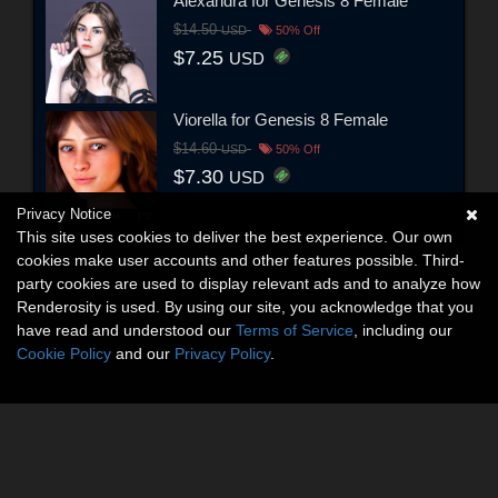
Alexandra for Genesis 8 Female
$14.50
USD
50% Off
$7.25
USD
Viorella for Genesis 8 Female
$14.60
USD
50% Off
$7.30
USD
Privacy Notice
This site uses cookies to deliver the best experience. Our own
cookies make user accounts and other features possible. Third-
party cookies are used to display relevant ads and to analyze how
Renderosity is used. By using our site, you acknowledge that you
have read and understood our
Terms of Service
, including our
Cookie Policy
and our
Privacy Policy
.