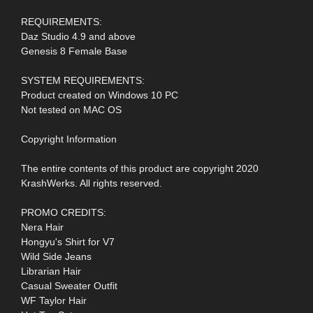
REQUIREMENTS:
Daz Studio 4.9 and above
Genesis 8 Female Base
SYSTEM REQUIREMENTS:
Product created on Windows 10 PC
Not tested on MAC OS
Copyright Information
The entire contents of this product are copyright 2020
KrashWerks. All rights reserved.
PROMO CREDITS:
Nera Hair
Hongyu's Shirt for V7
Wild Side Jeans
Librarian Hair
Casual Sweater Outfit
WF Taylor Hair