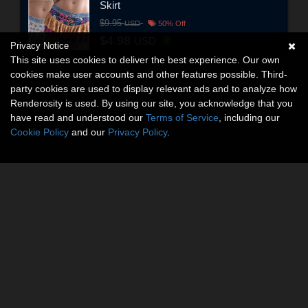
Skirt
$9.95
USD
50% Off
$4.98
USD
Privacy Notice
This site uses cookies to deliver the best experience. Our own
cookies make user accounts and other features possible. Third-
party cookies are used to display relevant ads and to analyze how
Renderosity is used. By using our site, you acknowledge that you
have read and understood our
Terms of Service
, including our
Cookie Policy
and our
Privacy Policy
.