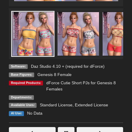
Daz Studio 4.10 + (required for dForce)
Software:
Genesis 8 Female
Base Figures:
dForce Cutie Short PJs for Genesis 8
Required Products:
Females
Departments:
Standard License
,
Extended License
Available Uses:
No Data
AI Use: