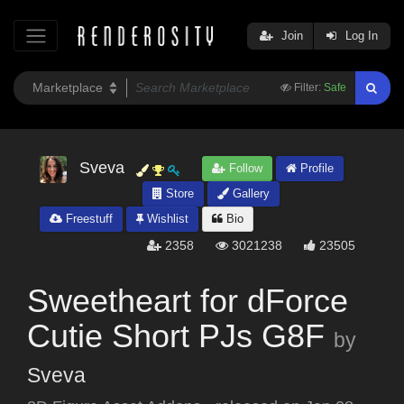
Join
Log In
Filter:
Safe
Sveva
Follow
Profile
Store
Gallery
Freestuff
Wishlist
Bio
2358
3021238
23505
Sweetheart for dForce
Cutie Short PJs G8F
by
Sveva