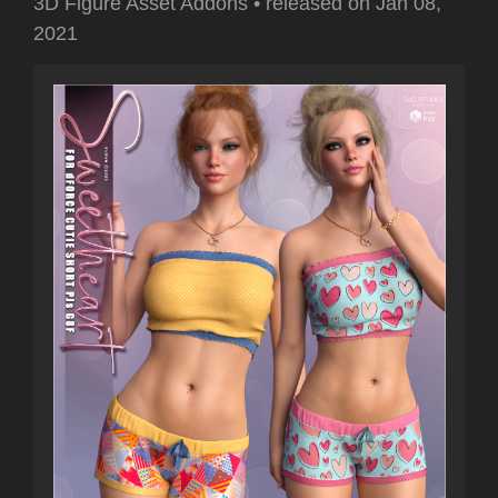
3D Figure Asset Addons
•
released on
Jan 08,
2021