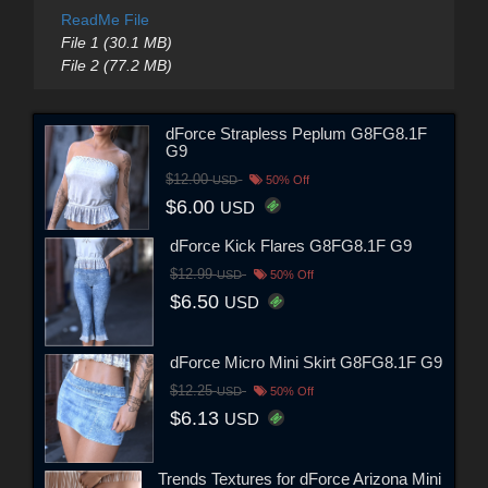
ReadMe File
File 1 (30.1 MB)
File 2 (77.2 MB)
dForce Strapless Peplum G8FG8.1F
G9
$12.00
USD
50% Off
$6.00
USD
dForce Kick Flares G8FG8.1F G9
$12.99
USD
50% Off
$6.50
USD
dForce Micro Mini Skirt G8FG8.1F G9
$12.25
USD
50% Off
$6.13
USD
Trends Textures for dForce Arizona Mini