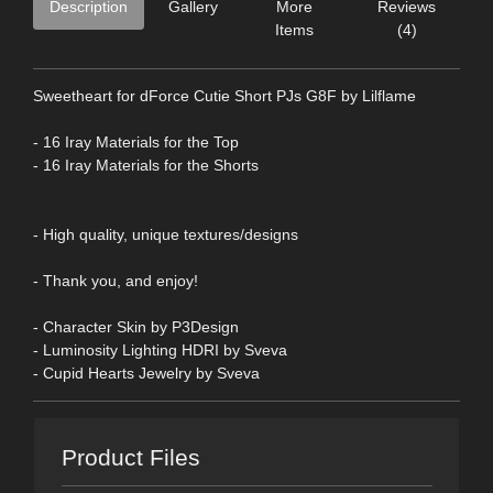
Description
Gallery
More
Reviews
Items
(4)
Sweetheart for dForce Cutie Short PJs G8F by Lilflame
- 16 Iray Materials for the Top
- 16 Iray Materials for the Shorts
- High quality, unique textures/designs
- Thank you, and enjoy!
- Character Skin by P3Design
- Luminosity Lighting HDRI by Sveva
- Cupid Hearts Jewelry by Sveva
Product Files