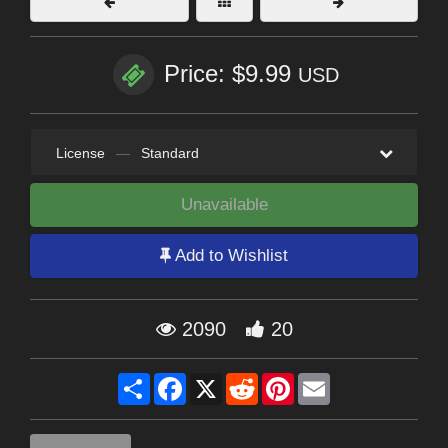
Price: $9.99
USD
License
—
Standard
Unavailable
Add to Wishlist
2090
20
Share
Facebook
X
Reddit
Pinterest
Email