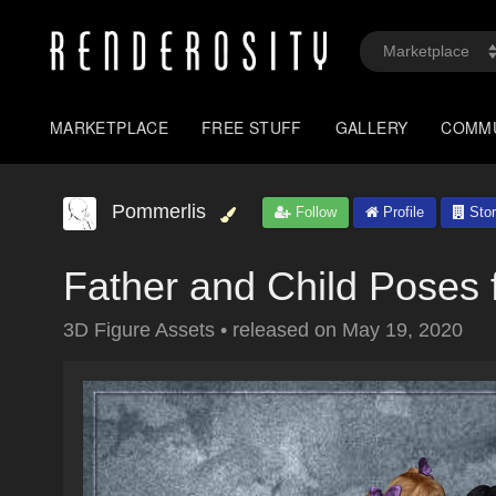
MARKETPLACE
FREE STUFF
GALLERY
COMM
Pommerlis
Follow
Profile
Stor
Father and Child Poses 
3D Figure Assets
•
released on
May 19, 2020