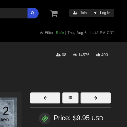
Join
Log In
Filter:
Safe
Thu, Aug 6, 11:43 PM CDT
|
68
14576
400
Price: $9.95
USD