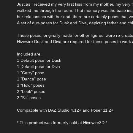
Just as I received my very first kiss from my mother, my very f
waltzed me through the room. That memory was the base inspir
her relationship with her dad, there are certainly poses that w
A set of duo-poses for Dusk and Diva, depicting father and chi
These poses, originally made for other figures, were re-creat
Hivewire Dusk and Diva are required for these poses to work 
Included are;
1 Default pose for Dusk
1 Default pose for Diva
1 "Carry" pose
1 "Dance" pose
3 "Hold" poses
2 "Look" poses
2 "Sit" poses
Compatible with DAZ Studio 4.12+ and Poser 11.2+
* This product was formerly sold at Hivewire3D *