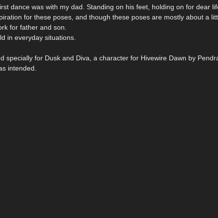
irst dance was with my dad. Standing on his feet, holding on for dear lif
ation for these poses, and though these poses are mostly about a littl
ork for father and son.
ld in everyday situations.
ed specially for Dusk and Diva, a character for Hivewire Dawn by Pendra
as intended.