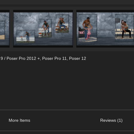
 9 / Poser Pro 2012 +
,
Poser Pro 11
,
Poser 12
More Items
Reviews (1)