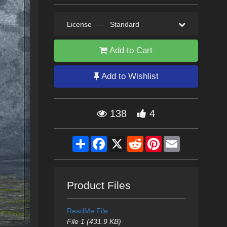
License
—
Standard
Add to Cart
Add to Wishlist
138
4
Share
Facebook
X
Reddit
Pinterest
Email
Product Files
ReadMe File
File 1 (431.9 KB)