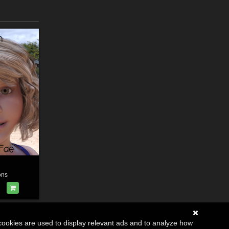
ons
cookies are used to display relevant ads and to analyze how