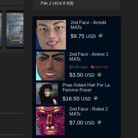
File 2 (414.8 KB)
2nd Face - Arnold
MATs
$9.75
USD
2nd Face - Anime 1
MATs
$7.00
USD
50% Off
$3.50
USD
Prae-Xolani Hair For La
Femme Poser
$16.50
USD
2nd Face - Robot 2
MATs
$7.00
USD