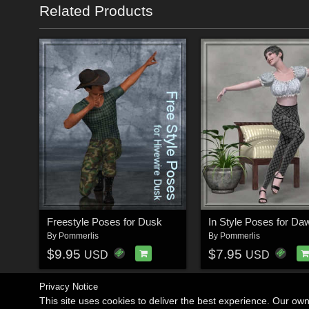
Related Products
Freestyle Poses for Dusk
In Style Poses for Da
By
Pommerlis
By
Pommerlis
$9.95
$7.95
USD
USD
Privacy Notice
This site uses cookies to deliver the best experience. Our ow