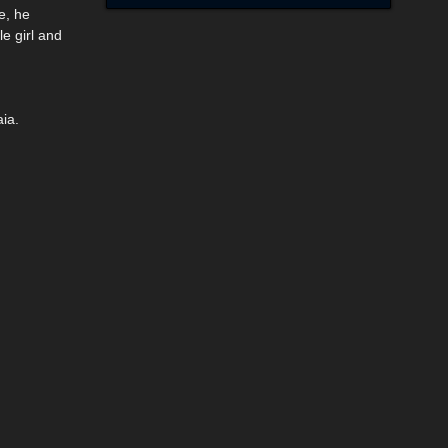
e, he
e girl and
ia.