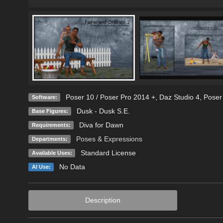
Poser 10 / Poser Pro 2014 +
,
Daz Studio 4
,
Poser
Software:
Dusk - Dusk S.E.
Base Figures:
Diva for Dawn
Requirements:
Poses & Expressions
Departments:
Standard License
Available Uses:
No Data
AI Use:
Description