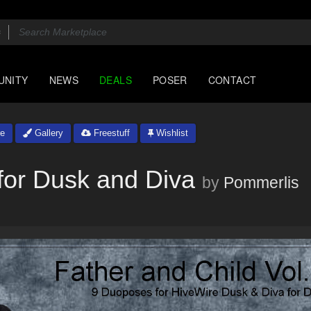
UNITY
NEWS
DEALS
POSER
CONTACT
e
Gallery
Freestuff
Wishlist
for Dusk and Diva
by
Pommerlis