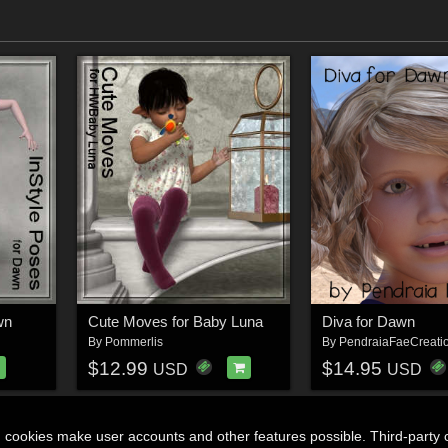
wn
Cute Moves for Baby Luna
Diva for Dawn
By
Pommerlis
By
PendraiaFaeCreati
$12.99
$14.95
USD
USD
n cookies make user accounts and other features possible. Third-party 