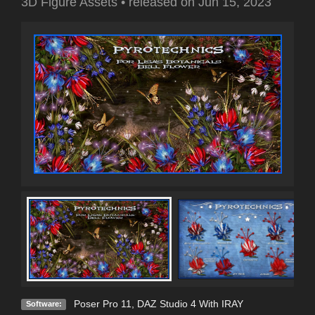
3D Figure Assets
•
released on
Jun 15, 2023
Poser Pro 11
,
DAZ Studio 4 With IRAY
Software: