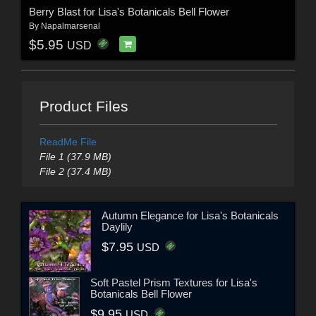
Berry Blast for Lisa's Botanicals Bell Flower
By
Napalmarsenal
$5.95
USD
Product Files
ReadMe File
File 1 (37.9 MB)
File 2 (37.4 MB)
Autumn Elegance for Lisa's Botanicals
Daylily
$7.95
USD
Soft Pastel Prism Textures for Lisa's
Botanicals Bell Flower
$9.95
USD