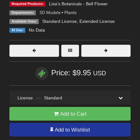
Lisa's Botanicals - Bell Flower
Required Products:
3D Models
•
Plants
Departments:
Standard License
,
Extended License
Available Uses:
No Data
AI Use:
Price: $9.95
USD
License
—
Standard
Add to Cart
Add to Wishlist