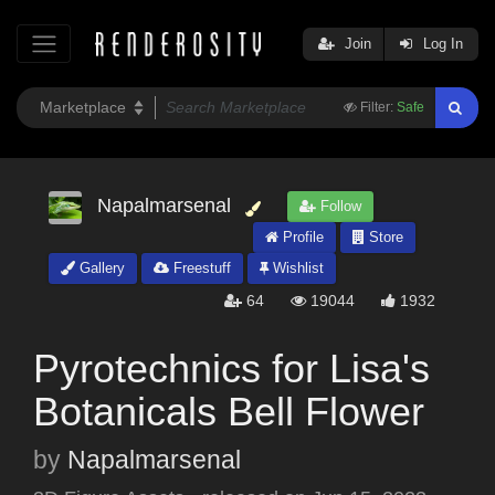
Join
Log In
Filter:
Safe
Napalmarsenal
Follow
Profile
Store
Gallery
Freestuff
Wishlist
64
19044
1932
Pyrotechnics for Lisa's
Botanicals Bell Flower
by
Napalmarsenal