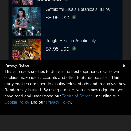
Gothic for Lisa's Botanicals Tulips
$8.95
USD
Jungle Heat for Asiatic Lily
$7.95
USD
Privacy Notice
This site uses cookies to deliver the best experience. Our own
cookies make user accounts and other features possible. Third-
party cookies are used to display relevant ads and to analyze how
Renderosity is used. By using our site, you acknowledge that you
have read and understood our
Terms of Service
, including our
Cookie Policy
and our
Privacy Policy
.