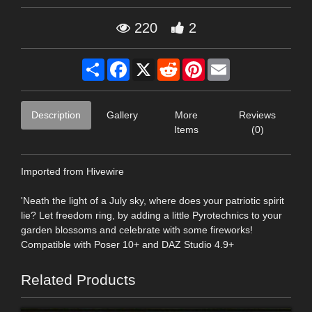
220
2
Share
Facebook
X
Reddit
Pinterest
Email
Description
Gallery
More
Reviews
Items
(0)
Imported from Hivewire
'Neath the light of a July sky, where does your patriotic spirit
lie? Let freedom ring, by adding a little Pyrotechnics to your
garden blossoms and celebrate with some fireworks!
Compatible with Poser 10+ and DAZ Studio 4.9+
Related Products