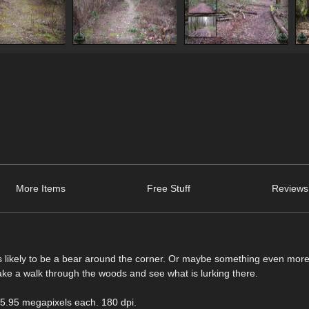
More Items
Free Stuff
Reviews
e is likely to be a bear around the corner. Or maybe something even mor
ke a walk through the woods and see what is lurking there.
 5.95 megapixels each. 180 dpi.