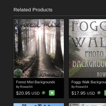
Related Products
Forest Mist Backgrounds
Foggy Walk Backgrou
By
Rowan54
By
Rowan54
$20.95
$17.95
USD
USD