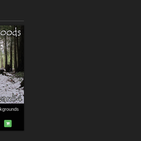
kgrounds