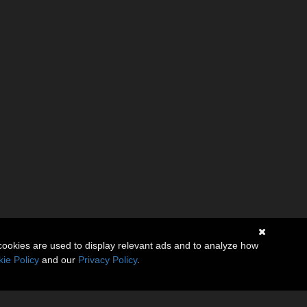
cookies are used to display relevant ads and to analyze how
ie Policy
and our
Privacy Policy
.