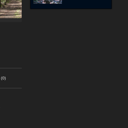
 (0)
e