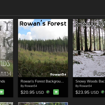
nds
Rowan's Forest Backgrounds
Snowy Woods Bac
By
Rowan54
By
Rowan54
$20.95
$23.95
USD
USD