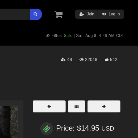
Join
Log In
Filter:
Safe
Sat, Aug 8, 4:46 AM CDT
|
48
22048
542
Price: $14.95
USD