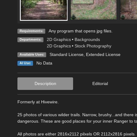
Any program that opens jpg files.
Requirements:
2D Graphics
•
Backgrounds
Departments:
2D Graphics
•
Stock Photography
Standard License
,
Extended License
Available Uses:
No Data
AI Use:
Description
Editorial
Formerly at Hivewire.
25 photos of various wilder trails. Narrow, brushy...and ther
dangerous. These are good places for your inner Ranger to ta
All photos are either 2816x2112 pilxels OR 2112x2816 pixels.