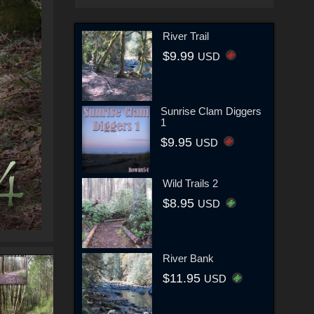
River Trail
$9.99
USD
Sunrise Clam Diggers
1
$9.95
USD
Wild Trails 2
$8.95
USD
River Bank
$11.95
USD