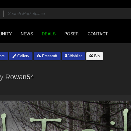
UNITY
NEWS
DEALS
POSER
CONTACT
ore
Gallery
Freestuff
Wishlist
Bio
y
Rowan54