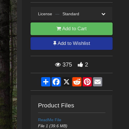
License
—
Standard
Add to Cart
Add to Wishlist
375
2
Share
Facebook
X
Reddit
Pinterest
Email
Product Files
ReadMe File
File 1 (39.6 MB)