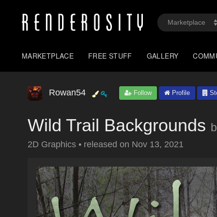
MARKETPLACE
FREE STUFF
GALLERY
COMM
Rowan54
Follow
Profile
St
Wild Trail Backgrounds
b
2D Graphics
•
released on
Nov 13, 2021