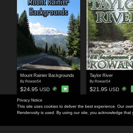
Mount Rainier Backgrounds
Taylor River
By
Rowan54
By
Rowan54
$24.95
$21.95
USD
USD
Privacy Notice
This site uses cookies to deliver the best experience. Our ow
Renderosity is used. By using our site, you acknowledge tha