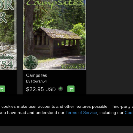
Campsites
By
Rowan54
$22.95
USD
n cookies make user accounts and other features possible. Third-party 
t you have read and understood our
Terms of Service
, including our
Cook