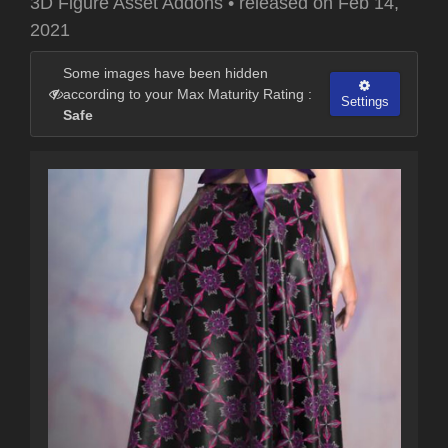
3D Figure Asset Addons
•
released on
Feb 14,
2021
Some images have been hidden
according to your Max Maturity Rating :
Settings
Safe