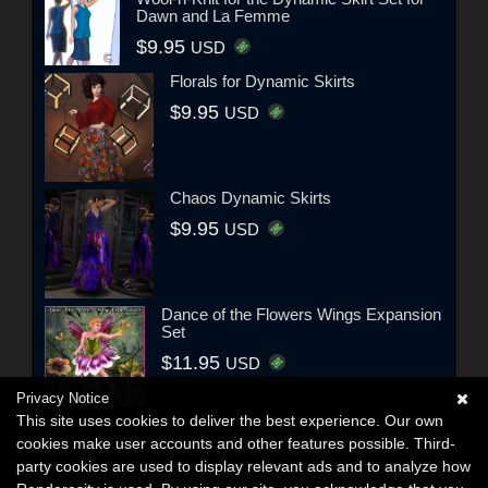
Dawn and La Femme
$9.95
USD
Florals for Dynamic Skirts
$9.95
USD
Chaos Dynamic Skirts
$9.95
USD
Dance of the Flowers Wings Expansion
Set
$11.95
USD
Privacy Notice
This site uses cookies to deliver the best experience. Our own
cookies make user accounts and other features possible. Third-
party cookies are used to display relevant ads and to analyze how