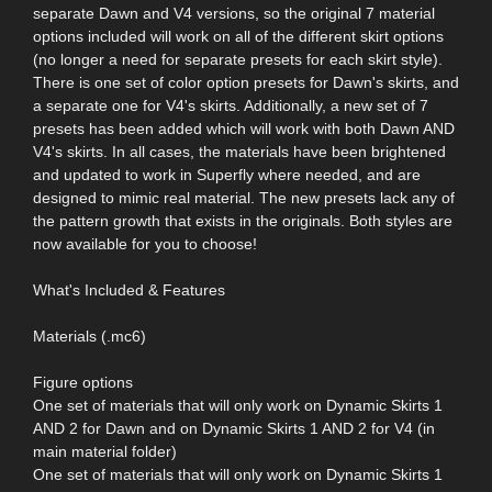
separate Dawn and V4 versions, so the original 7 material
options included will work on all of the different skirt options
(no longer a need for separate presets for each skirt style).
There is one set of color option presets for Dawn's skirts, and
a separate one for V4's skirts. Additionally, a new set of 7
presets has been added which will work with both Dawn AND
V4's skirts. In all cases, the materials have been brightened
and updated to work in Superfly where needed, and are
designed to mimic real material. The new presets lack any of
the pattern growth that exists in the originals. Both styles are
now available for you to choose!
What's Included & Features
Materials (.mc6)
Figure options
One set of materials that will only work on Dynamic Skirts 1
AND 2 for Dawn and on Dynamic Skirts 1 AND 2 for V4 (in
main material folder)
One set of materials that will only work on Dynamic Skirts 1