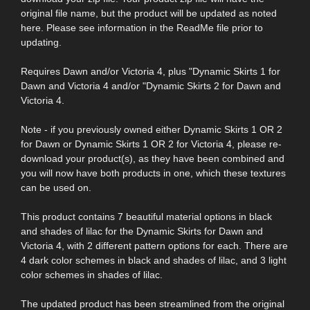
original file name, but the product will be updated as noted
here. Please see information in the ReadMe file prior to
updating.
Requires Dawn and/or Victoria 4, plus "Dynamic Skirts 1 for
Dawn and Victoria 4 and/or "Dynamic Skirts 2 for Dawn and
Victoria 4.
Note - if you previously owned either Dynamic Skirts 1 OR 2
for Dawn or Dynamic Skirts 1 OR 2 for Victoria 4, please re-
download your product(s), as they have been combined and
you will now have both products in one, which these textures
can be used on.
This product contains 7 beautiful material options in black
and shades of lilac for the Dynamic Skirts for Dawn and
Victoria 4, with 2 different pattern options for each. There are
4 dark color schemes in black and shades of lilac, and 3 light
color schemes in shades of lilac.
The updated product has been streamlined from the original