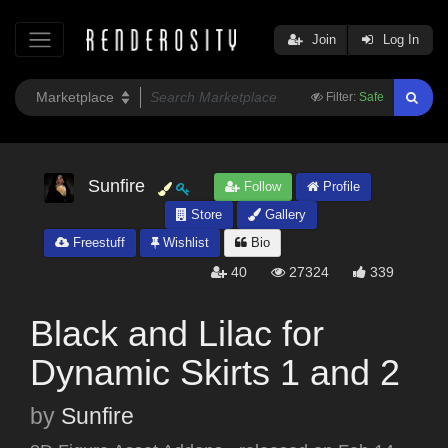
Join
Log In
Filter:
Safe
Sunfire
Follow
Profile
Store
Gallery
Freestuff
Wishlist
Bio
40
27324
339
Black and Lilac for
Dynamic Skirts 1 and 2
by
Sunfire