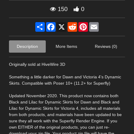
150
0
Share
Facebook
X
Reddit
Pinterest
Email
Description
More Items
Reviews (0)
Originally sold at HiveWire 3D
Something a little darker for Dawn and Victoria 4's Dynamic
Skirts. Compatible with Poser 10+ (11.2+ for Superfly)
Updated November 2020. This product now contains both
Black and Lilac for Dynamic Skirts for Dawn and Black and
Lilac for Dynamic Skirts for Victoria 4, includes all materials
from both products, and materials have been updated to be
sure they all work with the Superfly Render Engine. If you
own EITHER of the original products, you can just re-
download your zip file. Your product zip file will have the