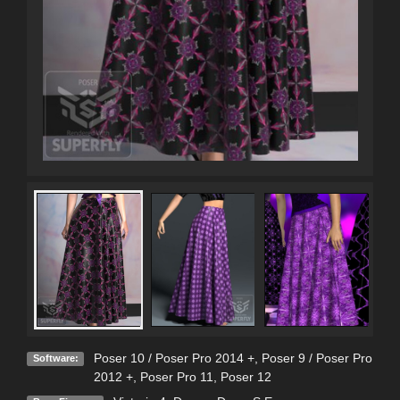
Poser 10 / Poser Pro 2014 +
,
Poser 9 / Poser Pro
Software:
2012 +
,
Poser Pro 11
,
Poser 12