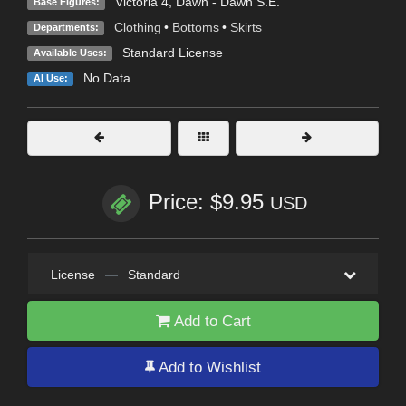
Victoria 4
,
Dawn - Dawn S.E.
Base Figures:
Clothing
•
Bottoms
•
Skirts
Departments:
Standard License
Available Uses:
No Data
AI Use:
Price: $9.95
USD
License
—
Standard
Add to Cart
Add to Wishlist