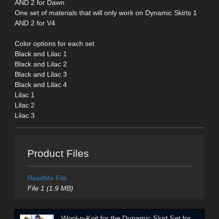
AND 2 for Dawn
One set of materials that will only work on Dynamic Skirts 1
AND 2 for V4
Color options for each set
Black and Lilac 1
Black and Lilac 2
Black and Lilac 3
Black and Lilac 4
Lilac 1
Lilac 2
Lilac 3
Product Files
ReadMe File
File 1 (1.9 MB)
Wool-n-Knit for the Dynamic Skirt Set for