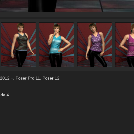
 2012 +
,
Poser Pro 11
,
Poser 12
ria 4