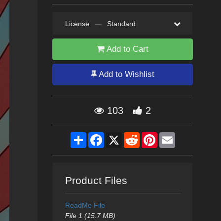
License
—
Standard
Add to Cart
Add to Wishlist
103
2
Share
Facebook
X
Reddit
Pinterest
Email
Product Files
ReadMe File
File 1 (15.7 MB)