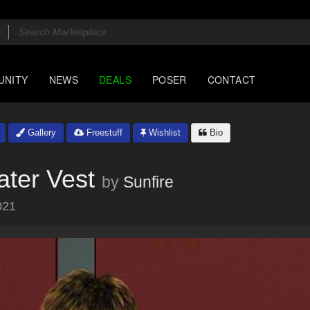
UNITY
NEWS
DEALS
POSER
CONTACT
Gallery
Freestuff
Wishlist
Bio
ater Vest
by
Sunfire
021