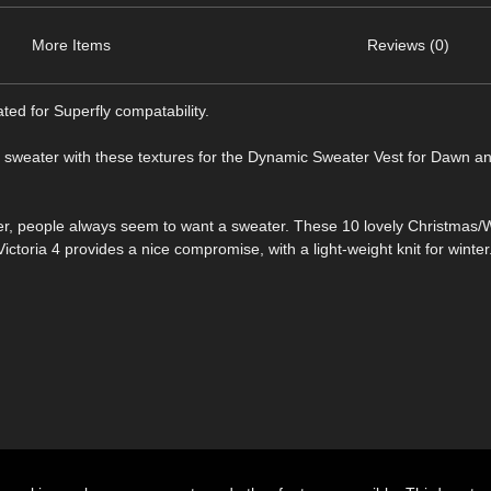
More Items
Reviews (0)
ted for Superfly compatability.
 sweater with these textures for the Dynamic Sweater Vest for Dawn and
er, people always seem to want a sweater. These 10 lovely Christmas/
toria 4 provides a nice compromise, with a light-weight knit for winter