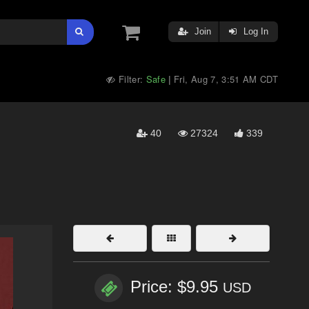
Join
Log In
Filter:
Safe
Fri, Aug 7, 3:51 AM CDT
|
40
27324
339
Price: $9.95
USD