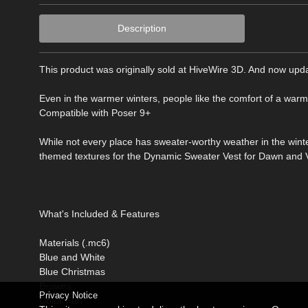
Description
This product was originally sold at HiveWire 3D. And now upda
Even in the warmer winters, people like the comfort of a warm
Compatible with Poser 9+
While not every place has sweater-worthy weather in the wint
themed textures for the Dynamic Sweater Vest for Dawn and Vic
What's Included & Features
Materials (.mc6)
Blue and White
Blue Christmas
Browns
Privacy Notice
Color Fun