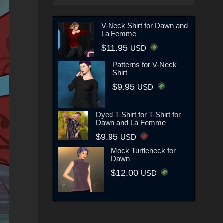
V-Neck Shirt for Dawn and
La Femme
$11.95
USD
Patterns for V-Neck
Shirt
$9.95
USD
Dyed T-Shirt for T-Shirt for
Dawn and La Femme
$9.95
USD
Mock Turtleneck for
Dawn
$12.00
USD