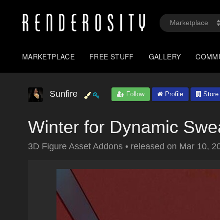
MARKETPLACE
FREE STUFF
GALLERY
COMM
Sunfire
Follow
Profile
Store
Winter for Dynamic Swe
3D Figure Asset Addons
•
released on
Mar 10, 2