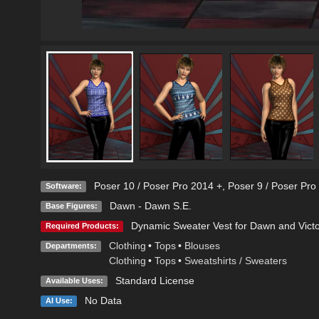
Poser 10 / Poser Pro 2014 +
,
Poser 9 / Poser Pro
Software:
Dawn - Dawn S.E.
Base Figures:
Dynamic Sweater Vest for Dawn and Victo
Required Products:
Clothing
•
Tops
•
Blouses
Departments:
Clothing
•
Tops
•
Sweatshirts / Sweaters
Standard License
Available Uses:
No Data
AI Use: