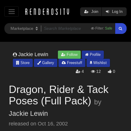
Join
Log In
Filter:
Safe
Jackie Lewin
Follow
Profile
Store
Gallery
Freestuff
Wishlist
4
12
0
Dragon, Rider & Tack
Poses (Full Pack)
by
Jackie Lewin
released on
Oct 16, 2002