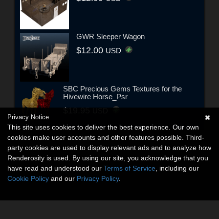
GWR Sleeper Wagon
$12.00
USD
SBC Precious Gems Textures for the
Hivewire Horse_Psr
$19.95
USD
Privacy Notice
This site uses cookies to deliver the best experience. Our own
cookies make user accounts and other features possible. Third-
party cookies are used to display relevant ads and to analyze how
Renderosity is used. By using our site, you acknowledge that you
have read and understood our
Terms of Service
, including our
Cookie Policy
and our
Privacy Policy
.