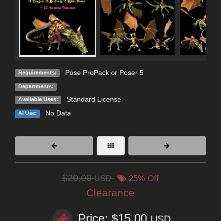
Pose ProPack or Poser 5
Requirements:
Departments:
Standard License
Available Uses:
No Data
AI Use:
$20.00
USD
25% Off
Clearance
Price: $15.00
USD