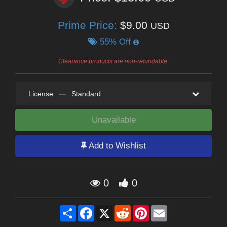
Prime Price:
$9.00
USD
55% Off
Clearance products are non-refundable.
License
—
Standard
Unavailable
Add to Wishlist
0
0
Share
Facebook
X
Reddit
Pinterest
Email