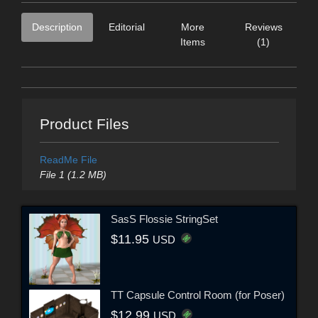
Description
Editorial
More
Reviews
Items
(1)
Product Files
ReadMe File
File 1 (1.2 MB)
SasS Flossie StringSet
$11.95
USD
TT Capsule Control Room (for Poser)
$12.99
USD