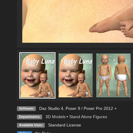
Daz Studio 4
,
Poser 9 / Poser Pro 2012 +
Software:
3D Models
•
Stand Alone Figures
Departments:
Standard License
Available Uses: