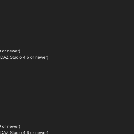
9 or newer)
DAZ Studio 4.6 or newer)
9 or newer)
DAZ Studio 4.6 or newer)