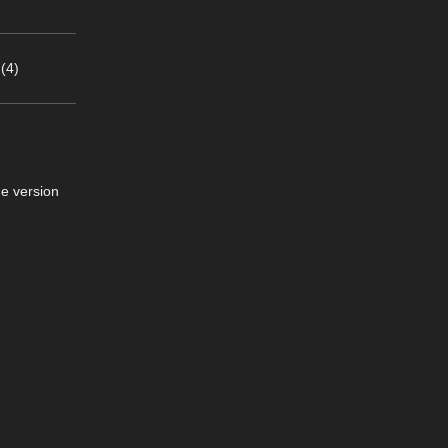
(4)
he version