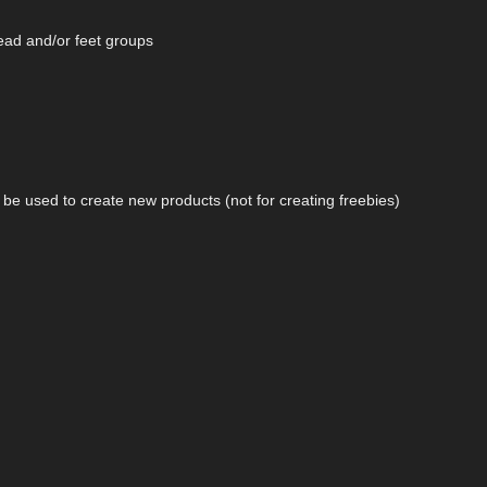
head and/or feet groups
n be used to create new products (not for creating freebies)