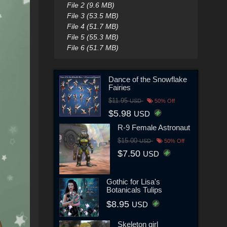
File 2 (9.6 MB)
File 3 (53.5 MB)
File 4 (51.7 MB)
File 5 (55.3 MB)
File 6 (51.7 MB)
Dance of the Snowflake
Fairies
$11.95
USD
50% Off
$5.98
USD
R-9 Female Astronaut
$15.00
USD
50% Off
$7.50
USD
Gothic for Lisa's
Botanicals Tulips
$8.95
USD
Skeleton girl