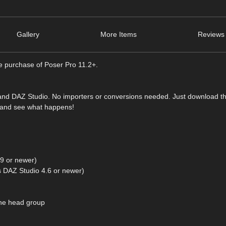
Gallery
More Items
Reviews 
he purchase of Poser Pro 11.2+.
 and DAZ Studio. No importers or conversions needed. Just download t
e and see what happens!
9 or newer)
 DAZ Studio 4.6 or newer)
the head group