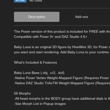
No Data
AI Use:
Description
Add-ons
The Poser version of this product is included for FREE with t
Compatible with Poser 9+ and DAZ Studio 4.6+
Baby Luna is an original 3D figure by HiveWire 3D, for Poser
you want and start rendering. Add Baby Luna to your runtim
What's Included & Features
Baby Luna Base (.obj, .cr2, .duf)
-Native Poser Vertex Weight-Mapped Figure (Requires Poser 
-Native DAZ Studio TriAxTM Weight Mapped Figure (Requires
56 Morphs
-All head morphs in the BODY group have additional dials in 
-See Morph List in Popup images