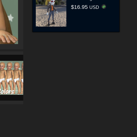
$16.95
USD