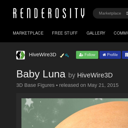
MARKETPLACE
FREE STUFF
GALLERY
COMM
HiveWire3D
Follow
Profile
Baby Luna
by
HiveWire3D
3D Base Figures
•
released on
May 21, 2015