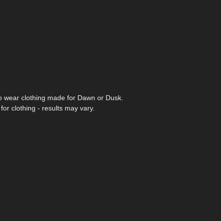
to wear clothing made for Dawn or Dusk.
or clothing - results may vary.