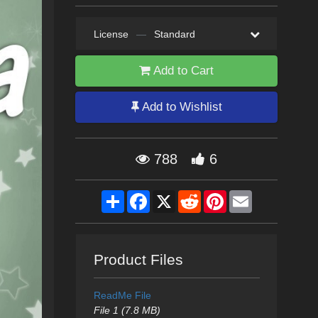
License
—
Standard
Add to Cart
Add to Wishlist
788
6
Share
Facebook
X
Reddit
Pinterest
Email
Product Files
ReadMe File
File 1 (7.8 MB)