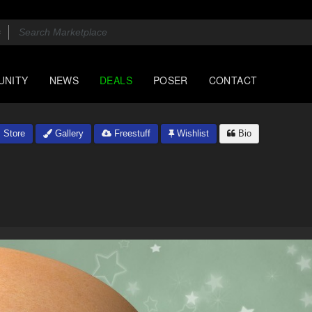
UNITY
NEWS
DEALS
POSER
CONTACT
Store
Gallery
Freestuff
Wishlist
Bio