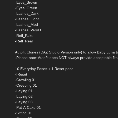
-Eyes_Brown
-Eyes_Green
-Lashes_Dark
-Lashes_Light
-Lashes_Med
-Lashes_VeryLt
-Refl_Fake
-Refl_Real
Autofit Clones (DAZ Studio Version only) to allow Baby Luna 
-Please note: Autofit does NOT always provide acceptable fits f
10 Everyday Poses + 1 Reset pose
-!Reset
-Crawling 01
-Creeping 01
-Laying 01
-Laying 02
-Laying 03
-Pat-A-Cake 01
-Sitting 01