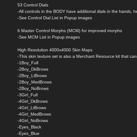
53 Control Dials
-All controls in the BODY have additional dials in the hands, 
-See Control Dial List in Popup images
6 Master Control Morphs (MCM) for improved morphs
-See MCM List in Popup images
High Resolution 4000x4000 Skin Maps
-This skin texture set is also a Merchant Resource kit that ca
-1Boy_Full
-2Boy_DkBrows
-2Boy_LtBrows
-2Boy_MedBrows
-2Boy_NoBrows
-3Girl_Full
-4Girl_DkBrows
-4Girl_LtBrows
-4Girl_MedBrows
-4Girl_NoBrows
-Eyes_Black
-Eyes_Blue