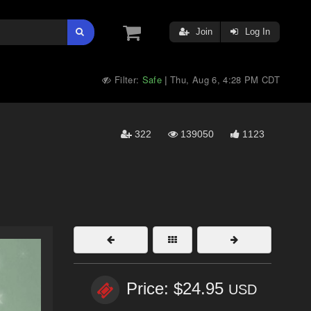
Join
Log In
Filter:
Safe
Thu, Aug 6, 4:28 PM CDT
|
322
139050
1123
Price: $24.95
USD