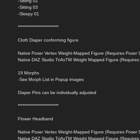
-Sitting 02
-Sitting 03
-Sleepy 01
**************************
Cloth Diaper conforming figure
Native Poser Vertex Weight-Mapped Figure (Requires Poser 
Native DAZ Studio TriAxTM Weight Mapped Figure (Requires 
19 Morphs
-See Morph List in Popup images
Diaper Pins can be individually adjusted
**************************
Flower Headband
Native Poser Vertex Weight-Mapped Figure (Requires Poser 
Native DAZ Studio TriAxTM Weight Mapped Figure (Requires 