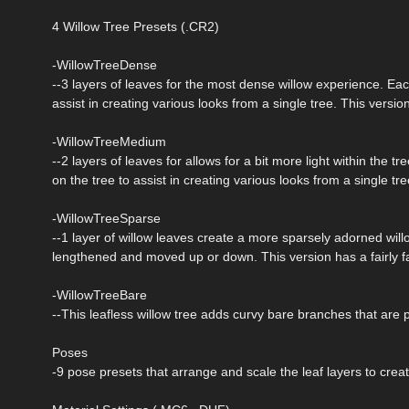
4 Willow Tree Presets (.CR2)
-WillowTreeDense
--3 layers of leaves for the most dense willow experience. E
assist in creating various looks from a single tree. This version
-WillowTreeMedium
--2 layers of leaves for allows for a bit more light within th
on the tree to assist in creating various looks from a single t
-WillowTreeSparse
--1 layer of willow leaves create a more sparsely adorned willow
lengthened and moved up or down. This version has a fairly fa
-WillowTreeBare
--This leafless willow tree adds curvy bare branches that are 
Poses
-9 pose presets that arrange and scale the leaf layers to creat