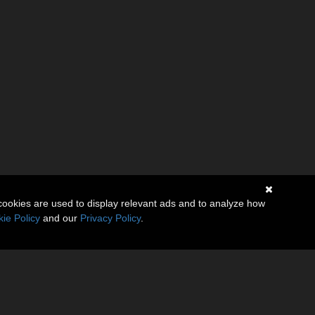
cookies are used to display relevant ads and to analyze how
ie Policy
and our
Privacy Policy
.