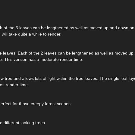
ach of the 3 leaves can be lengthened as well as moved up and down on 
 will take quite a while to render.
e tree leaves. Each of the 2 leaves can be lengthened as well as moved u
ree. This version has a moderate render time.
 tree and allows lots of light within the tree leaves. The single leaf la
st render time.
perfect for those creepy forest scenes.
e different looking trees