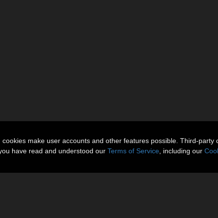
n cookies make user accounts and other features possible. Third-party 
t you have read and understood our
Terms of Service
, including our
Cook