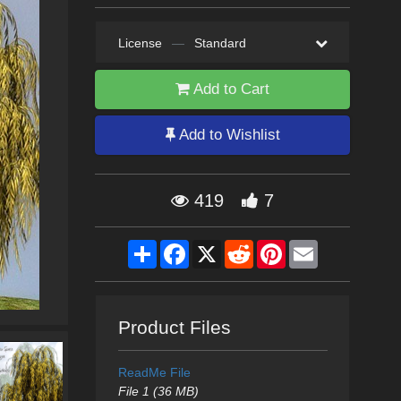
License
—
Standard
Add to Cart
Add to Wishlist
419
7
Share
Facebook
X
Reddit
Pinterest
Email
Product Files
ReadMe File
File 1 (36 MB)