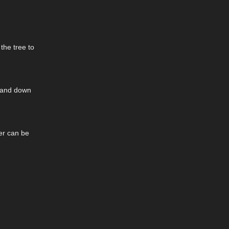
the tree to
p and down
yer can be