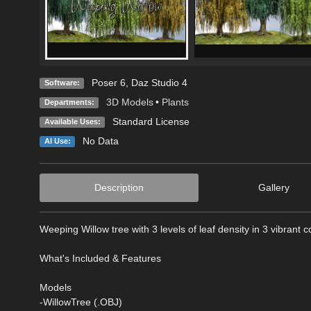
Poser 6
,
Daz Studio 4
Software:
3D Models
•
Plants
Departments:
Standard License
Available Uses:
No Data
AI Use:
Description
Gallery
Weeping Willow tree with 3 levels of leaf density in 3 vibrant c
What's Included & Features
Models
-WillowTree (.OBJ)