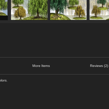
More Items
Reviews (2)
olors.