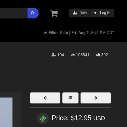
Join
Log In
Filter:
Safe
Fri, Aug 7, 2:42 PM CDT
|
104
103541
392
Price: $12.95
USD