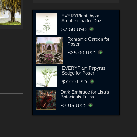
EVERYPlant Ibyka
Amphikoma for Daz
$7.50
USD
Romantic Garden for
Poser
$25.00
USD
EVERYPlant Papyrus
Sedge for Poser
$7.00
USD
Dark Embrace for Lisa's
Botanicals Tulips
$7.95
USD