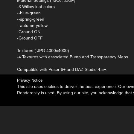
Material Settings (.MC6, .DUF)
-3 Willow leaf colors
--blue-green
--spring-green
--autumn-yellow
-Ground ON
-Ground OFF
Textures (.JPG 4000x4000)
-4 Textures with associated Bump and Transparency Maps
Compatible with Poser 6+ and DAZ Studio 4.5+.
Privacy Notice
This site uses cookies to deliver the best experience. Our ow
Renderosity is used. By using our site, you acknowledge tha