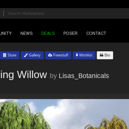
UNITY
NEWS
DEALS
POSER
CONTACT
Store
Gallery
Freestuff
Wishlist
Bio
ping Willow
by
Lisas_Botanicals