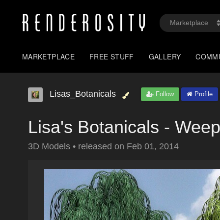
MARKETPLACE
FREE STUFF
GALLERY
COMM
Lisas_Botanicals
Follow
Profile
Lisa's Botanicals - Wee
3D Models
•
released on
Feb 01, 2014