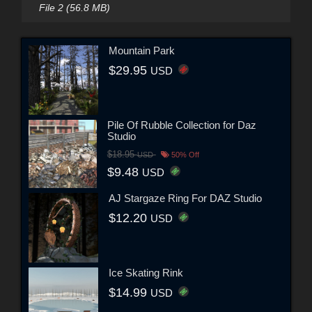
File 2 (56.8 MB)
Mountain Park
$29.95
USD
Pile Of Rubble Collection for Daz
Studio
$18.95
USD
50% Off
$9.48
USD
AJ Stargaze Ring For DAZ Studio
$12.20
USD
Ice Skating Rink
$14.99
USD