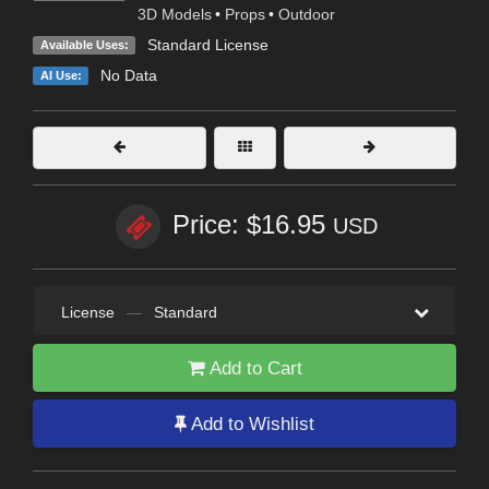
3D Models
•
Props
•
Outdoor
Standard License
Available Uses:
No Data
AI Use:
Price: $16.95
USD
License
—
Standard
Add to Cart
Add to Wishlist