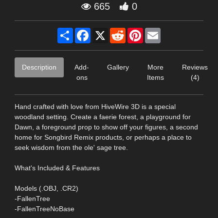
665
0
Share
Facebook
X
Reddit
Pinterest
Email
Description
Add-
Gallery
More
Reviews
ons
Items
(4)
Hand crafted with love from HiveWire 3D is a special
woodland setting. Create a faerie forest, a playground for
Dawn, a foreground prop to show off your figures, a second
home for Songbird Remix products, or perhaps a place to
seek wisdom from the ole' sage tree.
What's Included & Features
Models (.OBJ, .CR2)
-FallenTree
-FallenTreeNoBase