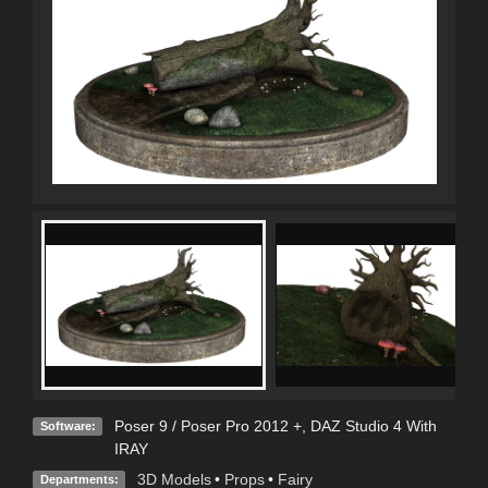
Poser 9 / Poser Pro 2012 +
,
DAZ Studio 4 With
Software:
IRAY
3D Models
•
Props
•
Fairy
Departments: