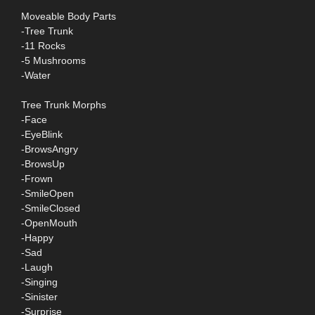
Moveable Body Parts
-Tree Trunk
-11 Rocks
-5 Mushrooms
-Water
Tree Trunk Morphs
-Face
-EyeBlink
-BrowsAngry
-BrowsUp
-Frown
-SmileOpen
-SmileClosed
-OpenMouth
-Happy
-Sad
-Laugh
-Singing
-Sinister
-Surprise