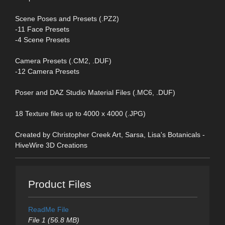
Scene Poses and Presets (.PZ2)
-11 Face Presets
-4 Scene Presets
Camera Presets (.CM2, .DUF)
-12 Camera Presets
Poser and DAZ Studio Material Files (.MC6, .DUF)
18 Texture files up to 4000 x 4000 (.JPG)
Created by Christopher Creek Art, Sarsa, Lisa's Botanicals -
HiveWire 3D Creations
Product Files
ReadMe File
File 1 (56.8 MB)