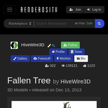
Join
Log In
Filter:
Safe
HiveWire3D
Follow
Profile
Store
Gallery
Freestuff
Wishlist
Bio
322
139121
1123
Fallen Tree
by
HiveWire3D
3D Models
•
released on
Dec 13, 2013