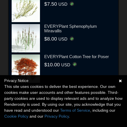
$7.50
USD
EVERYPlant Sphenophylum
Miravallis
$8.00
USD
EVERYPlant Cotton Tree for Poser
$10.00
USD
Privacy Notice
This site uses cookies to deliver the best experience. Our own
cookies make user accounts and other features possible. Third-
party cookies are used to display relevant ads and to analyze how
Renderosity is used. By using our site, you acknowledge that you
have read and understood our
Terms of Service
, including our
Cookie Policy
and our
Privacy Policy
.