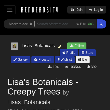
Join
Log In
Filter:
Safe
Lisas_Botanicals
Follow
Profile
Store
Gallery
Freestuff
Wishlist
Bio
104
103544
392
Lisa's Botanicals -
Creepy Trees
by
Lisas_Botanicals