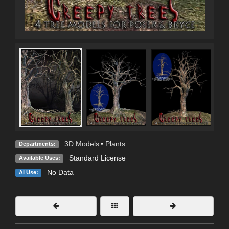
3D Models
•
Plants
Departments:
Standard License
Available Uses:
No Data
AI Use: