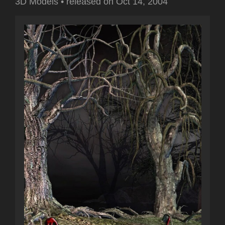
3D Models
•
released on
Oct 14, 2004