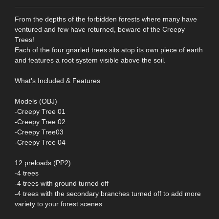
From the depths of the forbidden forests where many have
ventured and few have returned, beware of the Creepy
Trees!
Each of the four gnarled trees sits atop its own piece of earth
and features a root system visible above the soil.
What's Included & Features
Models (OBJ)
-Creepy Tree 01
-Creepy Tree 02
-Creepy Tree03
-Creepy Tree 04
12 preloads (PP2)
-4 trees
-4 trees with ground turned off
-4 trees with the secondary branches turned off to add more
variety to your forest scenes