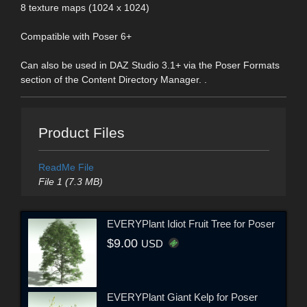
8 texture maps (1024 x 1024)
Compatible with Poser 6+
Can also be used in DAZ Studio 3.1+ via the Poser Formats
section of the Content Directory Manager. .
Product Files
ReadMe File
File 1 (7.3 MB)
EVERYPlant Idiot Fruit Tree for Poser
$9.00
USD
EVERYPlant Giant Kelp for Poser