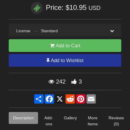
Price: $10.95
USD
License
—
Standard
Add to Cart
Add to Wishlist
242
3
Share
Facebook
X
Reddit
Pinterest
Email
Description
Add-
Gallery
More
Reviews
ons
Items
(0)