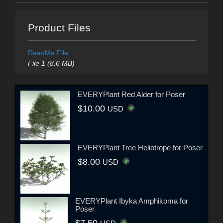
Product Files
ReadMe File
File 1 (8.6 MB)
EVERYPlant Red Alder for Poser
$10.00
USD
EVERYPlant Tree Heliotrope for Poser
$8.00
USD
EVERYPlant Ibyka Amphikoma for
Poser
$7.50