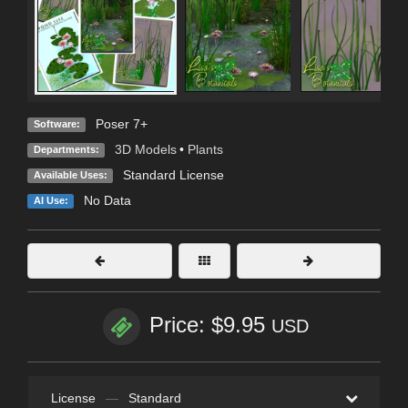
Poser 7+
Software:
3D Models
•
Plants
Departments:
Standard License
Available Uses:
No Data
AI Use:
Price: $9.95
USD
License
—
Standard