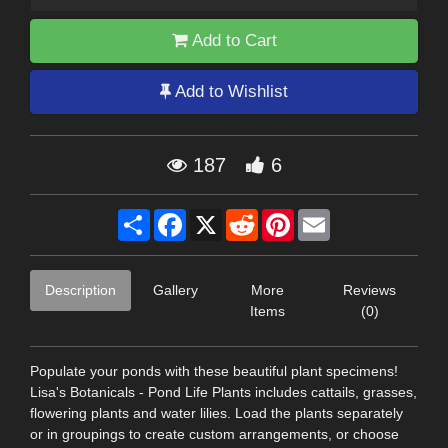
Add to Cart
Add to Wishlist
187
6
Share
Facebook
X
Reddit
Pinterest
Email
Description
Gallery
More
Reviews
Items
(0)
Populate your ponds with these beautiful plant specimens!
Lisa's Botanicals - Pond Life Plants includes cattails, grasses,
flowering plants and water lilies. Load the plants separately
or in groupings to create custom arrangements, or choose