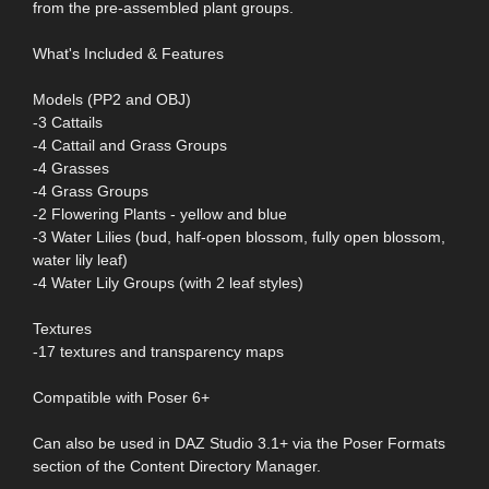
from the pre-assembled plant groups.
What's Included & Features
Models (PP2 and OBJ)
-3 Cattails
-4 Cattail and Grass Groups
-4 Grasses
-4 Grass Groups
-2 Flowering Plants - yellow and blue
-3 Water Lilies (bud, half-open blossom, fully open blossom,
water lily leaf)
-4 Water Lily Groups (with 2 leaf styles)
Textures
-17 textures and transparency maps
Compatible with Poser 6+
Can also be used in DAZ Studio 3.1+ via the Poser Formats
section of the Content Directory Manager.