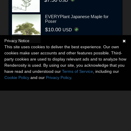
USD
EVERYPlant Japanese Maple for
Poser
$10.00
USD
Privacy Notice
This site uses cookies to deliver the best experience. Our own
cookies make user accounts and other features possible. Third-
party cookies are used to display relevant ads and to analyze how
Renderosity is used. By using our site, you acknowledge that you
have read and understood our
Terms of Service
, including our
Cookie Policy
and our
Privacy Policy
.