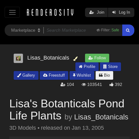
Join
Log In
Filter:
Safe
Lisas_Botanicals
Follow
Profile
Store
Gallery
Freestuff
Wishlist
Bio
104
103541
392
Lisa's Botanticals Pond
Life Plants
by
Lisas_Botanicals
3D Models
•
released on
Jan 13, 2005