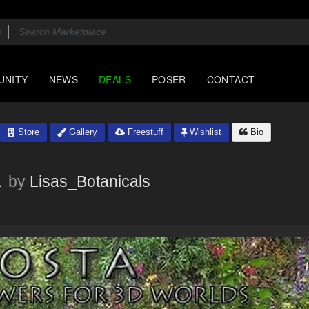
UNITY
NEWS
DEALS
POSER
CONTACT
Store
Gallery
Freestuff
Wishlist
Bio
a
by
Lisas_Botanicals