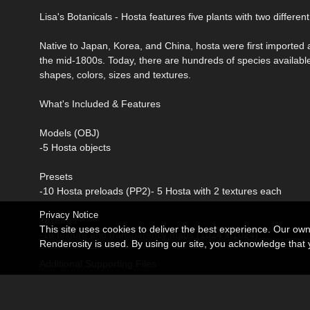
Lisa's Botanicals - Hosta features five plants with two different
Native to Japan, Korea, and China, hosta were first imported
the mid-1800s. Today, there are hundreds of species available
shapes, colors, sizes and textures.
What's Included & Features
Models (OBJ)
-5 Hosta objects
Presets
-10 Hosta preloads (PP2)- 5 Hosta with 2 textures each
Privacy Notice
Textures
This site uses cookies to deliver the best experience. Our ow
-16 texture and transparency maps (1024 x 1024)
Renderosity is used. By using our site, you acknowledge tha
Additional Supporting Files
-DAZ Studio version also included
Compatible with Poser 6+ and DAZ Studio 3.1+.