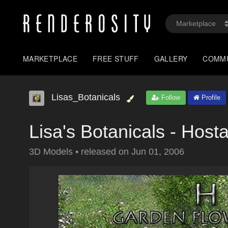
MARKETPLACE
FREE STUFF
GALLERY
COMM
Lisas_Botanicals
Follow
Profile
Lisa's Botanicals - Host
3D Models
•
released on
Jun 01, 2006