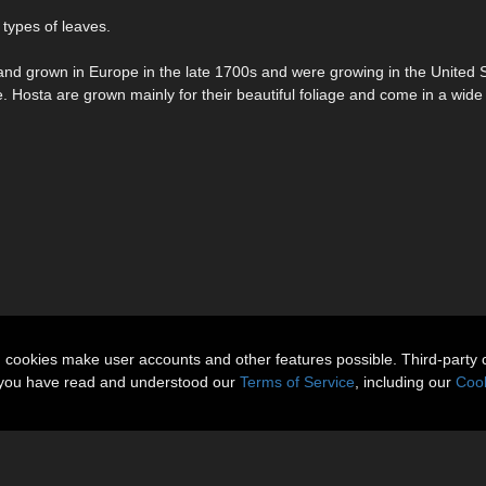
 types of leaves.
 and grown in Europe in the late 1700s and were growing in the United 
. Hosta are grown mainly for their beautiful foliage and come in a wide
n cookies make user accounts and other features possible. Third-party 
t you have read and understood our
Terms of Service
, including our
Cook