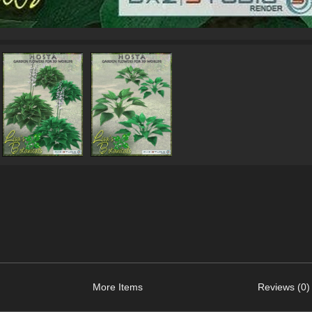
More Items
Reviews (0)