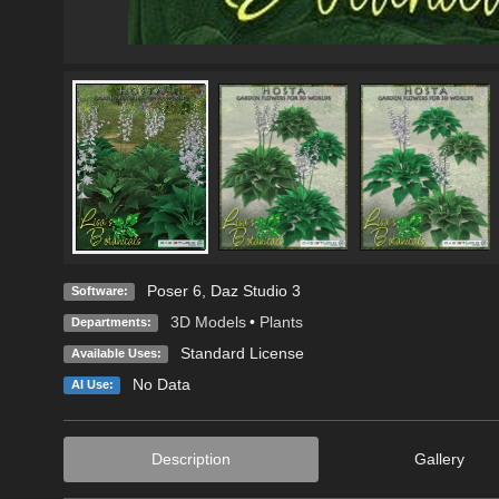
Poser 6
,
Daz Studio 3
Software:
3D Models
•
Plants
Departments:
Standard License
Available Uses:
No Data
AI Use:
Description
Gallery