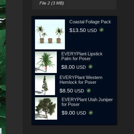
File 2 (3 MB)
Coastal Foliage Pack
$13.50
USD
EVERYPlant Lipstick
Palm for Poser
$8.00
USD
EVERYPlant Western
Hemlock for Poser
$8.50
USD
EVERYPlant Utah Juniper
for Poser
$9.00
USD