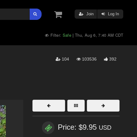
Join
Log In
Filter:
Safe
Thu, Aug 6, 7:40 AM CDT
|
104
103536
392
Price: $9.95
USD