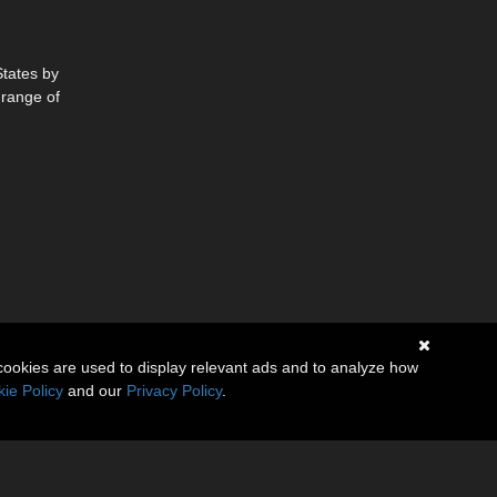
States by
 range of
cookies are used to display relevant ads and to analyze how
ie Policy
and our
Privacy Policy
.