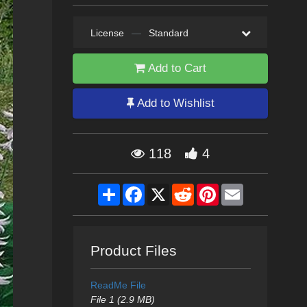
License
—
Standard
Add to Cart
Add to Wishlist
118
4
Share
Facebook
X
Reddit
Pinterest
Email
Product Files
ReadMe File
File 1 (2.9 MB)