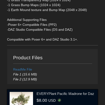
-1 Grass Transparency Map (1024 x 1024)
-1 Grass Bump Maps (1024 x 1024)
-1 Earth Mound texture and Bump Map (2048 x 2048)
Additional Supporting Files
-Poser 6+ Compatible Files (PP2)
-DAZ Studio Compatible Files (DS and DAZ)
Compatible with Poser 6+ and DAZ Studio 3.1+.
Product Files
ReadMe File
File 1 (15.6 MB)
File 2 (12.9 MB)
EVERYPlant Pacific Madrone for Daz
$8.00
USD