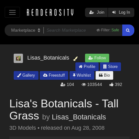
Join
Log In
Filter:
Safe
Lisas_Botanicals
Follow
Profile
Store
Gallery
Freestuff
Wishlist
Bio
104
103544
392
Lisa's Botanicals - Tall
Grass
by
Lisas_Botanicals
3D Models
•
released on
Aug 28, 2008