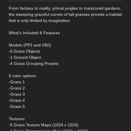
From fantasy to reality, primal jungles to manicured gardens,
the sweeping graceful curves of tall grasses provide a habitat
that is only limited by imagination.
What's Included & Features
Models (PP2 and OBJ)
-6 Grass Objects
-1 Ground Object
-4 Grass Grouping Presets
5 color options
-Grass 1
-Grass 2
-Grass 3
-Grass 4
-Grass 5
Textures
-5 Grass Texture Maps (1024 x 1024)