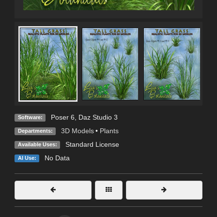
Poser 6
,
Daz Studio 3
Software:
3D Models
•
Plants
Departments:
Standard License
Available Uses:
No Data
AI Use: