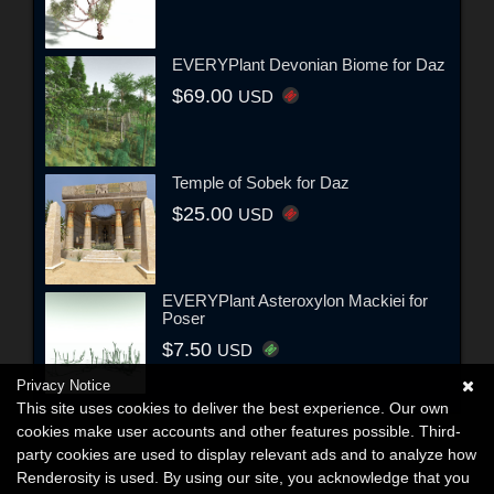
EVERYPlant Devonian Biome for Daz
$69.00
USD
Temple of Sobek for Daz
$25.00
USD
EVERYPlant Asteroxylon Mackiei for
Poser
$7.50
USD
Privacy Notice
This site uses cookies to deliver the best experience. Our own
cookies make user accounts and other features possible. Third-
party cookies are used to display relevant ads and to analyze how
Renderosity is used. By using our site, you acknowledge that you