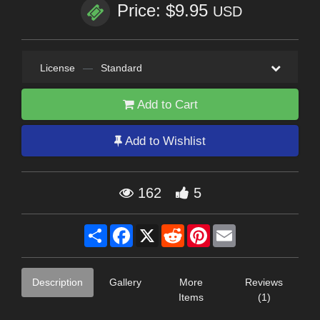
Price: $9.95
USD
License
—
Standard
Add to Cart
Add to Wishlist
162
5
Share
Facebook
X
Reddit
Pinterest
Email
Description
Gallery
More
Reviews
Items
(1)