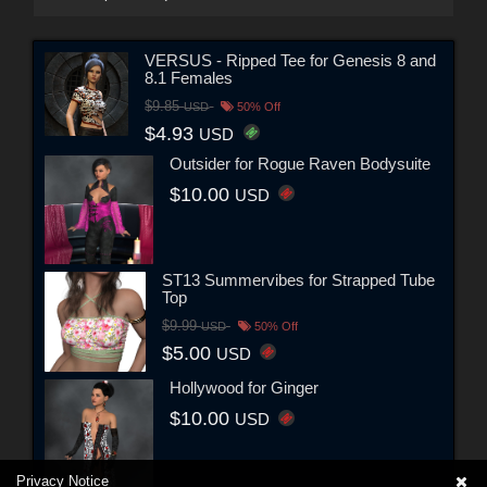
VERSUS - Ripped Tee for Genesis 8 and
8.1 Females
$9.85
USD
50% Off
$4.93
USD
Outsider for Rogue Raven Bodysuite
$10.00
USD
ST13 Summervibes for Strapped Tube
Top
$9.99
USD
50% Off
$5.00
USD
Hollywood for Ginger
$10.00
USD
Privacy Notice