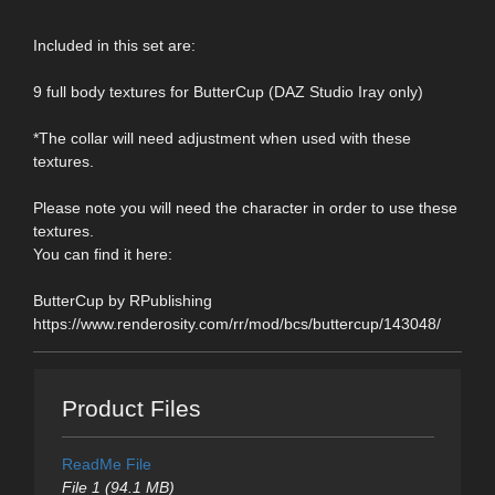
Included in this set are:
9 full body textures for ButterCup (DAZ Studio Iray only)
*The collar will need adjustment when used with these
textures.
Please note you will need the character in order to use these
textures.
You can find it here:
ButterCup by RPublishing
https://www.renderosity.com/rr/mod/bcs/buttercup/143048/
Product Files
ReadMe File
File 1 (94.1 MB)