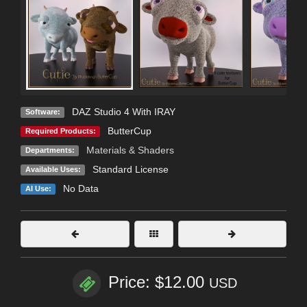
DAZ Studio 4 With IRAY
Software:
ButterCup
Required Products:
Materials & Shaders
Departments:
Standard License
Available Uses:
No Data
AI Use:
Price: $12.00
USD