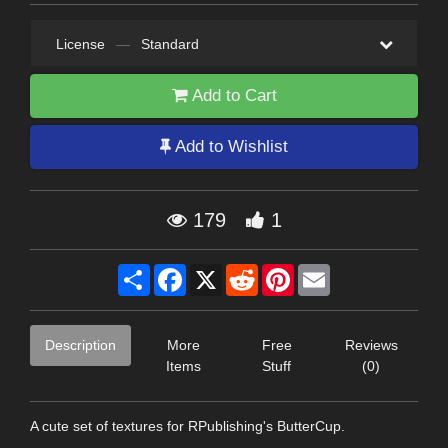
License
—
Standard
Add to Cart
Add to Wishlist
179
1
Share
Facebook
X
Reddit
Pinterest
Email
Description
More
Free
Reviews
Items
Stuff
(0)
A cute set of textures for RPublishing's ButterCup.