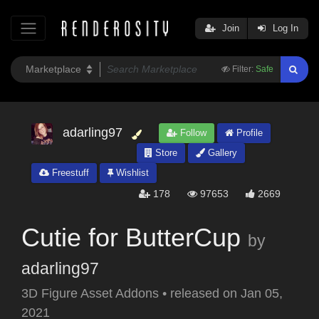
Join
Log In
Filter:
Safe
adarling97
Follow
Profile
Store
Gallery
Freestuff
Wishlist
178
97653
2669
Cutie for ButterCup
by
adarling97
3D Figure Asset Addons
•
released on
Jan 05,
2021